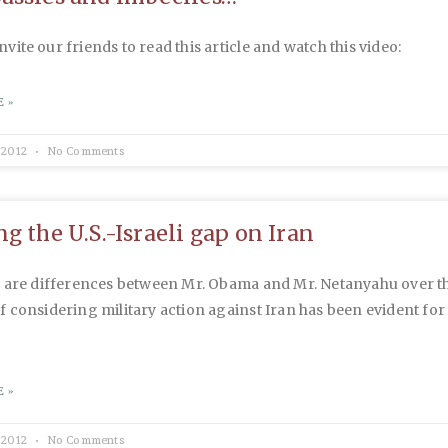
 invite our friends to read this article and watch this video:
 »
 2012
No Comments
g the U.S.-Israeli gap on Iran
e are differences between Mr. Obama and Mr. Netanyahu over t
 considering military action against Iran has been evident fo
 »
 2012
No Comments