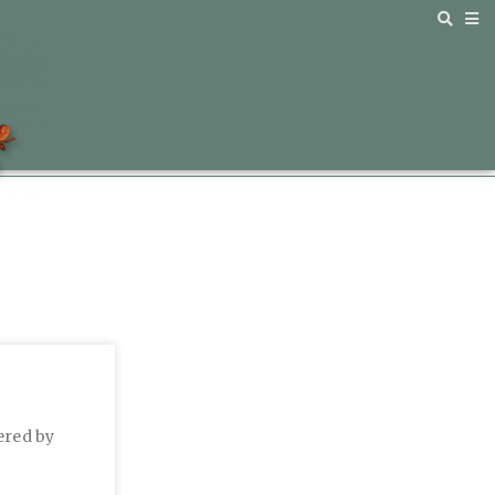
ered by