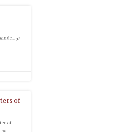
inde… تو
ters of
ter of
 as