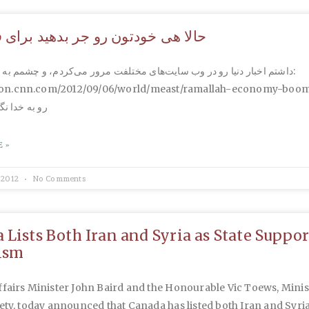
 خودتون رو جر بدهید برای فلسطین
 دنیا رو در وب سایت‌های مختلفت مرور می‌کردم، و چشمم به این خبر افتاد:
ition.cnn.com/2012/09/06/world/meast/ramallah-economy-boom/
ه کنید. بار و
 »
 2012
No Comments
 Lists Both Iran and Syria as State Suppor
ism
fairs Minister John Baird and the Honourable Vic Toews, Minis
ety, today announced that Canada has listed both Iran and Syria