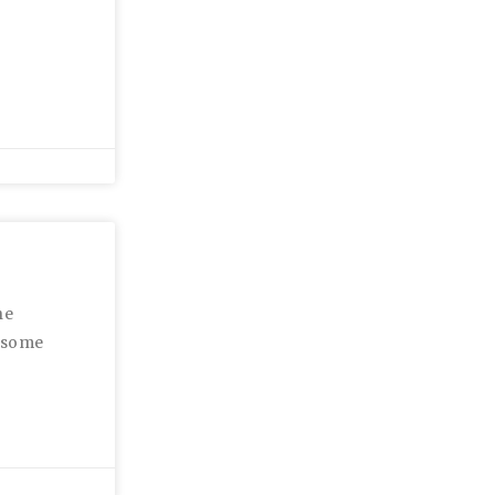
he
r some