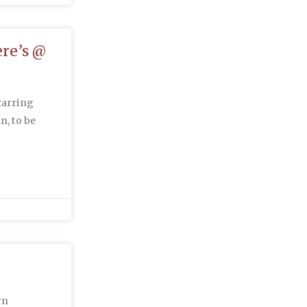
re’s @
tarring
n, to be
rn