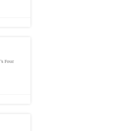
’s Four