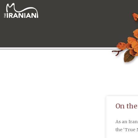
On the
As an Ira
the ‘True 