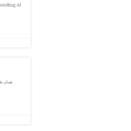
ounding of
بسته به