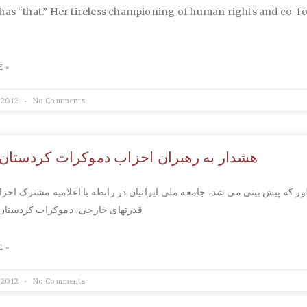
has “that.” Her tireless championing of human rights and co-f
 »
 2012
No Comments
ه رهبران احزاب دموکرات کردستان و کومله
 پیش بینی می شد، جامعه ملی ایرانیان در رابطه با اعلامیه مشترک احزاب وا
رجی، دموکرات کردستان و کومله، به
 »
 2012
No Comments