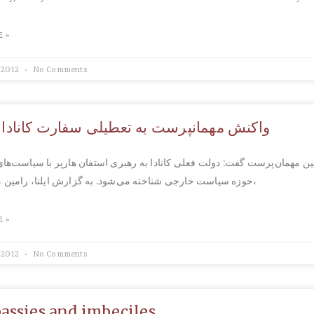
 »
 2012
No Comments
همانپرست به تعطیلی سفارت کانادا در ایران
 مهمان‌پرست گفت: دولت فعلی كانادا به رهبری استفان هارپر با سیاست‌های 
حوزه سیاست خارجی شناخته می‌شود. به گزارش ایلنا، رامین مهمان‌پرست،
 »
 2012
No Comments
assies and imbeciles…