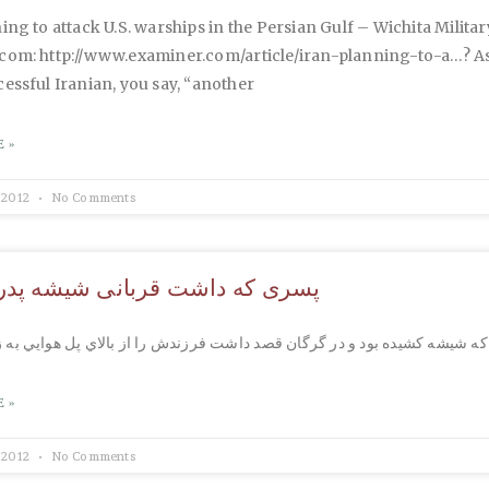
ing to attack U.S. warships in the Persian Gulf – Wichita Military
com: http://www.examiner.com/article/iran-planning-to-a…? As
essful Iranian, you say, “another
 »
 2012
No Comments
ه داشت قربانی شیشه پدر می شد
 »
 2012
No Comments