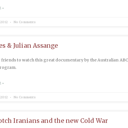
 »
 2012
No Comments
ies & Julian Assange
y friends to watch this great documentary by the Australian ABC
program.
 »
 2012
No Comments
tch Iranians and the new Cold War