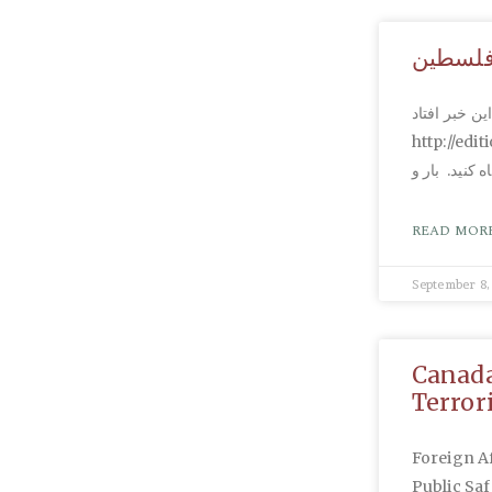
حالا هی
داشتم اخبار
http://ed
رو به خدا نگا
READ MORE
September 8,
Canada
Terror
Foreign Af
Public Saf