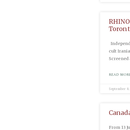
RHINOS
Toront
Independa
cult Irani
Screened 
READ MORE
September 8,
Canada
From 13 J