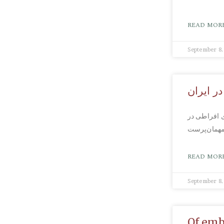
READ MORE
September 8,
واکنش م
مروز: رامین
READ MORE
September 8,
Of emb