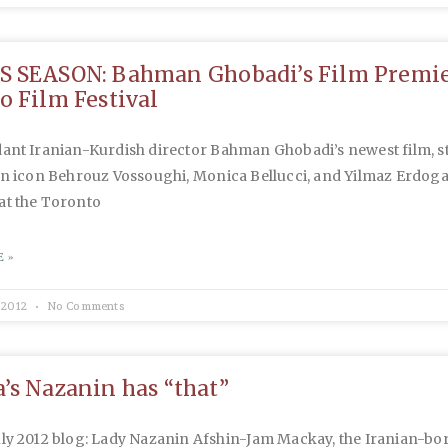
 SEASON: Bahman Ghobadi’s Film Premie
o Film Festival
nt Iranian-Kurdish director Bahman Ghobadi’s newest film, s
an icon Behrouz Vossoughi, Monica Bellucci, and Yilmaz Erdoga
at the Toronto
 »
 2012
No Comments
’s Nazanin has “that”
uly 2012 blog: Lady Nazanin Afshin-Jam Mackay, the Iranian-bo