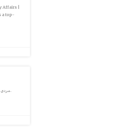
 Affairs |
 a top-
مردي که شيشه کشيده بود و در گرگان قصد داشت فرزندش را از بالاي پل هوايي به زمين بياندازد.