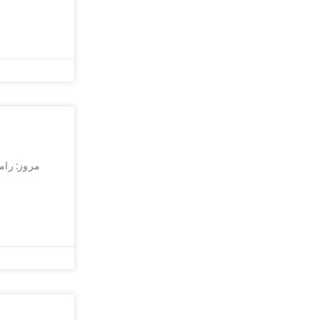
افراطی در