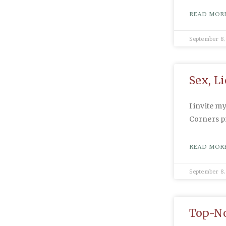
READ MORE
September 8,
Sex, L
I invite m
Corners 
READ MORE
September 8,
Top-No