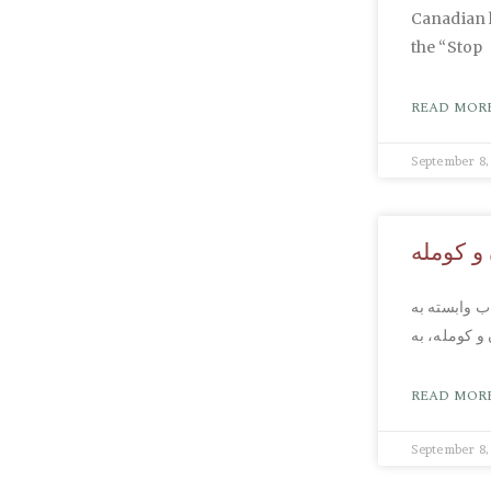
Canadian 
the “Stop
READ MORE
September 8,
هشدار ب
همان طور که
قدرتهای خا
READ MORE
September 8,