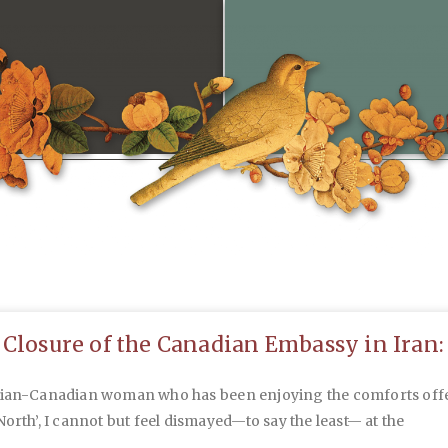
 Closure of the Canadian Embassy in Iran:
nian-Canadian woman who has been enjoying the comforts off
North’, I cannot but feel dismayed—to say the least— at the