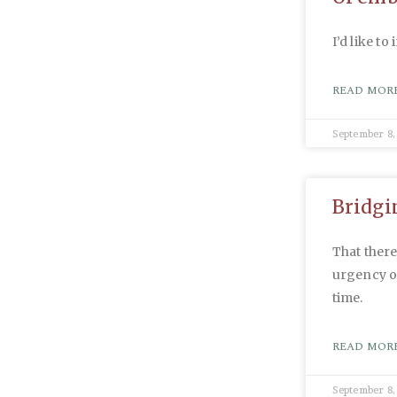
I’d like to
READ MORE
September 8,
Bridgin
That ther
urgency of
time.
READ MORE
September 8,