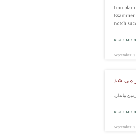
Iran plann
Examiner.
notch succ
READ MORE
September 8,
پسری ک
READ MORE
September 8,