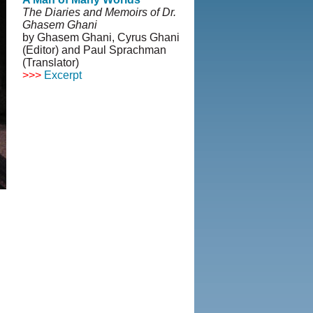
The Diaries and Memoirs of Dr.
Ghasem Ghani
by Ghasem Ghani, Cyrus Ghani
(Editor) and Paul Sprachman
(Translator)
>>>
Excerpt
© Copyright 1995-2013, Iranian
LLC.
|
User Agreement and
Privacy Policy
|
Rights and
Permissions