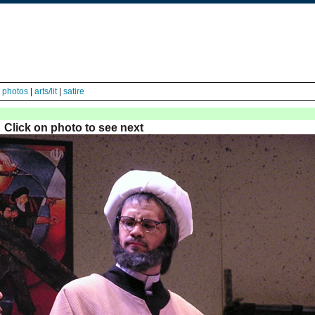
|
photos
|
arts/lit
|
satire
Click on photo to see next