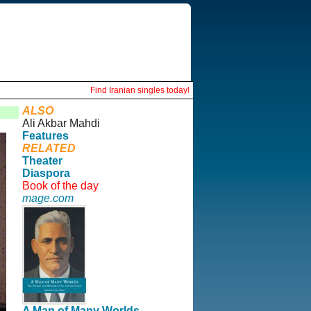
Find Iranian singles today!
ALSO
Ali Akbar Mahdi
Features
RELATED
Theater
Diaspora
Book of the day
mage.com
A Man of Many Worlds