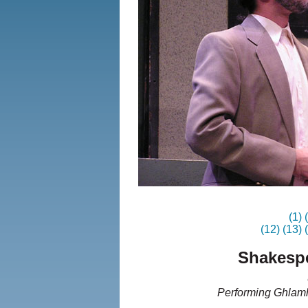
(1)
(12)
(13)
Shakespe
Performing Ghlamh