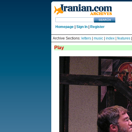
Homepage
|
Sign In
|
Register
Archive Sections:
letters
|
music
|
index
|
features
Play