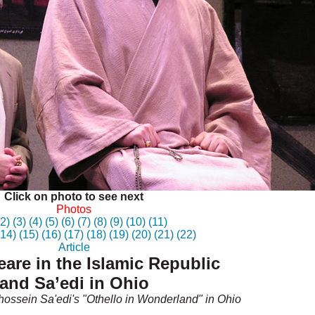
Click on photo to see next
Photos
(2)
(3)
(4)
(5)
(6)
(7)
(8)
(9)
(10)
(11)
(14)
(15)
(16)
(17)
(18)
(19)
(20)
(21)
(22)
Article
are in the Islamic Republic
and Sa’edi in Ohio
ossein Sa'edi's "Othello in Wonderland" in Ohio