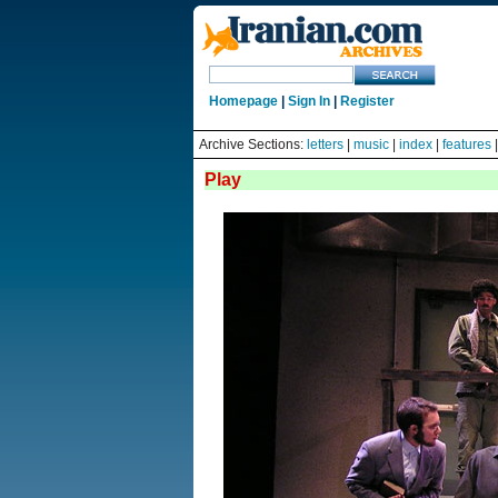
Homepage
|
Sign In
|
Register
Archive Sections:
letters
|
music
|
index
|
features
Play