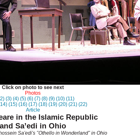
Click on photo to see next
Photos
(2)
(3)
(4)
(5)
(6)
(7)
(8)
(9)
(10)
(11)
(14)
(15)
(16)
(17)
(18)
(19)
(20)
(21)
(22)
Article
are in the Islamic Republic
and Sa’edi in Ohio
ossein Sa'edi's "Othello in Wonderland" in Ohio