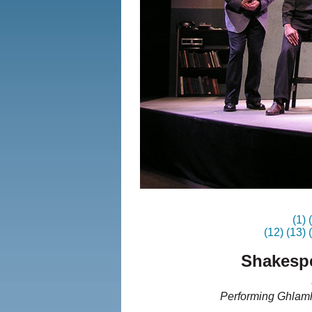
(1)
(12)
(13)
Shakespe
Performing Ghlamh