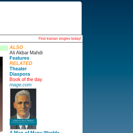
Find Iranian singles today!
ALSO
Ali Akbar Mahdi
Features
RELATED
Theater
Diaspora
Book of the day
mage.com
A Man of Many Worlds