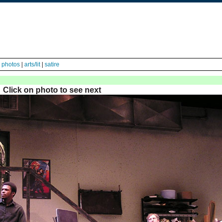
|
photos
|
arts/lit
|
satire
Click on photo to see next