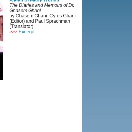
The Diaries and Memoirs of Dr.
Ghasem Ghani
by Ghasem Ghani, Cyrus Ghani
(Editor) and Paul Sprachman
(Translator)
>>>
Excerpt
© Copyright 1995-2013, Iranian
LLC.
|
User Agreement and
Privacy Policy
|
Rights and
Permissions