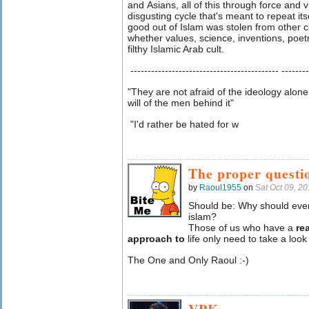
and Asians, all of this through force and v
disgusting cycle that's meant to repeat it
good out of Islam was stolen from other ci
whether values, science, inventions, poetr
filthy Islamic Arab cult.
------------------------------------------- --------
"They are not afraid of the ideology alone
will of the men behind it"
"I'd rather be hated for w
The proper questi
by
Raoul1955
on
Sat Oct 09, 2
Should be: Why should ever
islam?
Those of us who have a
rea
approach to
life only need to take a look
The One and Only Raoul :-)