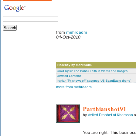
from
mehrdadm
04-Oct-2010
Recently by mehrdadm
Omid Djalili: The Baha'i Faith in Words and Images
Dimmed Lanterns
Iranian TV shows off 'captured US ScanEagle drone'
more from mehrdadm
Parthianshot91
by
Veiled Prophet of Khorasan
o
You are right. This business