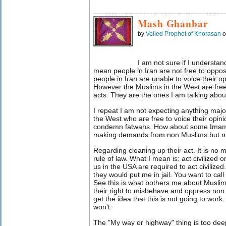
Mash Ghanbar
by
Veiled Prophet of Khorasan
o
I am not sure if I understa
mean people in Iran are not free to oppos
people in Iran are unable to voice their op
However the Muslims in the West are fr
acts. They are the ones I am talking abou
I repeat I am not expecting anything majo
the West who are free to voice their opini
condemn fatwahs. How about some Imams
making demands from non Muslims but ne
Regarding cleaning up their act. It is no m
rule of law. What I mean is: act civilized
us in the USA are required to act civilized
they would put me in jail. You want to call
See this is what bothers me about Musl
their right to misbehave and oppress non 
get the idea that this is not going to wor
won't.
The "My way or highway" thing is too deep