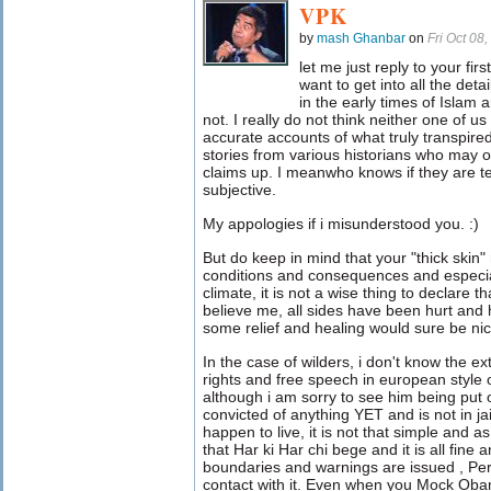
VPK
by
mash Ghanbar
on
Fri Oct 08
let me just reply to your firs
want to get into all the det
in the early times of Islam 
not. I really do not think neither one of 
accurate accounts of what truly transpire
stories from various historians who may o
claims up. I meanwho knows if they are telli
subjective.
My appologies if i misunderstood you. :)
But do keep in mind that your "thick skin
conditions and consequences and especial
climate, it is not a wise thing to declare th
believe me, all sides have been hurt and 
some relief and healing would sure be nic
In the case of wilders, i don't know the e
rights and free speech in european style 
although i am sorry to see him being put o
convicted of anything YET and is not in jai
happen to live, it is not that simple and a
that Har ki Har chi bege and it is all fin
boundaries and warnings are issued , Pe
contact with it. Even when you Mock Oba