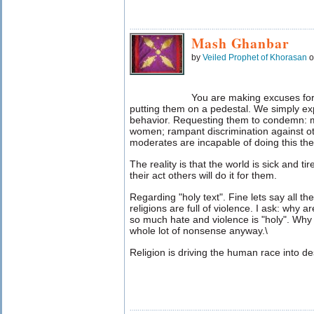
Mash Ghanbar
by
Veiled Prophet of Khorasan
o
You are making excuses fo
putting them on a pedestal. We simply ex
behavior. Requesting them to condemn: mu
women; rampant discrimination against oth
moderates are incapable of doing this th
The reality is that the world is sick and tir
their act others will do it for them.
Regarding "holy text". Fine lets say all th
religions are full of violence. I ask: why a
so much hate and violence is "holy". Why 
whole lot of nonsense anyway.\
Religion is driving the human race into de