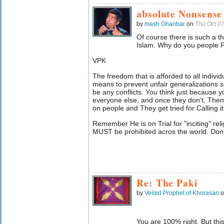
absolute Nonsense
by
mash Ghanbar
on
Thu Oct 0
Of course there is such a t
Islam. Why do you people P
VPK
The freedom that is afforded to all indivi
means to prevent unfair generalizations s
be any conflicts. You think just because y
everyone else, and once they don't, Then
on people and They get tried for Calling it
Remember He is on Trial for "inciting" rel
MUST be prohibited acros the world. Don't 
Re: The Paki
by
Veiled Prophet of Khorasan
o
You are 100% right. But this