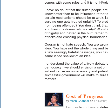
comes with some rules and It is not HAr
I have no doubt that the dutch people ar
know better than to be influenced rather so
certain mechanisms should be at wrok, i
sure no one gets treated unfairly? To prot
from being offended? You don't think that
and having a domocratic society? Would it
of bigotry and hatred in the butt, rather t
attacks and crossing physical boundaries 
Quoran is not hate speech. You are wrong
idea. You have not the whole thing and be
a few seemigly hateful passages, you hav
same is too shallow of an idea.
I understand the value of a lively debate bu
democracy , we should envision a set of 
will not cause an unnecessary and potentia
successful government will make to sure to
matters.
Cost of Progress
by
mash Ghanbar
on
Fri Oct 08
I am really not here to def