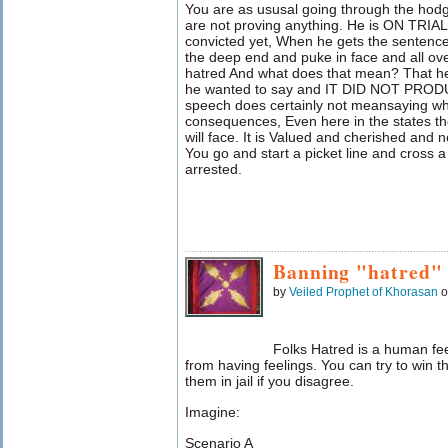
You are as ususal going through the hod
are not proving anything. He is ON TRIA
convicted yet, When he gets the sentence
the deep end and puke in face and all over
hatred And what does that mean? That he
he wanted to say and IT DID NOT PR
speech does certainly not meansaying wh
consequences, Even here in the states th
will face. It is Valued and cherished and n
You go and start a picket line and cross a 
arrested.
Banning "hatred"
by
Veiled Prophet of Khorasan
o
Folks Hatred is a human fe
from having feelings. You can try to win th
them in jail if you disagree.
Imagine:
Scenario A