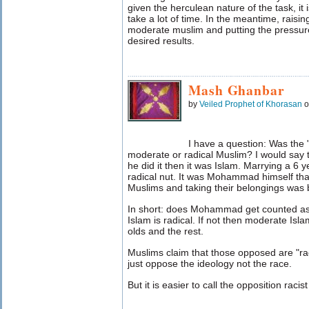
given the herculean nature of the task, it i
take a lot of time. In the meantime, raisin
moderate muslim and putting the pressur
desired results.
Mash Ghanbar
by
Veiled Prophet of Khorasan
o
I have a question: Was th
moderate or radical Muslim? I would say th
he did it then it was Islam. Marrying a 6 
radical nut. It was Mohammad himself that 
Muslims and taking their belongings w
In short: does Mohammad get counted as a
Islam is radical. If not then moderate Is
olds and the rest.
Muslims claim that those opposed are "ra
just oppose the ideology not the race.
But it is easier to call the opposition racist