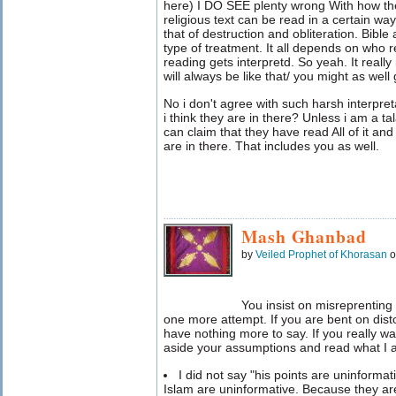
here) I DO SEE plenty wrong With how the
religious text can be read in a certain 
that of destruction and obliteration. Bible
type of treatment. It all depends on who r
reading gets interpretd. So yeah. It really 
will always be like that/ you might as well 
No i don't agree with such harsh interpr
i think they are in there? Unless i am a t
can claim that they have read All of it an
are in there. That includes you as well.
Mash Ghanbad
by
Veiled Prophet of Khorasan
o
You insist on misreprenting 
one more attempt. If you are bent on dist
have nothing more to say. If you really wa
aside your assumptions and read what I a
I did not say "his points are uninformat
Islam are uninformative. Because they are 