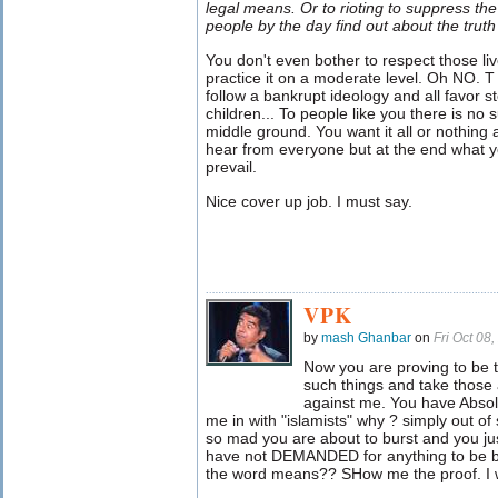
legal means. Or to rioting to suppress the
people by the day find out about the truth o
You don't even bother to respect those li
practice it on a moderate level. Oh NO. T 
follow a bankrupt ideology and all favor 
children... To people like you there is no
middle ground. You want it all or nothing a
hear from everyone but at the end what y
prevail.
Nice cover up job. I must say.
VPK
by
mash Ghanbar
on
Fri Oct 08
Now you are proving to be t
such things and take those 
against me. You have Absol
me in with "islamists" why ? simply out of
so mad you are about to burst and you just
have not DEMANDED for anything to be 
the word means?? SHow me the proof. I wa