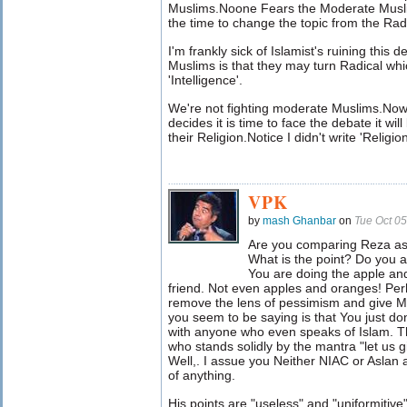
Muslims.Noone Fears the Moderate Muslims
the time to change the topic from the Rad
I'm frankly sick of Islamist's ruining this
Muslims is that they may turn Radical whic
'Intelligence'.
We're not fighting moderate Muslims.Now
decides it is time to face the debate it wi
their Religion.Notice I didn't write 'Religio
VPK
by
mash Ghanbar
on
Tue Oct 0
Are you comparing Reza as
What is the point? Do you ac
You are doing the apple a
friend. Not even apples and oranges! Per
remove the lens of pessimism and give Mo
you seem to be saying is that You just do
with anyone who even speaks of Islam. T
who stands solidly by the mantra "let us
Well,. I assue you Neither NIAC or Aslan 
of anything.
His points are "useless" and "uniformiti