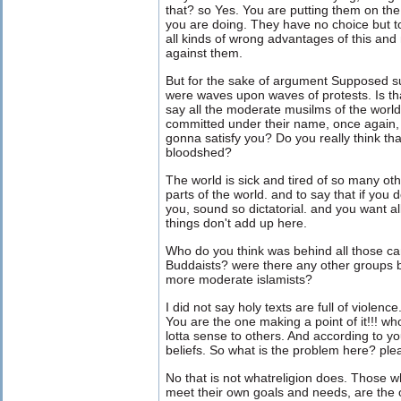
that? so Yes. You are putting them on the 
you are doing. They have no choice but to
all kinds of wrong advantages of this and
against them.
But for the sake of argument Supposed 
were waves upon waves of protests. Is tha
say all the moderate musilms of the world
committed under their name, once again, 
gonna satisfy you? Do you really think that
bloodshed?
The world is sick and tired of so many oth
parts of the world. and to say that if you d
you, sound so dictatorial. and you want 
things don't add up here.
Who do you think was behind all those c
Buddaists? were there any other groups 
more moderate islamists?
I did not say holy texts are full of violenc
You are the one making a point of it!!!
lotta sense to others. And according to yo
beliefs. So what is the problem here? ple
No that is not whatreligion does. Those wh
meet their own goals and needs, are the o