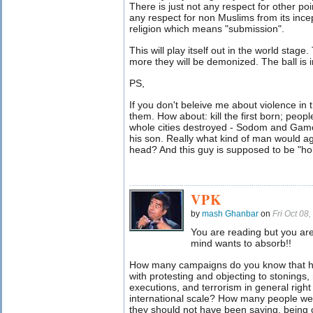
There is just not any respect for other po
any respect for non Muslims from its ince
religion which means "submission".
This will play itself out in the world sta
more they will be demonized. The ball is in
PS,
If you don't beleive me about violence in 
them. How about: kill the first born; people 
whole cities destroyed - Sodom and Gamor
his son. Really what kind of man would ag
head? And this guy is supposed to be "hol
VPK
by
mash Ghanbar
on
Fri Oct 08
You are reading but you ar
mind wants to absorb!!
How many campaigns do you know that ha
with protesting and objecting to stonings,
executions, and terrorism in general right
international scale? How many people were
they should not have been saying, being c