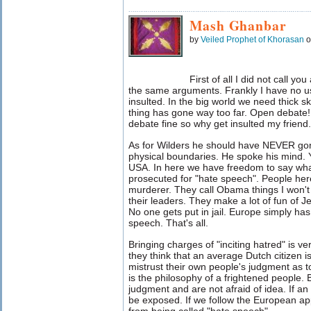
Mash Ghanbar
by
Veiled Prophet of Khorasan
o
First of all I did not call yo
the same arguments. Frankly I have no us
insulted. In the big world we need thick sk
thing has gone way too far. Open debate
debate fine so why get insulted my friend.
As for Wilders he should have NEVER gone
physical boundaries. He spoke his mind. Yo
USA. In here we have freedom to say wh
prosecuted for "hate speech". People here
murderer. They call Obama things I won't 
their leaders. They make a lot of fun o
No one gets put in jail. Europe simply has
speech. That's all.
Bringing charges of "inciting hatred" is v
they think that an average Dutch citizen i
mistrust their own people's judgment as 
is the philosophy of a frightened people. 
judgment and are not afraid of idea. If an i
be exposed. If we follow the European ap