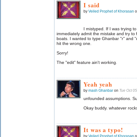
I said
by
Veiled Prophet of Khorasan
o
I mistyped. If I was trying 
immediately admit the mistake and try to f
boats. I wanted to type Ghanbar "r" and "
hit the wrong one.
Sorry!
The "edit" feature ain't working.
Yeah yeah
by
mash Ghanbar
on
Tue Oct 0
unfounded assumptions. Su
Okay buddy. whatever rocks
It was a typo!
by
Veiled Prophet of Khorasan
o