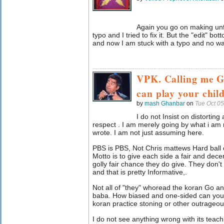
Again you go on making un
typo and I tried to fix it. But the "edit" bo
and now I am stuck with a typo and no way 
VPK. Calling me G
can play your chil
by
mash Ghanbar
on
Tue Oct 0
I do not Insist on distortin
respect . I am merely going by what i am
wrote. I am not just assuming here.
PBS is PBS, Not Chris mattews Hard ball or
Motto is to give each side a fair and dec
golly fair chance they do give. They don't
and that is pretty Informative,.
Not all of "they" whoread the koran Go a
baba. How biased and one-sided can you 
koran practice stoning or other outrage
I do not see anything wrong with its teach