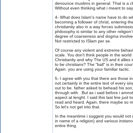
denounce muslims in general. That is a c
Without even thinking what i meant to say
4- What does Islam's name have to do with
becoming a follower of christ, entering the
christianity also in a way forces submissio
philosophy is similar to any other religion
degree of coarseness and dogma involved i
Not restricted to ISlam per se.
Of course any violent and extreme behavio
scale. You don't think people in the world
Christianity and why The US and it allies 
to be christians? The "ball" is in their cou
Again. you are using your familiar tactic.
5- I agree with you that there are those in
not certainly in the entire text of every s
out to be. father asked to behead his son
through with. But as i said before i amnot
aspect at lenght. I said this last line just
read and heard. Again, there maybe so mu
So let's not get into that.
In the meantime i suggest you would not 
in name of a religion) and various insta
entire thing.