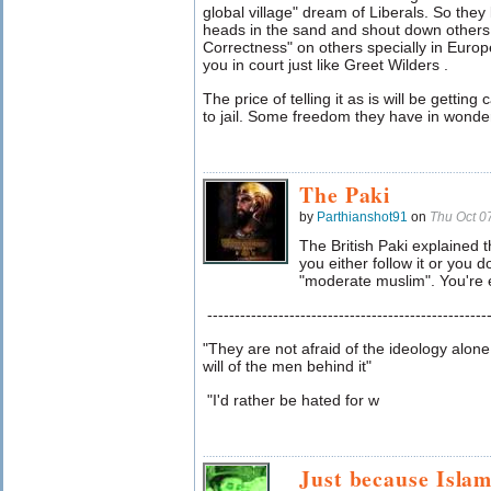
global village" dream of Liberals. So they l
heads in the sand and shout down others. 
Correctness" on others specially in Europe
you in court just like Greet Wilders .
The price of telling it as is will be getting
to jail. Some freedom they have in wond
The Paki
by
Parthianshot91
on
Thu Oct 0
The British Paki explained t
you either follow it or you d
"moderate muslim". You're ei
---------------------------------------------------
"They are not afraid of the ideology alone
will of the men behind it"
"I'd rather be hated for w
Just because Islam