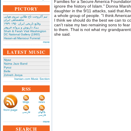
Families for a Secure America Foundation, 
ignore the history of Islam." Donna Mars
PICTORY
daughter in the 9/11 attacks, said that Ame
a whole group of people. "I think America
تیم آکروجت تاج طلایی نیروی هوایی
I think we should do the best we can to co
شاهنشاهی ایران
وقایع تاریخی‌ ایران ۱۹۵۰- ۱۹۷۹
can't raise my two remaining sons to fear
بـیـاد داریوش و پروانه فروهر
to them. That is not what my grandparen
Shah & Farah Visit Washington
she said.
DC National Gallery (1960)
Hasan-ali Mansour Funeral
more
LATEST MUSIC
Niyaz
Naima Jazz Band
Pyruz
Belle
Zohreh Jooya
Iranian.com Music Section
RSS
blogs
news
front page
فارسی
بلاگهای
فارسی
more
SEARCH