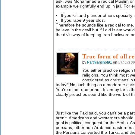
ask: was Mohammad a radical Muslim or a
example we rightfully end up in jail. For 
If you kill and plunder others specially
If you rape 9 year olds.
Therefore he sounds like a radical to me. S
believe in the devil but if I did Islam wo
the div's way of keeping Iran backward an
True form of all re
by
Parthianshot91
on
Sat Oct 0
You either practice religion 
religions. You think most 
considered as christians in 
today? No such thing as a moderate christ
You're either one or not. Islam by far is t
clearly preaches sound like the work of the
Just like the Paki said, you can't be a par
aren't. Americans and westerners should w
goal is political conquest for the Arabs. 
persians, other non-Arab mid-easterners, 
the Persians converted the Turks, and t