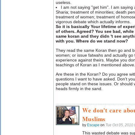
useless.
I am not saying "get him". I am saying a
Sharia; treatment of minorities; death pen
treatment of women; treatment of homose
vigorous debate which actually informs.
So it is basically Your lifetime of exp
of others. Agreed? You see bad, while
same koran and they didn 't see anyth
with you. Where do we stand now?
They read the same Koran then go and b
women; or issue fatwahs and actually go t
experience against theirs. Maybe you don
teachings of Koran as I mentioned above
Are these in the Koran? Do you agree wi
questions I want to have asked. Don't yo
people stand on these issues. Or should 
heads firmly in the sand.
We don't care abo
Muslims
by
Escape
on
Tue Oct 05, 2010
This wasted debate was sup