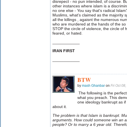
disrepect - no pun intended, of course. B
other instances where islam is a discrimina
no one else - You say that's radical Islam
Muslims, what's claimed as the majority
all the killings , agaisnt the numerous n
who are murdered at the hands of the so 
STOP the circle of violence, the circle of
feared, or hated.
____________
IRAN FIRST
____________
BTW
by
mash Ghanbar
on
Fri Oct 08
The following is the perfec
what you preach. This demo
one ideology bankrupt as if
about it.
The problem is that Islam is bankrupt. Mu
arguments. How could someone win an a
people? Or to marry a 6 year old. Theref