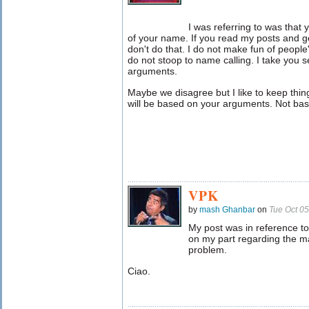
I was referring to was that
of your name. If you read my posts and g
don't do that. I do not make fun of peopl
do not stoop to name calling. I take you 
arguments.
Maybe we disagree but I like to keep things 
will be based on your arguments. Not ba
VPK
by
mash Ghanbar
on
Tue Oct 0
My post was in reference t
on my part regarding the ma
problem.
Ciao.