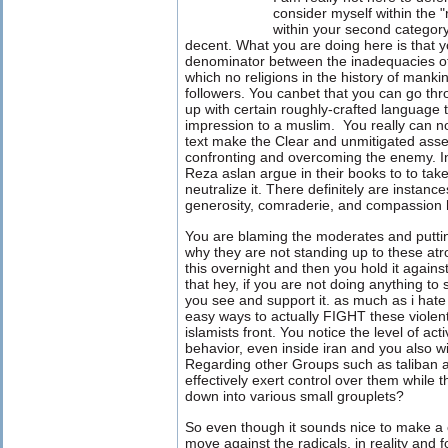
consider myself within the "ra
within your second categor
decent. What you are doing here is that
denominator between the inadequacies of
which no religions in the history of mank
followers. You canbet that you can go th
up with certain roughly-crafted language 
impression to a muslim. You really can n
text make the Clear and unmitigated assert
confronting and overcoming the enemy. In
Reza aslan argue in their books to to tak
neutralize it. There definitely are instanc
generosity, comraderie, and compassion
You are blaming the moderates and puttin
why they are not standing up to these atro
this overnight and then you hold it agains
that hey, if you are not doing anything to 
you see and support it. as much as i hate 
easy ways to actually FIGHT these violent
islamists front. You notice the level of act
behavior, even inside iran and you also 
Regarding other Groups such as taliban 
effectively exert control over them while 
down into various small grouplets?
So even though it sounds nice to make a c
move against the radicals. in reality and f