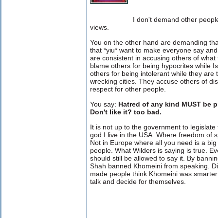
I don't demand other people 
views.
You on the other hand are demanding th
that *yiu* want to make everyone say and 
are consistent in accusing others of wha
blame others for being hypocrites while I
others for being intolerant while they are
wrecking cities. They accuse others of di
respect for other people.
You say:
Hatred of any kind MUST be pr
Don't like it? too bad.
It is not up to the government to legislate
god I live in the USA. Where freedom of 
Not in Europe where all you need is a bi
people. What Wilders is saying is true. Ev
should still be allowed to say it. By bann
Shah banned Khomeini from speaking. Did 
made people think Khomeini was smarter 
talk and decide for themselves.