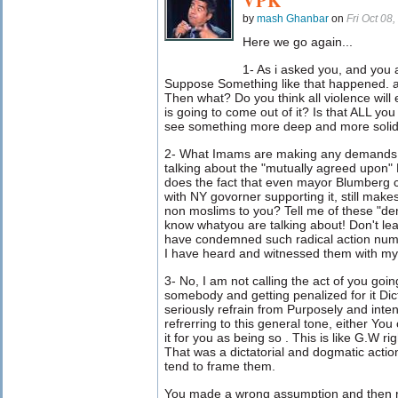
VPK
by
mash Ghanbar
on
Fri Oct 08
Here we go again...
1- As i asked you, and you 
Suppose Something like that happened. a
Then what? Do you think all violence will
is going to come out of it? Is that ALL yo
see something more deep and more soli
2- What Imams are making any demands 
talking about the "mutually agreed upon"
does the fact that even mayor Blumberg c
with NY govorner supporting it, still make
non moslims to you? Tell me of these "dem
know whatyou are talking about! Don't lea
have condemned such radical action numer
I have heard and witnessed them with my
3- No, I am not calling the act of you goi
somebody and getting penalized for it Dic
seriously refrain from Purposely and inte
refrerring to this general tone, either You
it for you as being so . This is like G.W rig
That was a dictatorial and dogmatic actio
tend to frame them.
You made a wrong assumption and then ran