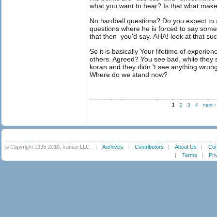
what you want to hear? Is that what make
No hardball questions? Do you expect to
questions where he is forced to say some
that then you'd say. AHA! look at that suc
So it is basically Your lifetime of experie
others. Agreed? You see bad, while they
koran and they didn 't see anything wrong
Where do we stand now?
1
2
3
4
next ›
© Copyright 1995-2010, Iranian LLC.
|
Archives
|
Contributors
|
About Us
|
Con
|
Terms
|
Pri