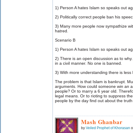
1) Person A hates Islam so speaks out aga
2) Politically correct people ban his speec
3) Many more people now sympathize with
hatred.
Scenario B
1) Person A hates Islam so speaks out aga
2) There is an open discussion as to why. 
in a civil manner. No one is banned.
3) With more understanding there is less
The problem is that Islam is bankrupt. Mu
arguments. How could someone win an a
people? Or to marry a 6 year old. Theref
legal means. Or to rioting to suppress the
people by the day find out about the truth o
Mash Ghanbar
by
Veiled Prophet of Khorasan
o