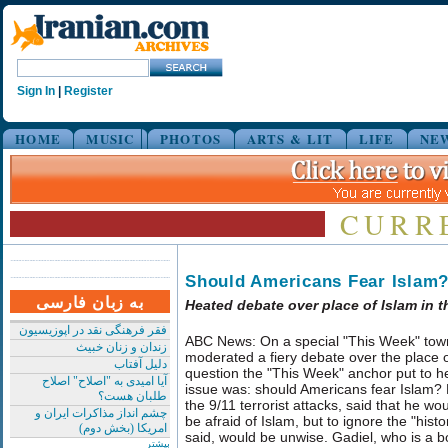
Sign In
|
Register
HOME
MUSIC
PHOTOS
ARTS & LIT
LIFE
NE
CURR
Should Americans Fear Islam
به زبان فارسی
Heated debate over place of Islam in t
فقر فرهنگی نقد در اپوزیسیون
ABC News: On a special "This Week" town
زندان و زنان خبیث
moderated a fiery debate over the place of
دلیل آفتاب
question the "This Week" anchor put to her
آیا امیدی به "اصلاح" اصلاح
issue was: should Americans fear Islam? P
طلبان هست؟
the 9/11 terrorist attacks, said that he wo
چشم انداز مذاکرات ایران و
be afraid of Islam, but to ignore the "hist
امریکا (بخش دوم)
said, would be unwise. Gadiel, who is a 
بیشتر