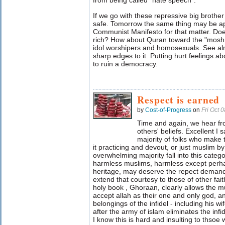
from being called "hate speech".
If we go with these repressive big broth
safe. Tomorrow the same thing may be app
Communist Manifesto for that matter. Doe
rich? How about Quran toward the "moshr
idol worshipers and homosexuals. See alm
sharp edges to it. Putting hurt feelings a
to ruin a democracy.
Respect is earned
by
Cost-of-Progress
on
Fri Oct 
Time and again, we hear fr
others' beliefs. Excellent I
majority of folks who make 
it practicing and devout, or just muslim by
overwhelming majority fall into this catego
harmless muslims, harmless except perha
heritage, may deserve the repect demand
extend that courtesy to those of other fai
holy book , Ghoraan, clearly allows the 
accept allah as their one and only god, a
belongings of the infidel - including his w
after the army of islam eliminates the infid
I know this is hard and insulting to thso