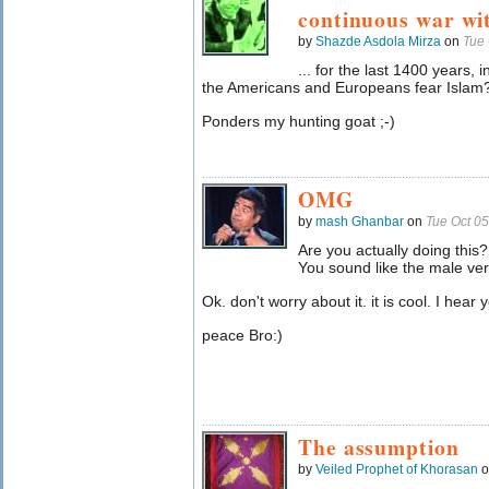
continuous war wi
by
Shazde Asdola Mirza
on
Tue 
... for the last 1400 years,
the Americans and Europeans fear Islam
Ponders my hunting goat ;-)
OMG
by
mash Ghanbar
on
Tue Oct 0
Are you actually doing this?
You sound like the male vers
Ok. don't worry about it. it is cool. I hear 
peace Bro:)
The assumption
by
Veiled Prophet of Khorasan
o