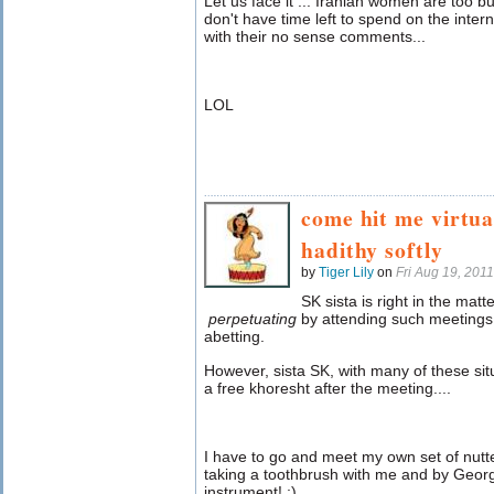
Let us face it ... Iranian women are too 
don't have time left to spend on the intern
with their no sense comments...
LOL
come hit me virtua
hadithy softly
by
Tiger Lily
on
Fri Aug 19, 201
SK sista is right in the matt
perpetuating
by attending such meetings. 
abetting.
However, sista SK, with many of these situ
a free khoresht after the meeting....
I have to go and meet my own set of nutter
taking a toothbrush with me and by Georg
instrument! ;)