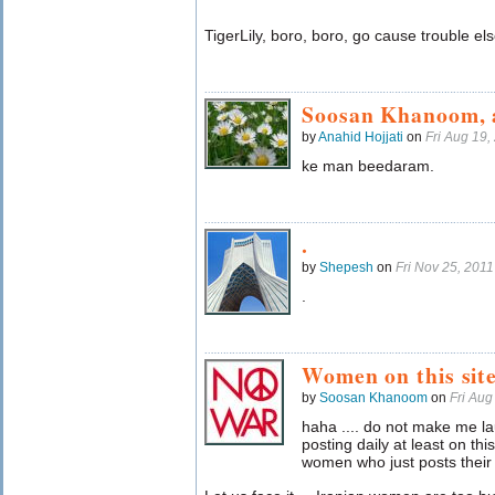
TigerLily, boro, boro, go cause trouble 
Soosan Khanoom, 
by
Anahid Hojjati
on
Fri Aug 19
ke man beedaram.
.
by
Shepesh
on
Fri Nov 25, 201
.
Women on this sit
by
Soosan Khanoom
on
Fri Au
haha .... do not make me la
posting daily at least on this
women who just posts their on