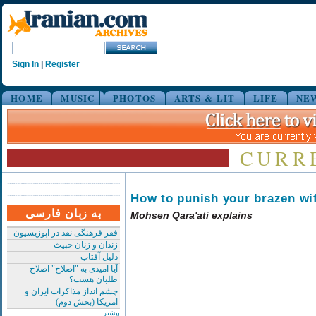
Sign In
|
Register
HOME
MUSIC
PHOTOS
ARTS & LIT
LIFE
NE
CURR
How to punish your brazen wi
به زبان فارسی
Mohsen Qara'ati explains
فقر فرهنگی نقد در اپوزیسیون
زندان و زنان خبیث
دلیل آفتاب
آیا امیدی به "اصلاح" اصلاح
طلبان هست؟
چشم انداز مذاکرات ایران و
امریکا (بخش دوم)
بیشتر