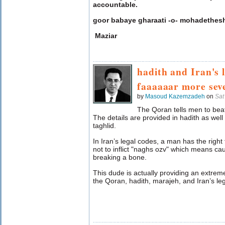
accountable.
goor babaye gharaati -o- mohadethes
Maziar
hadith and Iran's 
faaaaaar more sev
by
Masoud Kazemzadeh
on
Sat
The Qoran tells men to beat 
The details are provided in hadith as well 
taghlid.
In Iran’s legal codes, a man has the right t
not to inflict "naghs ozv" which means 
breaking a bone.
This dude is actually providing an extreme
the Qoran, hadith, marajeh, and Iran’s le