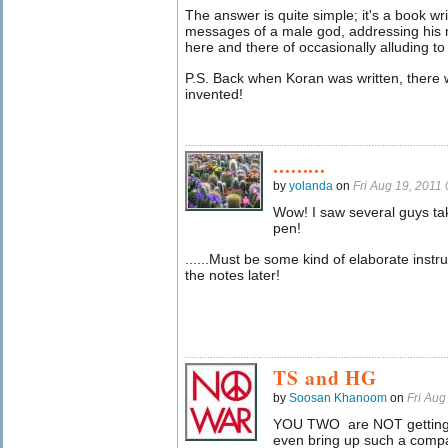
The answer is quite simple; it's a book w
messages of a male god, addressing his m
here and there of occasionally alluding 
P.S. Back when Koran was written, there 
invented!
.........
by
yolanda
on
Fri Aug 19, 2011
Wow! I saw several guys ta
pen!
......Must be some kind of elaborate instru
the notes later!
TS and HG
by
Soosan Khanoom
on
Fri Au
YOU TWO are NOT getting 
even bring up such a compar