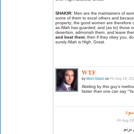
SHAKIR:
Men are the maintainers of wo
some of them to excel others and because
property; the good women are therefore 
as Allah has guarded; and (as to) those 
desertion, admonish them, and leave them
and beat them
; then if they obey you, d
surely Allah is High, Great.
WTF
by
Mort Gilani
on
Fri Aug 19, 2
Abiding by this guy’s meth
faster than one can say “Ya 
اگ
Fri Aug 1
میتون