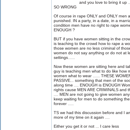
and you love to bring it u
SO WRONG
Of course in rape ONLY and ONLY men ar
punished. IN a party, in a date, in a marri
condition men have no right to rape w
ENOUGH ?
BUT if you have women sitting in the cro
is teaching to the crowd how to rape a w
those women are no less criminal of those
women do not say anything or do not at l
settings......
Now these women are sitting here and ta
guy is teaching men what to do like how m
women what to wear ...... THESE WOME
PASSIVE... something that men of the soc
along time .... ENOUGH is ENOUGH Women
rights cause MEN ARE CRIMINALS and the
.... MEN are not going to give women any 
keep waiting for men to do something then t
forever .....
TS we had this discussion before and I a
more of my time on it again ....
Either you get it or not ... I care less