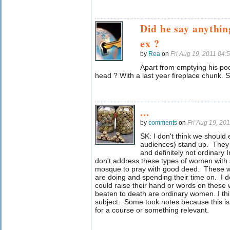
Did he say anythi
ex ?
by
Rea
on
Fri Aug 19, 2011 04
Apart from emptying his poc
head ? With a last year fireplace chunk
...
by
comments
on
Fri Aug 19, 20
SK: I don't think we shoul
audiences) stand up. They 
and definitely not ordinar
don't address these types of women with
mosque to pray with good deed. These 
are doing and spending their time on. I d
could raise their hand or words on the
beaten to death are ordinary women.
I t
subject. Some took notes because this is
for a course or something relevant.