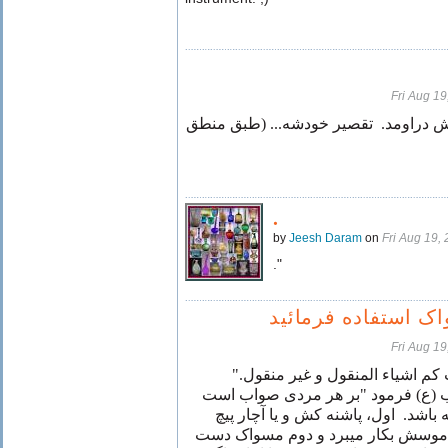
Fri Aug 1
نیلوفر خانوم کفرش دراومد. تقصیر خو
.
by
Jeesh Daram
on
Fri Aug 19,
."
از دسته مسواک است
Fri Aug 1
"النساء و السادات کم اشیاء المن
حضرت امام واجب (ع) فرمود "بر ه
که همواره دو چیز در جیب داشته باش
گوشتی است که برای دفاع از ناموسش