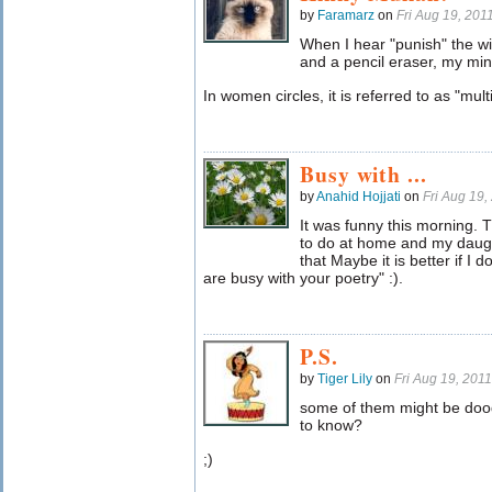
by
Faramarz
on
Fri Aug 19, 20
When I hear "punish" the wi
and a pencil eraser, my mi
In women circles, it is referred to as "mul
Busy with ...
by
Anahid Hojjati
on
Fri Aug 19
It was funny this morning. T
to do at home and my daught
that Maybe it is better if I d
are busy with your poetry" :).
P.S.
by
Tiger Lily
on
Fri Aug 19, 201
some of them might be dood
to know?
;)