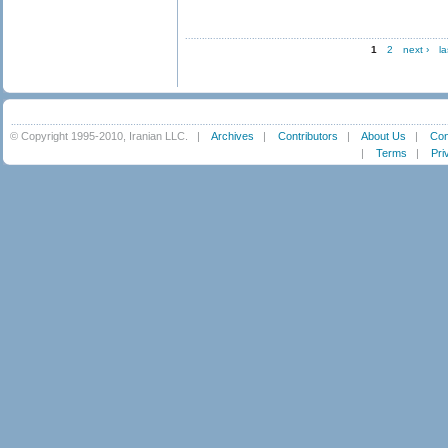
1
2
next ›
la
© Copyright 1995-2010, Iranian LLC.
|
Archives
|
Contributors
|
About Us
|
Con
|
Terms
|
Pri