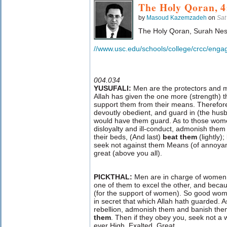
The Holy Qoran, 4
by
Masoud Kazemzadeh
on
Sat
The Holy Qoran, Surah Nes
//www.usc.edu/schools/college/crcc/enga
004.034
YUSUFALI:
Men are the protectors and 
Allah has given the one more (strength) 
support them from their means. Therefor
devoutly obedient, and guard in (the hus
would have them guard. As to those wom
disloyalty and ill-conduct, admonish them (
their beds, (And last)
beat them
(lightly);
seek not against them Means (of annoyanc
great (above you all).
PICKTHAL:
Men are in charge of women,
one of them to excel the other, and becau
(for the support of women). So good wom
in secret that which Allah hath guarded. 
rebellion, admonish them and banish the
them
. Then if they obey you, seek not a 
ever High, Exalted, Great.