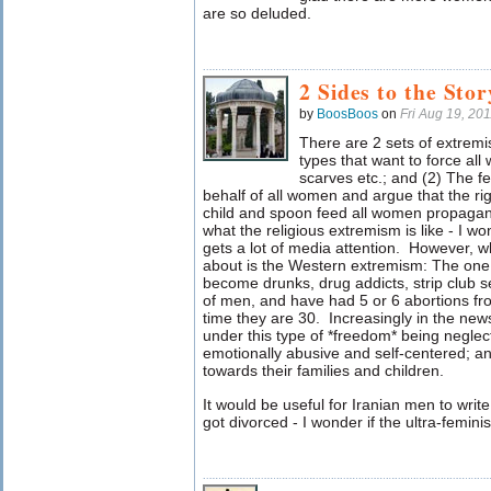
are so deluded.
2 Sides to the Stor
by
BoosBoos
on
Fri Aug 19, 20
There are 2 sets of extremis
types that want to force al
scarves etc.; and (2) The fe
behalf of all women and argue that the rig
child and spoon feed all women propaga
what the religious extremism is like - I wo
gets a lot of media attention. However, w
about is the Western extremism: The one 
become drunks, drug addicts, strip club se
of men, and have had 5 or 6 abortions fr
time they are 30. Increasingly in the n
under this type of *freedom* being neglectf
emotionally abusive and self-centered; a
towards their families and children.
It would be useful for Iranian men to writ
got divorced - I wonder if the ultra-femini