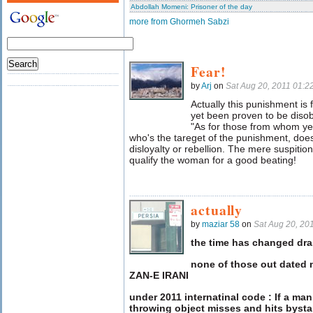
Abdollah Momeni: Prisoner of the day
more from Ghormeh Sabzi
Fear!
by
Arj
on
Sat Aug 20, 2011 01:
Actually this punishment i
yet been proven to be disobe
"As for those from whom ye 
who's the tareget of the punishment, does
disloyalty or rebellion. The mere suspitio
qualify the woman for a good beating!
actually
by
maziar 58
on
Sat Aug 20, 20
the time has changed dras
none of those out dated 
ZAN-E IRANI
under 2011 internatinal code : If a ma
throwing object misses and hits byst