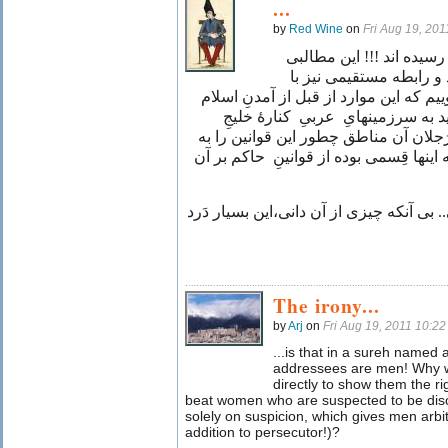
...
by
Red Wine
on
Fri Aug 19, 20
بعضی‌ از دوستان دیر به م
که این شیخَک گوید تازه‌گ
دین اسلام ندارد (می‌ خواهیم بگوییم که
بوده است تا به حال،تشریف ببرید به 
پارس،خواهید دید که حاکمان و رَجلان 
سادگی‌ به اجرا می‌‌گذارند) و بلکه اینها 
این همه پرستشِ دینِ اِبراهیمی.. بی‌ آنکه
The irony...
by
Arj
on
Fri Aug 19, 2011 10:2
...is that in a sureh named 
addressees are men! Why 
directly to show them the ri
beat women who are suspected to be disob
solely on suspicion, which gives men arbi
addition to persecutor!)?