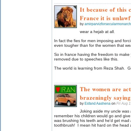
It because of this 
France it is unlawf
by
amirparvizforsecularmonarc
wear a hejab at all.
In fact the fies for men imposing and for
even tougher than for the women that wea
So in france having the freedom to mak
removed due to speeches like this.
The world is learning from Reza Shah. G
The women are act
brazeningly sayi
by
Esfand Aashena
on
Fri Aug 
Joking aside my uncle was
remember his children would go and giv
was brushing his teeth and he'd get mad 
toothbrush! I mean hit hard on the head a