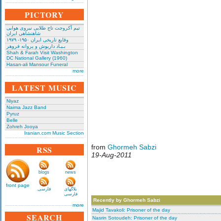
PICTORY
تیم آکروجت تاج طلایی نیروی هوایی
شاهنشاهی ایران
وقایع تاریخی‌ ایران ۱۹۵۰- ۱۹۷۹
بـیـاد داریوش و پروانه فروهر
Shah & Farah Visit Washington
DC National Gallery (1960)
Hasan-ali Mansour Funeral
more
LATEST MUSIC
Niyaz
Naima Jazz Band
Pyruz
Belle
Zohreh Jooya
Iranian.com Music Section
from
Ghormeh Sabzi
RSS
19-Aug-2011
blogs
news
front page
فارسی
بلاگهای
فارسی
Recently by Ghormeh Sabzi
more
Majid Tavakoli: Prisoner of the day
SEARCH
Nasrin Sotoudeh: Prisoner of the day