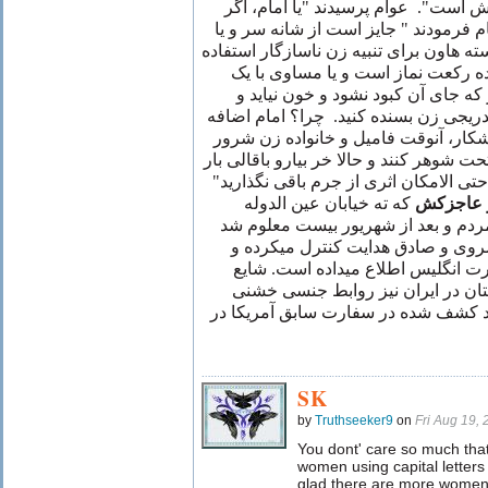
دوم که برای تنبیه همسر متمردش است
مسواک گیر نیامد چه کنیم؟" امام فرمود
دسته جارو و یا دسته بیل و یا دسته هاون 
نمائید، که این خود اجرش برابر ده 
زیارت امامزاده داود. ولی زنهار که 
اثری باقی نماند و به زجر دادن تدریجی 
فرمودند: "چون در اثر جراحت آشکار، 
ممکن است بیایند و توپز توی ماتحت شوهر 
کن" پس نتیجه اخلاقی آنستکه حتی الام
که ته خیابان عین الدوله
اصغر عا
کارش شرارت بود اذیت و آزار مردم و
که رفت و آمد افراد را بخانه کسرو
هرروز سر ساعت معین به سفارت ان
است که با آتاشه فرهنگی انگلستان 
داشته است. نقل از آرشیو اسناد کشف 
SK
by
Truthseeker9
on
Fri Aug 19,
You dont' care so much tha
women using capital letters
glad there are more women on