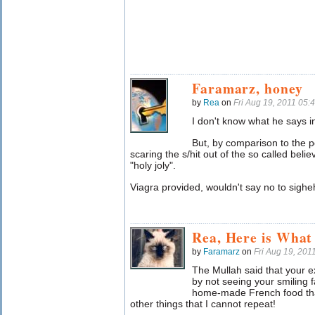
Faramarz, honey
by
Rea
on
Fri Aug 19, 2011 05
I don't know what he says i
But, by comparison to the 
scaring the s/hit out of the so called beli
"holy joly".
Viagra provided, wouldn't say no to sigheh 
Rea, Here is What
by
Faramarz
on
Fri Aug 19, 20
The Mullah said that your e
by not seeing your smiling 
home-made French food tha
other things that I cannot repeat!