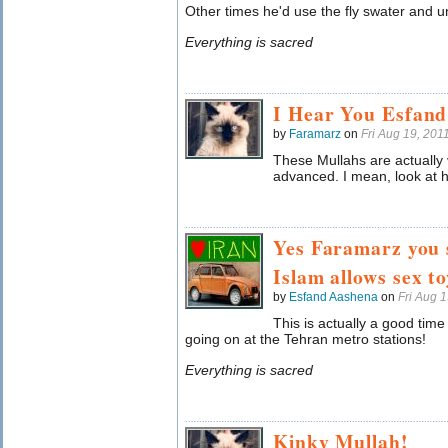
Other times he'd use the fly swater and 
Everything is sacred
I Hear You Esfand
by
Faramarz
on
Fri Aug 19, 20
These Mullahs are actually
advanced. I mean, look at hi
Yes Faramarz you 
Islam allows sex to
by
Esfand Aashena
on
Fri Aug 
This is actually a good tim
going on at the Tehran metro stations!
Everything is sacred
Kinky Mullah!