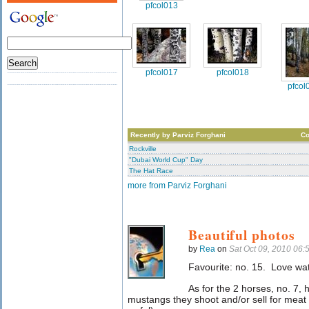
pfcol013
pfcol017
pfcol018
pfcol
Recently by Parviz Forghani
C
Rockville
"Dubai World Cup" Day
The Hat Race
more from Parviz Forghani
Beautiful photos
by
Rea
on
Sat Oct 09, 2010 06
Favourite: no. 15. Love wat
As for the 2 horses, no. 7, 
mustangs they shoot and/or sell for meat