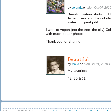
......
by
yolanda
on
Mon Oct 04, 201
Beautiful nature shots......I
Aspen trees and the colorfu
water.......great job!
I went to Aspen (not the tree, the city) C
with much better photos...
Thank you for sharing!
Beautiful
by
Majid
on
Mon Oct 04, 2010 
My favorites:
#2, 30 & 31