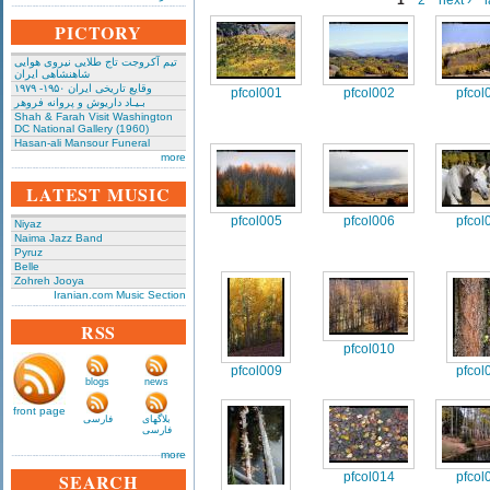
1
2
next ›
l
PICTORY
تیم آکروجت تاج طلایی نیروی هوایی
شاهنشاهی ایران
وقایع تاریخی‌ ایران ۱۹۵۰- ۱۹۷۹
pfcol001
pfcol002
pfcol
بـیـاد داریوش و پروانه فروهر
Shah & Farah Visit Washington
DC National Gallery (1960)
Hasan-ali Mansour Funeral
more
LATEST MUSIC
pfcol005
pfcol006
pfcol
Niyaz
Naima Jazz Band
Pyruz
Belle
Zohreh Jooya
Iranian.com Music Section
RSS
pfcol010
pfcol009
pfcol
blogs
news
front page
فارسی
بلاگهای
فارسی
more
SEARCH
pfcol014
pfcol