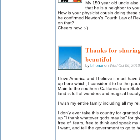
My 150 year old uncle also 
that he is a neighbor to yo
How is your physicist cousin doing thes
he confirmed Newton's Fourth Law of Rever
on that?
Cheers now, :-)
Thanks for sharin
beautiful
by
bihonar
on
Wed Oct 06, 201
I love America and I believe it must have 
up here which, I consider it to be the pa
Main to the southern California from State
land is full of wonders and magical beaut
I wish my entire family including all my re
I don'y ever take this country for grant
up "I thank whatever gods may be" for giv
free of fears, free to think and speak my
I want, and tell the government to go to hel