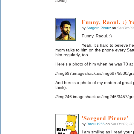
awful).
Funny, Raoul. :) Ye
by
Sargord Pirouz
on
Sat Oct 0
Funny, Raoul. :)
Yeah, it's hard to believe 
mom talks to him on the phone every Satur
him regularly, too.
Here's a photo of him when he was 70 at 
//img697.imageshack.us/img697/5530/gra
And here's a photo of my maternal great g
think):
//img246.imageshack.us/img246/3457/gre
'Sargord Pirouz'
by
Raoul1955
on
Sat Oct 09, 2
I am smiling as I read your 