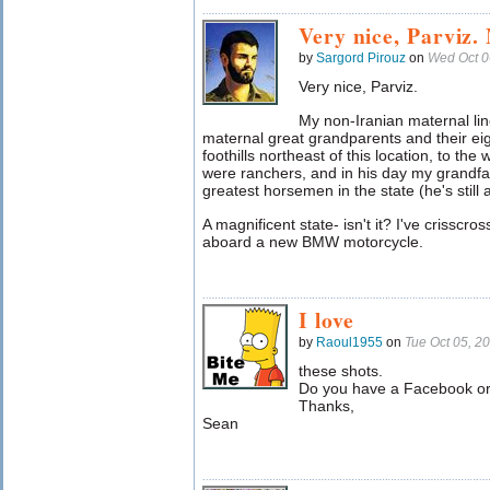
Very nice, Parviz.
by
Sargord Pirouz
on
Wed Oct 0
Very nice, Parviz.
My non-Iranian maternal li
maternal great grandparents and their ei
foothills northeast of this location, to the
were ranchers, and in his day my grandf
greatest horsemen in the state (he's still 
A magnificent state- isn't it? I've crisscro
aboard a new BMW motorcycle.
I love
by
Raoul1955
on
Tue Oct 05, 2
these shots.
Do you have a Facebook or
Thanks,
Sean