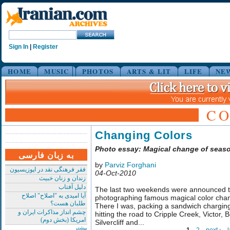
Sign In
|
Register
HOME
MUSIC
PHOTOS
ARTS & LIT
LIFE
NE
C
Changing Colors
Photo essay: Magical change of seas
به زبان فارسی
by
Parviz Forghani
فقر فرهنگی نقد در اپوزیسیون
04-Oct-2010
زندان و زنان خبیث
دلیل آفتاب
The last two weekends were announced to
آیا امیدی به "اصلاح" اصلاح
photographing famous magical color cha
طلبان هست؟
There I was, packing a sandwich chargin
چشم انداز مذاکرات ایران و
hitting the road to Cripple Creek, Victor, B
امریکا (بخش دوم)
Silvercliff and...
بیشتر