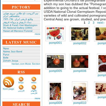
Experimental Orchard's fall pomegranate
which my son has dubbed the "Pomegranate
PICTORY
addition to going to the actual festival, I
USDA National Clonal Germplasm Reposi
تیم آکروجت تاج طلایی نیروی هوایی
varieties of wild and cultivated pomegran
شاهنشاهی ایران
Central Asia) are grown, studied, and pr
وقایع تاریخی‌ ایران ۱۹۵۰- ۱۹۷۹
بـیـاد داریوش و پروانه فروهر
1
2
3
next ›
Shah & Farah Visit Washington
DC National Gallery (1960)
Hasan-ali Mansour Funeral
more
LATEST MUSIC
pompl001
pompl002
pompl
Niyaz
Naima Jazz Band
Pyruz
Belle
Zohreh Jooya
Iranian.com Music Section
RSS
pompl005
pompl006
pompl
blogs
news
front page
فارسی
بلاگهای
فارسی
pompl
more
pompl009
pompl010
SEARCH