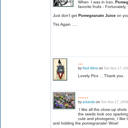
When
I was in Iran,
Pomeg
favorite fruits - Fortunatel
Just don't get
Pomegranate Juice
on your
Tks Again .....
...
by
Red Wine
on
Tue Nov 17, 2
Lovely Pics ... Thank you .
......
by
yolanda
on
Tue Nov 17, 200
I like all the close-up shot
the seeds look soo sparking
cute and photogenic, I like
and holding the pomegranate! Wow!