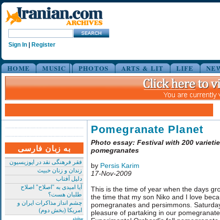
Sign In
|
Register
HOME
MUSIC
PHOTOS
ARTS & LIT
LIFE
NE
Pomegranate Planet
Photo essay: Festival with 200 varietie
به زبان فارسی
pomegranates
فقر فرهنگی نقد در اپوزیسیون
by
Persis Karim
زندان و زنان خبیث
17-Nov-2009
دلیل آفتاب
آیا امیدی به "اصلاح" اصلاح
This is the time of year when the days gro
طلبان هست؟
the time that my son Niko and I love becau
چشم انداز مذاکرات ایران و
pomegranates and persimmons. Saturday
امریکا (بخش دوم)
pleasure of partaking in our pomegranate 
بیشتر