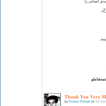
طرح دلی را دا
تو 
کرم
فدریکوگا
Thank You Very M
by
Passing Through
on
Tue Nov