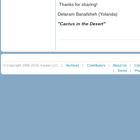
Thanks for sharing!
Delaram Banafsheh (Yolanda)
"Cactus in the Desert"
© Copyright 1995-2010, Iranian LLC.
|
Archives
|
Contributors
|
About Us
|
Con
|
Terms
|
Pri