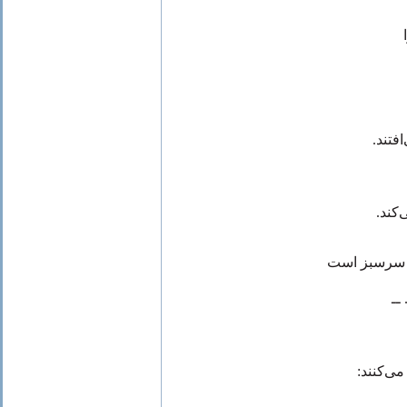
که در
عطر و
گنج جَنّ ِ س
با
که برگ‌