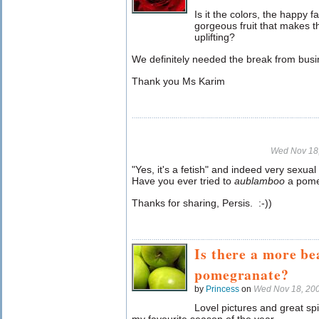
Is it the colors, the happy f
gorgeous fruit that makes 
uplifting?
We definitely needed the break from busi
Thank you Ms Karim
Wed Nov 18
"Yes, it's a fetish" and indeed very sexual
Have you ever tried to
aublamboo
a pom
Thanks for sharing, Persis. :-))
Is there a more bea
pomegranate?
by
Princess
on
Wed Nov 18, 20
Lovel pictures and great sp