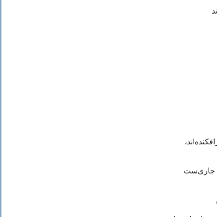
ه
از قله‌ی 
ماقبل تار