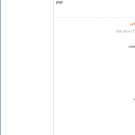
yep.
ت
Tue Nov 17
آسم