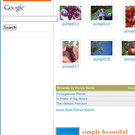
pompl013
pompl014
pompl
pompl018
pompl
pompl017
Recently by Persis Karim
Com
Pomegranate Planet
In Praise of Big Noses
The Ultimate Freedom
more from Persis Karim
simply beautiful