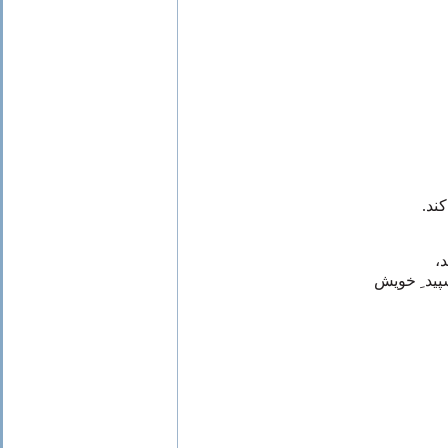
که 
ا
طلا و آتشی