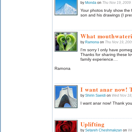
by
Monda
on
Thu Nov 19, 2009
Your photos truly show the fr
son and his drawings (I pr
What mouthwaterin
by
Ramona
on
Thu Nov 19, 20
I'm sorry I only have pomeg
Thanks for sharing these lov
family experience....
Ramona
I want anar now! 
by
Shirin Saeidi
on
Wed Nov 18
I want anar now! Thank you 
Uplifting
by
Setareh Cheshmakzan
on
We