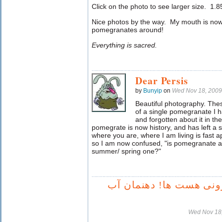
Click on the photo to see larger size. 1.85 
Nice photos by the way. My mouth is no
pomegranates around!
Everything is sacred.
Dear Persis
by
Bunyip
on
Wed Nov 18, 2009
Beautiful photography. The
of a single pomegranate I 
and forgotten about it in th
pomegrate is now history, and has left a 
where you are, where I am living is fast 
so I am now confused, "is pomegranate a 
summer/ spring one?"
عجب انار خرونی هست ها
Wed Nov 18