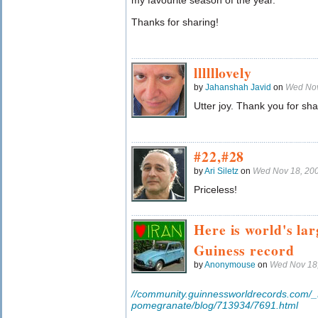
my favourite season of the year.
Thanks for sharing!
llllllovely
by
Jahanshah Javid
on
Wed Nov
Utter joy. Thank you for sha
#22,#28
by
Ari Siletz
on
Wed Nov 18, 20
Priceless!
Here is world's la
Guiness record
by
Anonymouse
on
Wed Nov 18
//community.guinnessworldrecords.com/_
pomegranate/blog/713934/7691.html