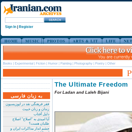
Sign In
|
Register
HOME
MUSIC
PHOTOS
ARTS & LIT
LIFE
NE
Books
|
Experimental
|
Fiction
|
Humor
|
Painting
|
Photography
|
Poetry
|
Other
The Ultimate Freedom
For Ladan and Laleh Bijani
به زبان فارسی
فقر فرهنگی نقد در اپوزیسیون
زندان و زنان خبیث
دلیل آفتاب
آیا امیدی به "اصلاح" اصلاح
طلبان هست؟
چشم انداز مذاکرات ایران و