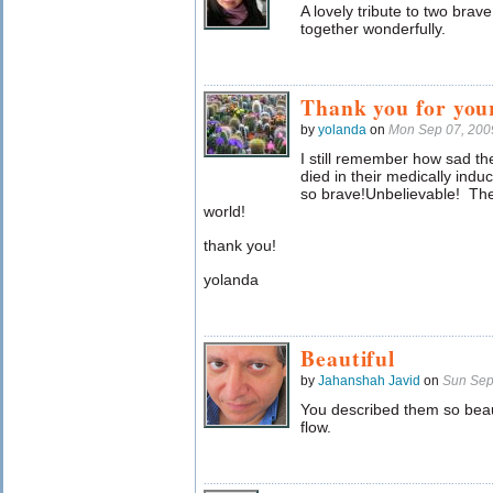
A lovely tribute to two brav
together wonderfully.
Thank you for you
by
yolanda
on
Mon Sep 07, 200
I still remember how sad t
died in their medically ind
so brave!Unbelievable! The
world!
thank you!
yolanda
Beautiful
by
Jahanshah Javid
on
Sun Sep
You described them so beau
flow.