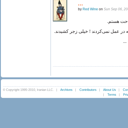
...
by
Red Wine
on
Sun Sep 06, 2
هنوز دلم 
نباید عمل میکردند ! یا لاقل عجله در عم
ال
© Copyright 1995-2010, Iranian LLC.
|
Archives
|
Contributors
|
About Us
|
Con
|
Terms
|
Pri