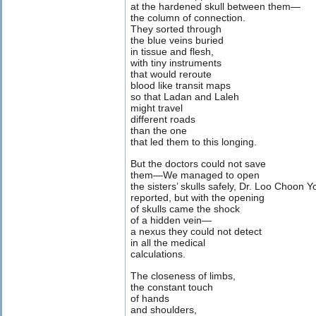
at the hardened skull between them—
the column of connection.
They sorted through
the blue veins buried
in tissue and flesh,
with tiny instruments
that would reroute
blood like transit maps
so that Ladan and Laleh
might travel
different roads
than the one
that led them to this longing.
But the doctors could not save
them—We managed to open
the sisters’ skulls safely, Dr. Loo Choon 
reported, but with the opening
of skulls came the shock
of a hidden vein—
a nexus they could not detect
in all the medical
calculations.
The closeness of limbs,
the constant touch
of hands
and shoulders,