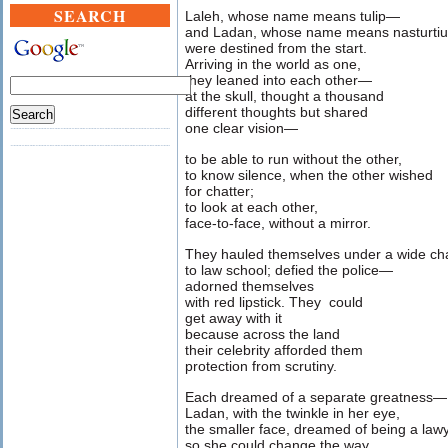
SEARCH
Laleh, whose name means tulip—
and Ladan, whose name means nasturti
were destined from the start.
Arriving in the world as one,
they leaned into each other—
at the skull, thought a thousand
different thoughts but shared
one clear vision—
to be able to run without the other,
to know silence, when the other wished
for chatter;
to look at each other,
face-to-face, without a mirror.
They hauled themselves under a wide ch
to law school; defied the police—
adorned themselves
with red lipstick. They could
get away with it
because across the land
their celebrity afforded them
protection from scrutiny.
Each dreamed of a separate greatness—
Ladan, with the twinkle in her eye,
the smaller face, dreamed of being a law
so she could change the way