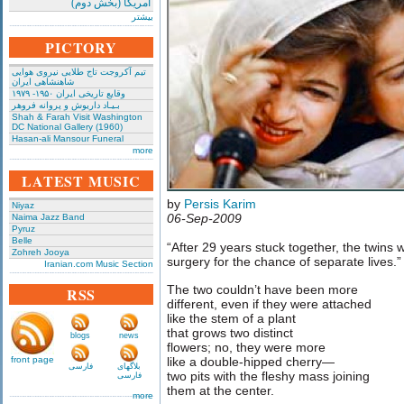
امریکا (بخش دوم)
بیشتر
PICTORY
تیم آکروجت تاج طلایی نیروی هوایی
شاهنشاهی ایران
وقایع تاریخی‌ ایران ۱۹۵۰- ۱۹۷۹
بـیـاد داریوش و پروانه فروهر
Shah & Farah Visit Washington
DC National Gallery (1960)
Hasan-ali Mansour Funeral
more
LATEST MUSIC
by
Persis Karim
Niyaz
06-Sep-2009
Naima Jazz Band
Pyruz
Belle
“After 29 years stuck together, the twins w
Zohreh Jooya
surgery for the chance of separate lives.
Iranian.com Music Section
The two couldn’t have been more
RSS
different, even if they were attached
like the stem of a plant
that grows two distinct
blogs
news
flowers; no, they were more
front page
like a double-hipped cherry—
فارسی
بلاگهای
two pits with the fleshy mass joining
فارسی
them at the center.
more