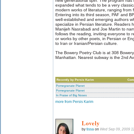
new generational spin. The program has
expanded what tends to be a very classical
modern works of literature, ranging from f
Entering into its third season, PAF and B
well-established and emerging authors wh
specialize in Persian literature. Readers
Manijeh Nasrabadi and Joe Martin to name
follows the reading, inviting everyone to 
or works by other poets, in Persian or En
to Iran or Iranian/Persian culture.
The Bowery Poetry Club is at 308 Bowery
Manhattan. Nearest subway is the 2nd Av
Recently by Persis Karim
Com
Pomegranate Planet
Pomegranate Planet
In Praise of Big Noses
more from Persis Karim
Lovely
by
tissa
on
Wed Sep 09, 2009 1