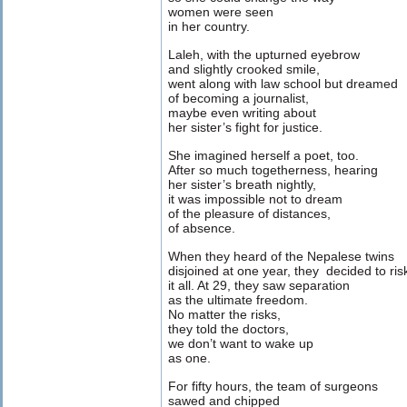
women were seen
in her country.
Laleh, with the upturned eyebrow
and slightly crooked smile,
went along with law school but dreamed
of becoming a journalist,
maybe even writing about
her sister’s fight for justice.
She imagined herself a poet, too.
After so much togetherness, hearing
her sister’s breath nightly,
it was impossible not to dream
of the pleasure of distances,
of absence.
When they heard of the Nepalese twins
disjoined at one year, they decided to ris
it all. At 29, they saw separation
as the ultimate freedom.
No matter the risks,
they told the doctors,
we don’t want to wake up
as one.
For fifty hours, the team of surgeons
sawed and chipped