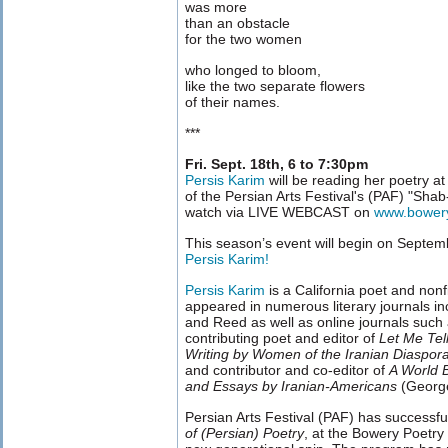
was more
than an obstacle
for the two women
who longed to bloom,
like the two separate flowers
of their names.
***
Fri. Sept. 18th, 6 to 7:30pm
Persis Karim
will be reading her poetry a
of the Persian Arts Festival's (PAF) "Shab
watch via LIVE WEBCAST on
www.bower
This season’s event will begin on Septem
Persis Karim!
Persis Karim
is a California poet and nonfi
appeared in numerous literary journals i
and Reed as well as online journals such
contributing poet and editor of
Let Me Tel
Writing by Women of the Iranian Diaspor
and contributor and co-editor of
A World 
and Essays by Iranian-Americans
(George
Persian Arts Festival (PAF) has successfu
of (Persian) Poetry
, at the Bowery Poetry