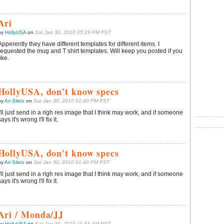
Ari
by
HollyUSA
on
Sat Jan 30, 2010 05:29 PM PST
Apperently they have different templates for different items. I
requested the mug and T shirt templates. Will keep you posted if you
ike.
HollyUSA, don't know specs
by
Ari Siletz
on
Sat Jan 30, 2010 01:40 PM PST
I'll just send in a righ res image that I think may work, and if someone
ays it's wrong I'll fix it.
HollyUSA, don't know specs
by
Ari Siletz
on
Sat Jan 30, 2010 01:40 PM PST
I'll just send in a righ res image that I think may work, and if someone
ays it's wrong I'll fix it.
Ari / Monda/JJ
by
HollyUSA
on
Sat Jan 30, 2010 11:34 AM PST