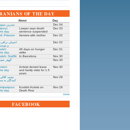
IRANIANS OF THE DAY
About
Day
 زندانی روز
Dec 04
kpour:
Lawyer says death
Dec 03
the day
sentence suspended
li: Prisoner
Iterview with mother
Dec 02
: جامعه شناس
Dec 02
نده ۱۳۰۵-۱۳۹۱
udeh:
46 days on hunger
Dec 01
the day
strike
deh: Graffiti
In Barcelona
Nov 30
مادر ستار
Nov 30
meni:
Activist denied leave
Nov 30
the day
and family visits for 1.5
years
یکی از حمله
Nov 29
فارت ایران در
olparipour:
Kurdish Activist on
Nov 28
the day
Death Row
more
FACEBOOK