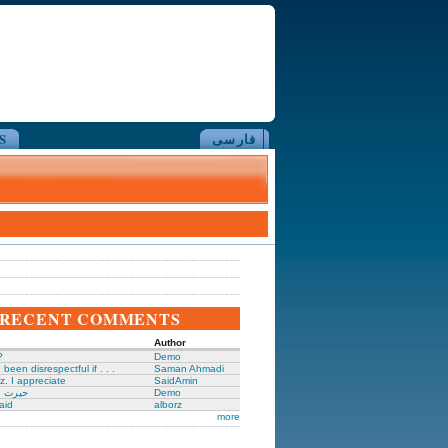
S
فارسی
RECENT COMMENTS
Author
?
Demo
been disrespectful if . . .
Saman Ahmadi
z. I appreciate
SaidAmin
َگدانی
Demo
aid
alborz
more