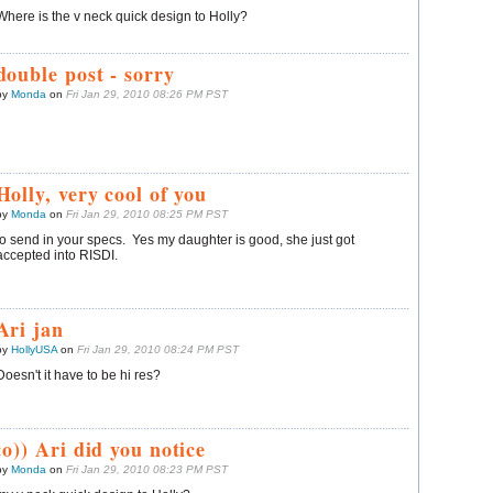
Where is the v neck quick design to Holly?
double post - sorry
by
Monda
on
Fri Jan 29, 2010 08:26 PM PST
Holly, very cool of you
by
Monda
on
Fri Jan 29, 2010 08:25 PM PST
to send in your specs. Yes my daughter is good, she just got
accepted into RISDI.
Ari jan
by
HollyUSA
on
Fri Jan 29, 2010 08:24 PM PST
Doesn't it have to be hi res?
:o)) Ari did you notice
by
Monda
on
Fri Jan 29, 2010 08:23 PM PST