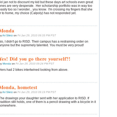
Ari jan not to discount my kid but these days art schools even great
ones are very desperate. Her scholarship portfolio was in way too
easily too so I wonder... you know. I'm crossing my fingers that she
r to home, my choice (Calpoly) has not responded yet.
Monda
by
Ari Siletz
on
Fri Jan 29, 2010 09:33 PM PST
No, I didn't go to RISD. Their campus has a restraining order on
anyone but the supremely talented. You must be very proud!
Yes! Did you go there yourself?!
by
Monda
on
Fri Jan 29, 2010 09:24 PM PST
Hers had 2 bikes intertwined looking from above.
Monda, hometest
by
Ari Siletz
on
Fri Jan 29, 2010 09:19 PM PST
The drawings your daughter sent with her application to RISD. If
tradition still holds, one of them is a pencil drawing with a bicycle in it
somewhere.