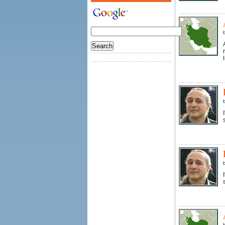
l
s
s