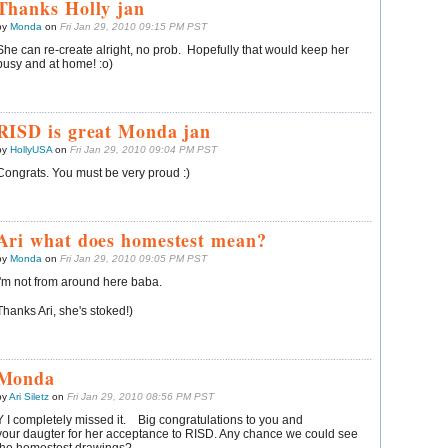
Thanks Holly jan
by
Monda
on
Fri Jan 29, 2010 09:15 PM PST
She can re-create alright, no prob. Hopefully that would keep her
busy and at home! :o)
RISD is great Monda jan
by
HollyUSA
on
Fri Jan 29, 2010 09:04 PM PST
Congrats. You must be very proud :)
Ari what does homestest mean?
by
Monda
on
Fri Jan 29, 2010 09:05 PM PST
I'm not from around here baba.
Thanks Ari, she's stoked!)
Monda
by
Ari Siletz
on
Fri Jan 29, 2010 08:56 PM PST
Y I completely missed it. Big congratulations to you and
your daugter for her acceptance to RISD. Any chance we could see