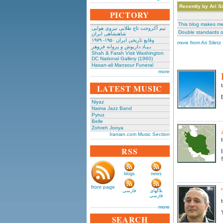
Recently by Ari Si
PICTORY
This blog makes me
تیم آکروجت تاج طلایی نیروی هوایی
Double standards o
شاهنشاهی ایران
وقایع تاریخی‌ ایران ۱۹۵۰- ۱۹۷۹
more from Ari Siletz
بـیـاد داریوش و پروانه فروهر
Shah & Farah Visit Washington
DC National Gallery (1960)
Hasan-ali Mansour Funeral
more
LATEST MUSIC
Niyaz
Naima Jazz Band
Pyruz
Belle
Zohreh Jooya
Iranian.com Music Section
RSS
blogs
news
front page
فارسی
بلاگهای
فارسی
more
SEARCH