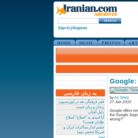
Sign In
|
Register
HOME
MUSIC
PHOTOS
ART
Google:
به زبان فارسی
by
Ari Siletz
فقر فرهنگی نقد در اپوزیسیون
27-Jan-2010
زندان و زنان خبیث
Google offers new
دلیل آفتاب
the Google Jiogra
آیا امیدی به "اصلاح" اصلاح
wrong?"
طلبان هست؟
چشم انداز مذاکرات ایران و
امریکا (بخش دوم)
بیشتر