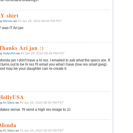
the homestest drawings?
tY shirt
by
Monda
on
Fri Jan 29, 2010 08:46 PM PST
Y was IT Ari jan
Thanks Ari jan :)
by
HollyUSA
on
Fri Jan 29, 2010 08:36 PM PST
Monda jan I don't have a hi res. I emailed to ask what the specs are. If
it turns out to be hi res I'll email you what I have (low res small jpeg)
and may be your daughter can re-create it.
HollyUSA
by
Ari Siletz
on
Fri Jan 29, 2010 08:30 PM PST
Makes sense. I'll send a high res image to JJ.
Monda
by
Ari Siletz
on
Fri Jan 29, 2010 08:28 PM PST