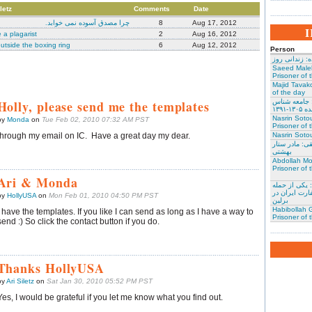
letz
Comments
Date
چرا مصدق آسوده نمی خوابد.
8
Aug 17, 2012
 a plagarist
2
Aug 16, 2012
utside the boxing ring
6
Aug 12, 2012
Person
نسرین ستوده:
Saeed Male
Prisoner of 
Majid Tavako
of the day
Holly, please send me the templates
احسان نراقی
و نویس
Nasrin Soto
by
Monda
on
Tue Feb 02, 2010 07:32 AM PST
Prisoner of 
through my email on IC. Have a great day my dear.
Nasrin Sotou
گوهر عشقی: 
بهشتی
Abdollah Mo
Prisoner of 
Ari & Monda
محمد کلالی: 
کنندگان به س
by
HollyUSA
on
Mon Feb 01, 2010 04:50 PM PST
برلین
Habibollah G
I have the templates. If you like I can send as long as I have a way to
Prisoner of 
send :) So click the contact button if you do.
Thanks HollyUSA
by
Ari Siletz
on
Sat Jan 30, 2010 05:52 PM PST
Yes, I would be grateful if you let me know what you find out.