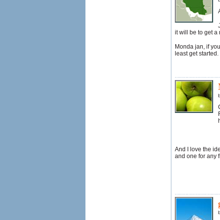
it will be to get 
Monda jan, if you
least get started
And I love the ide
and one for any f