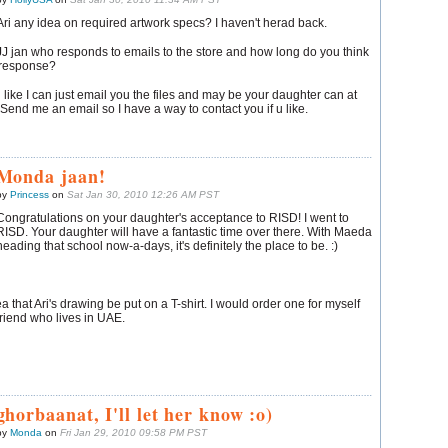
Ari any idea on required artwork specs? I haven't herad back.
JJ jan who responds to emails to the store and how long do you think
a response?
 like I can just email you the files and may be your daughter can at
. Send me an email so I have a way to contact you if u like.
Monda jaan!
by
Princess
on
Sat Jan 30, 2010 12:26 AM PST
Congratulations on your daughter's acceptance to RISD! I went to
RISD. Your daughter will have a fantastic time over there. With Maeda
heading that school now-a-days, it's definitely the place to be. :)
a that Ari's drawing be put on a T-shirt. I would order one for myself
riend who lives in UAE.
ghorbaanat, I'll let her know :o)
by
Monda
on
Fri Jan 29, 2010 09:58 PM PST