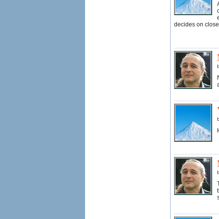
decides on close