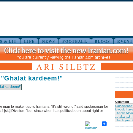
S & LIT
LIFE
NEWS
FOOTBALL
BLOGS
EVENT
ARI SILETZ
 "Ghalat kardeem!"
Comment
Coincidence
 map to make it up to Iranians. "It's still wrong," said spokesman for
it would have 
fi [sic] Division, "but since when has politics been about right or
Thanks Albor
حیرت از این س
Thank you S