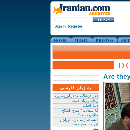
Sign In
|
Register
HOME
MUSIC
PHOTOS
ART
D
Are they
به زبان فارسی
فقر فرهنگی نقد در اپوزیسیون
زندان و زنان خبیث
دلیل آفتاب
آیا امیدی به "اصلاح" اصلاح
طلبان هست؟
چشم انداز مذاکرات ایران و
امریکا (بخش دوم)
بیشتر