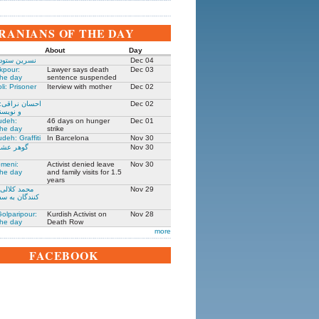
IRANIANS OF THE DAY
About
Day
 زندانی روز
Dec 04
kpour:
Lawyer says death
Dec 03
the day
sentence suspended
li: Prisoner
Iterview with mother
Dec 02
: جامعه شناس
Dec 02
نده ۱۳۰۵-۱۳۹۱
udeh:
46 days on hunger
Dec 01
the day
strike
deh: Graffiti
In Barcelona
Nov 30
مادر ستار
Nov 30
meni:
Activist denied leave
Nov 30
the day
and family visits for 1.5
years
یکی از حمله
Nov 29
فارت ایران در
olparipour:
Kurdish Activist on
Nov 28
the day
Death Row
more
FACEBOOK