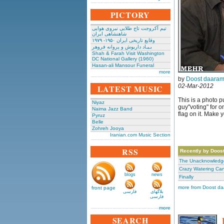
PICTORY
تیم آکروجت تاج طلایی نیروی هوایی
شاهنشاهی ایران
وقایع تاریخی‌ ایران ۱۹۵۰- ۱۹۷۹
بـیـاد داریوش و پروانه فروهر
Shah & Farah Visit Washington
DC National Gallery (1960)
Hasan-ali Mansour Funeral
more
by
Doost daaram
02-Mar-2012
LATEST MUSIC
This is a photo 
Niyaz
guy"voting" for o
Naima Jazz Band
flag on it. Make 
Pyruz
Belle
Zohreh Jooya
Iranian.com Music Section
RSS
Recently by Doos
The Unacknowledge
Crazy Watering Ca
blogs
news
Finally
more from Doost d
front page
فارسی
بلاگهای
فارسی
more
SEARCH