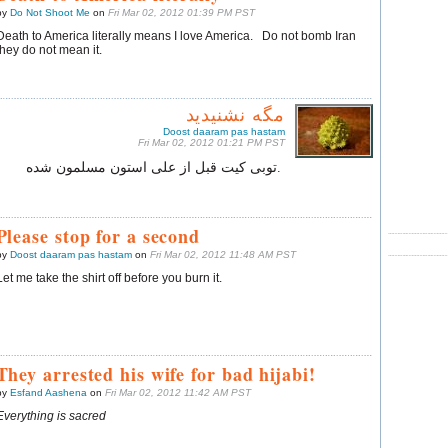
by
Do Not Shoot Me
on
Fri Mar 02, 2012 01:39 PM PST
Death to America literally means I love America. Do not bomb Iran
they do not mean it.
مگه نشنیدید
Doost daaram pas hastam
Fri Mar 02, 2012 01:21 PM PST
.توبی کیت قبل از علی‌ استون مسلمون شده
Please stop for a second
by
Doost daaram pas hastam
on
Fri Mar 02, 2012 11:48 AM PST
Let me take the shirt off before you burn it.
They arrested his wife for bad hijabi!
by
Esfand Aashena
on
Fri Mar 02, 2012 11:42 AM PST
Everything is sacred