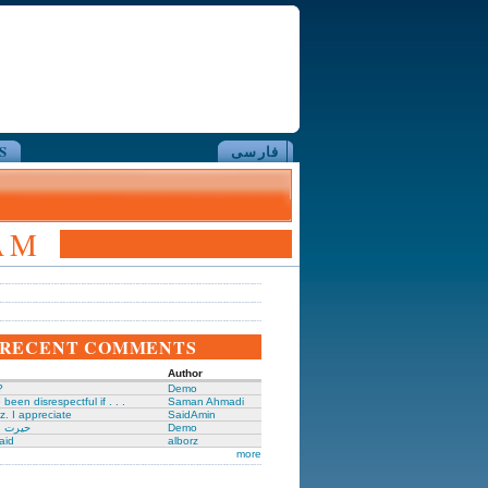
S
فارسی
AM
RECENT COMMENTS
Author
?
Demo
been disrespectful if . . .
Saman Ahmadi
z. I appreciate
SaidAmin
َگدانی
Demo
aid
alborz
more