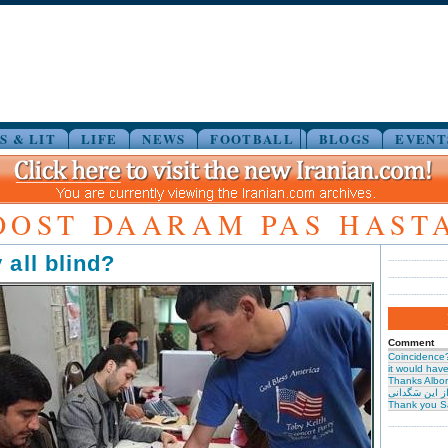
S & LIT
LIFE
NEWS
FOOTBALL
BLOGS
EVENT
OOST DAARAM PAS HAST
 all blind?
Comment
Coincidence
it would have 
Thanks Albor
حیرت از این س
Thank you S