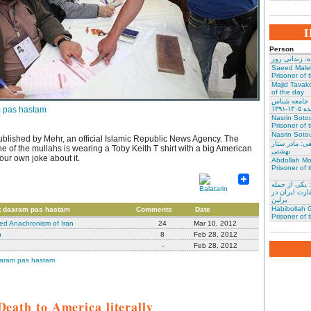
Person
نسرین ستوده:
Saeed Male
Prisoner of 
Majid Tavako
of the day
احسان نراقی
 pas hastam
و نویس
Nasrin Soto
Prisoner of 
Nasrin Sotou
published by Mehr, an official Islamic Republic News Agency. The
گوهر عشقی: 
ne of the mullahs is wearing a Toby Keith T shirt with a big American
بهشتی
your own joke about it.
Abdollah Mo
Prisoner of 
محمد کلالی: 
کنندگان به س
برلین
Habibollah G
t daaram pas hastam
Comments
Date
Prisoner of 
d Anachronism of Iran
24
Mar 10, 2012
n
8
Feb 28, 2012
-
Feb 28, 2012
aaram pas hastam
Death to America literally