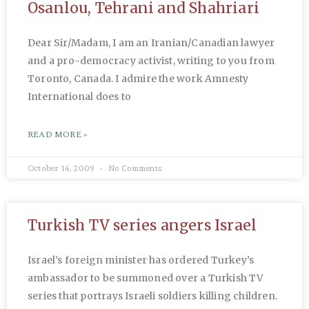
Osanlou, Tehrani and Shahriari
Dear Sir/Madam, I am an Iranian/Canadian lawyer
and a pro-democracy activist, writing to you from
Toronto, Canada. I admire the work Amnesty
International does to
READ MORE »
October 14, 2009
No Comments
Turkish TV series angers Israel
Israel’s foreign minister has ordered Turkey’s
ambassador to be summoned over a Turkish TV
series that portrays Israeli soldiers killing children.