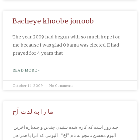
Bacheye khoobe jonoob
The year 2009 had begun with so much hope for
me because I was glad Obama was elected (I had
prayed for 4 years that
READ MORE »
October 14, 2009
No Comments
ما را به لذت آخ
چند روز است که کارم شده شنیدن چندین و چندباره آخرین
آلبوم محسن نامجو به نام “آخ” آلبومی که آنرا با همراهی