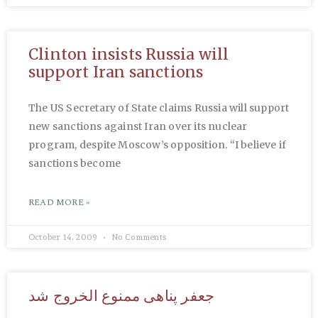
Clinton insists Russia will
support Iran sanctions
The US Secretary of State claims Russia will support
new sanctions against Iran over its nuclear
program, despite Moscow’s opposition. “I believe if
sanctions become
READ MORE »
October 14, 2009
No Comments
جعفر پناهی ممنوع الخروج شد