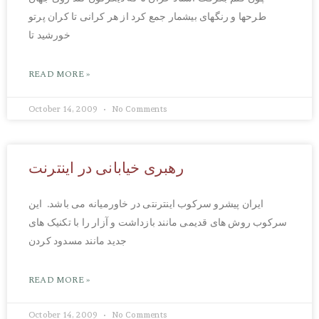
طرحها و رنگهای بیشمار جمع کرد از هر کرانی تا کران پرتو
خورشید تا
READ MORE »
October 14, 2009
No Comments
رهبری خیابانی در اینترنت
ایران پیشرو سرکوب اینترنتی در خاورمیانه می باشد. این
سرکوب روش های قدیمی مانند بازداشت و آزار را با تکنیک های
جدید مانند مسدود کردن
READ MORE »
October 14, 2009
No Comments