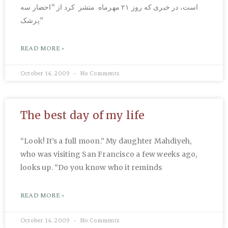
است، در خبری که روز ۲۱ مهرماه متشر کرد از “احضار سه
پزشک”
READ MORE »
October 14, 2009
No Comments
The best day of my life
“Look! It’s a full moon.” My daughter Mahdiyeh,
who was visiting San Francisco a few weeks ago,
looks up. “Do you know who it reminds
READ MORE »
October 14, 2009
No Comments