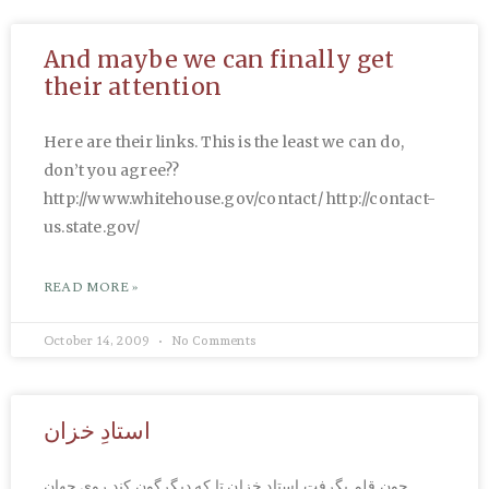
And maybe we can finally get
their attention
Here are their links. This is the least we can do,
don’t you agree??
http://www.whitehouse.gov/contact/ http://contact-
us.state.gov/
READ MORE »
October 14, 2009
No Comments
استادِ خزان
چون قلم بگرفت استاد خزان تا که دیگرگون کند روی جهان