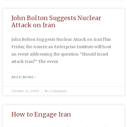
John Bolton Suggests Nuclear
Attack on Iran
John Bolton Suggests Nuclear Attack on IranThis
Friday, the American Enterprise Institute will host
an event addressing the question “Should Israel
attack Iran?” The event
READ MORE »
October 14, 2009
No Comments
How to Engage Iran