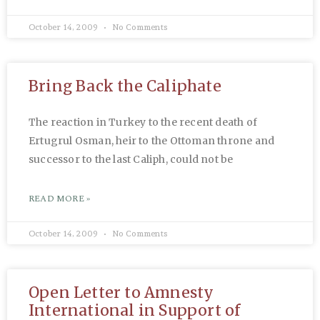
October 14, 2009
No Comments
Bring Back the Caliphate
The reaction in Turkey to the recent death of
Ertugrul Osman, heir to the Ottoman throne and
successor to the last Caliph, could not be
READ MORE »
October 14, 2009
No Comments
Open Letter to Amnesty
International in Support of