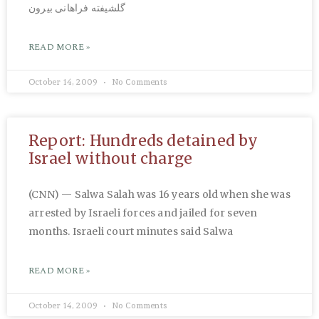
گلشیفته فراهانی بیرون
READ MORE »
October 14, 2009
No Comments
Report: Hundreds detained by
Israel without charge
(CNN) — Salwa Salah was 16 years old when she was
arrested by Israeli forces and jailed for seven
months. Israeli court minutes said Salwa
READ MORE »
October 14, 2009
No Comments