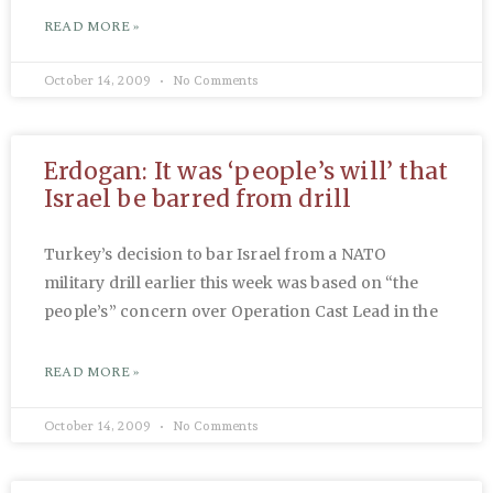
READ MORE »
October 14, 2009
No Comments
Erdogan: It was ‘people’s will’ that
Israel be barred from drill
Turkey’s decision to bar Israel from a NATO
military drill earlier this week was based on “the
people’s” concern over Operation Cast Lead in the
READ MORE »
October 14, 2009
No Comments