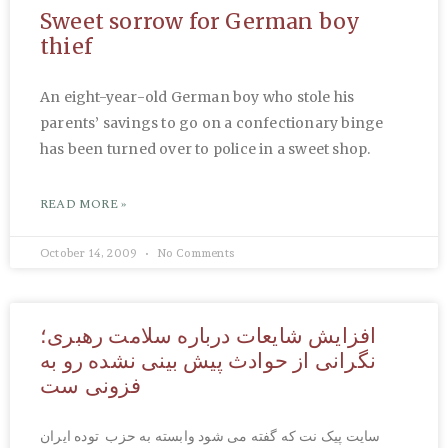
Sweet sorrow for German boy
thief
An eight-year-old German boy who stole his
parents’ savings to go on a confectionary binge
has been turned over to police in a sweet shop.
READ MORE »
October 14, 2009
No Comments
افزایش شایعات درباره سلامت رهبری؛
نگرانی از حوادث پیش بینی نشده رو به
فزونی ست
سایت پیک نت که گفته می شود وابسته به حزب توده ایران