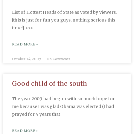
List of Hottest Heads of State as voted by viewers.
[this is just for fun you guys, nothing serious this
time!] >>>
READ MORE »
October 14, 2009
No Comments
Good child of the south
The year 2009 had begun with so much hope for
me because I was glad Obama was elected (I had
prayed for 4 years that
READ MORE »