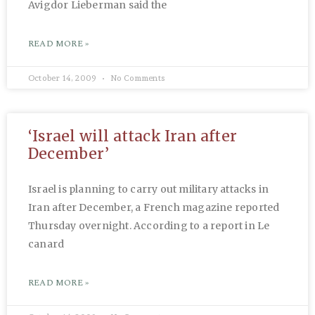
Avigdor Lieberman said the
READ MORE »
October 14, 2009
No Comments
‘Israel will attack Iran after
December’
Israel is planning to carry out military attacks in
Iran after December, a French magazine reported
Thursday overnight. According to a report in Le
canard
READ MORE »