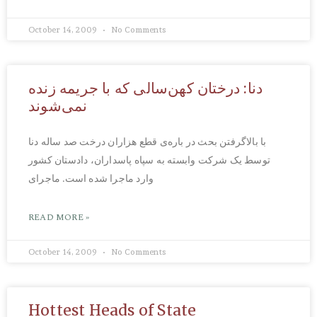
October 14, 2009
No Comments
دنا: درختان کهن‌سالی که با جریمه زنده
نمی‌شوند
با بالاگرفتن بحث در باره‌ی قطع هزاران درخت صد ساله دنا
توسط یک شرکت وابسته به سپاه پاسداران، دادستان کشور
وارد ماجرا شده است. ماجرای
READ MORE »
October 14, 2009
No Comments
Hottest Heads of State