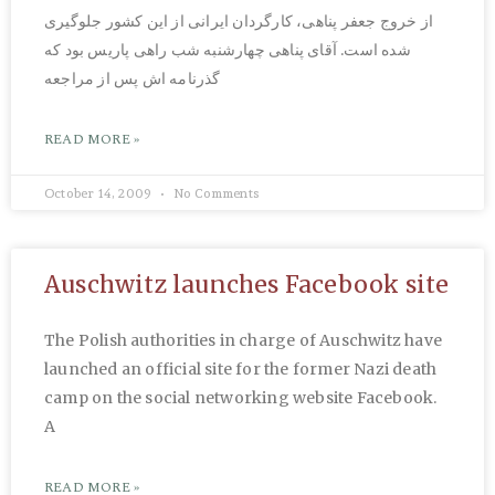
از خروج جعفر پناهی، کارگردان ایرانی از این کشور جلوگیری
شده است. آقای پناهی چهارشنبه شب راهی پاریس بود که
گذرنامه اش پس از مراجعه
READ MORE »
October 14, 2009
No Comments
Auschwitz launches Facebook site
The Polish authorities in charge of Auschwitz have
launched an official site for the former Nazi death
camp on the social networking website Facebook.
A
READ MORE »