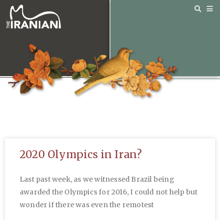
2020 Olympics in Iran?
Last past week, as we witnessed Brazil being
awarded the Olympics for 2016, I could not help but
wonder if there was even the remotest