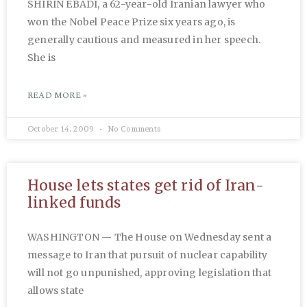
SHIRIN EBADI, a 62-year-old Iranian lawyer who
won the Nobel Peace Prize six years ago, is
generally cautious and measured in her speech.
She is
READ MORE »
October 14, 2009
No Comments
House lets states get rid of Iran-
linked funds
WASHINGTON — The House on Wednesday sent a
message to Iran that pursuit of nuclear capability
will not go unpunished, approving legislation that
allows state