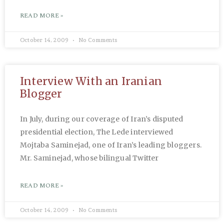
READ MORE »
October 14, 2009
No Comments
Interview With an Iranian
Blogger
In July, during our coverage of Iran’s disputed
presidential election, The Lede interviewed
Mojtaba Saminejad, one of Iran’s leading bloggers.
Mr. Saminejad, whose bilingual Twitter
READ MORE »
October 14, 2009
No Comments