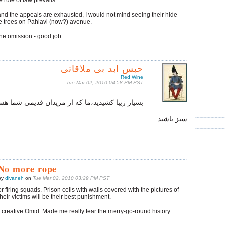
 rule of law prevails.
nd the appeals are exhausted, I would not mind seeing their hide
e trees on Pahlavi (now?) avenue.
one omission - good job
حبس ابد بی‌ ملاقاتی
Red Wine
Tue Mar 02, 2010 04:58 PM PST
ر زیبا کشیدید،ما که از مریدان قدیمی‌ شما هستیم !
سبز باشید.
No more rope
by
divaneh
on
Tue Mar 02, 2010 03:29 PM PST
or firing squads. Prison cells with walls covered with the pictures of
their victims will be their best punishment.
 creative Omid. Made me really fear the merry-go-round history.