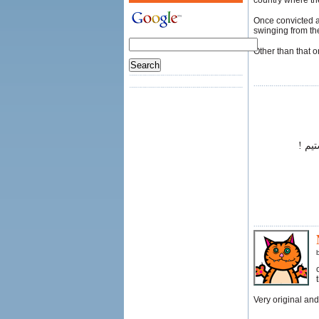
country where the
Once convicted a
swinging from th
Other than that 
بسیا
Very original and