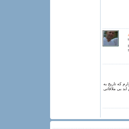
از کاریکاتور ح
این صورت تکرار