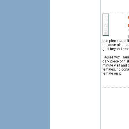
into pieces and i
because of the dep
guilt beyond rea
I agree with Hams
dark piece of his
minute visit and 
females, no conju
female on it.