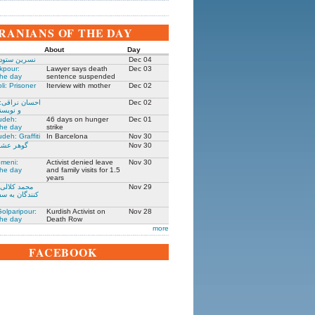
IRANIANS OF THE DAY
About
Day
 زندانی روز
Dec 04
kpour:
Lawyer says death
Dec 03
the day
sentence suspended
li: Prisoner
Iterview with mother
Dec 02
: جامعه شناس
Dec 02
نده ۱۳۰۵-۱۳۹۱
udeh:
46 days on hunger
Dec 01
the day
strike
deh: Graffiti
In Barcelona
Nov 30
مادر ستار
Nov 30
meni:
Activist denied leave
Nov 30
the day
and family visits for 1.5
years
یکی از حمله
Nov 29
فارت ایران در
olparipour:
Kurdish Activist on
Nov 28
the day
Death Row
more
FACEBOOK