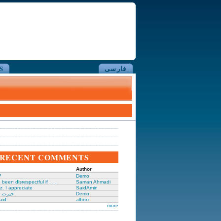
S
فارسی
RECENT COMMENTS
Author
?
Demo
been disrespectful if . . .
Saman Ahmadi
z. I appreciate
SaidAmin
َگدانی
Demo
aid
alborz
more