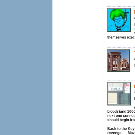
themselves execu
bloods)and 1000
next one connect
should begin fr
Back to the Keyh
revenge. Mazi