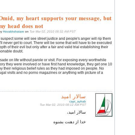
Omid, my heart supports your message, but
my head does not
by
Hovakhshatare
on
Tue Mar 02, 2010 08:32 AM PST
I suspect some will see street justice and people's anger will rip them
t'll never get to court. There will be some that will have to be executed
th of their evil but only after a fair and valid trial establishing their
sonable doubt.
ade on life without parole or visit. For exposing every worthwhile
tory they were involved or have first hand knowledge, they get one 10
by their religious belief rules as they had imposed on people. No
gal visits and no porno magazines or anything with picture of a
سالار امید
capt_ayhab
Tue Mar 02, 2010 08:12 AM PST
سالار امید،
خدا از دهنت بشنوه