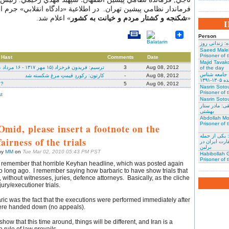
مي پيشين تهران. در اطلاعية «دادگاه انقلابي» جرم اعدام شدگان,
» اعلام شد.
شكنجه و كشتار مردم و خيانت به كشور
«
Person
نسرین ستوده:
Saeed Male
Prisoner of 
 Hast
Comments
Date
Majid Tavako
ترسیم: فریدون فرخزاد (۱۵ مهر ۱۳۱۷ - ۱۶ مرداد ۱۳۷۱)
3
Aug 08, 2012
of the day
احسان نراقی
کارتون: رکوردِ قیمتِ مرغ شکسته شد
-
Aug 08, 2012
و نویس
h?
5
Aug 06, 2012
Nasrin Soto
Prisoner of 
t
Nasrin Sotou
گوهر عشقی: 
بهشتی
Abdollah Mo
Prisoner of 
Omid, please insert a footnote on the
محمد کلالی: 
fairness of the trials
کنندگان به س
برلین
by
MM
on
Tue Mar 02, 2010 05:43 PM PST
Habibollah G
Prisoner of 
I remember that horrible Keyhan headline, which was posted again
oo long ago. I remember saying how barbaric to have show trials that
s, without witnesses, juries, defence attorneys. Basically, as the cliche
ury/executioner trials.
ic was the fact that the executions were performed immediately after
ere handed down (no appeals).
how that this time around, things will be different, and Iran is a