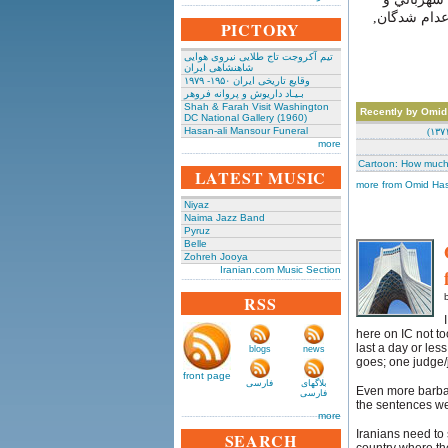
فرماندار نظا
PICTORY
تیم آکروجت تاج طلایی نیروی هوایی
شاهنشاهی ایران
وقایع تاریخی‌ ایران ۱۹۵۰- ۱۹۷۹
بـیـاد داریوش و پروانه فروهر
Shah & Farah Visit Washington
Recently by Omid
DC National Gallery (1960)
Hasan-ali Mansour Funeral
more
Cartoon: How muc
LATEST MUSIC
more from Omid Has
Niyaz
Naima Jazz Band
Pyruz
Belle
Zohreh Jooya
Iranian.com Music Section
RSS
here on IC not t
last a day or les
blogs
news
goes; one judge/j
front page
فارسی
بلاگهای
Even more barbar
فارسی
the sentences w
more
Iranians need to s
SEARCH