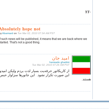
-YT
Absolutely hope not
by
Abarmard
on
Tue Mar 02, 2010 07:34 AM PST
If such news will be published, it means that we are back where we
started. That's not a good thing.
امید جان
hamsade ghadimi
Tue Mar 02, 2010 07:26 AM PST
رفه‌یت بسیار لذت بردم ولیکن امیدوارم که تاریخ به
 نشود. این جانورها سزاوار حبس ابد بی‌ ملاقاتی
هستند.