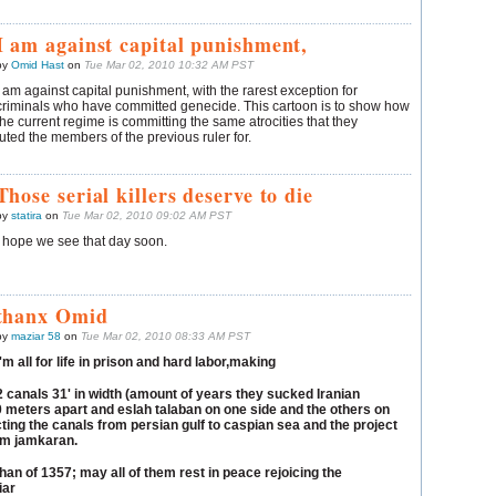
I am against capital punishment,
by
Omid Hast
on
Tue Mar 02, 2010 10:32 AM PST
I am against capital punishment, with the rarest exception for
criminals who have committed genecide. This cartoon is to show how
the current regime is committing the same atrocities that they
ted the members of the previous ruler for.
Those serial killers deserve to die
by
statira
on
Tue Mar 02, 2010 09:02 AM PST
I hope we see that day soon.
thanx Omid
by
maziar 58
on
Tue Mar 02, 2010 08:33 AM PST
I'm all for life in prison and hard labor,making
2 canals 31' in width (amount of years they sucked Iranian
 meters apart and eslah talaban on one side and the others on
ing the canals from persian gulf to caspian sea and the project
om jamkaran.
an of 1357; may all of them rest in peace rejoicing the
ar