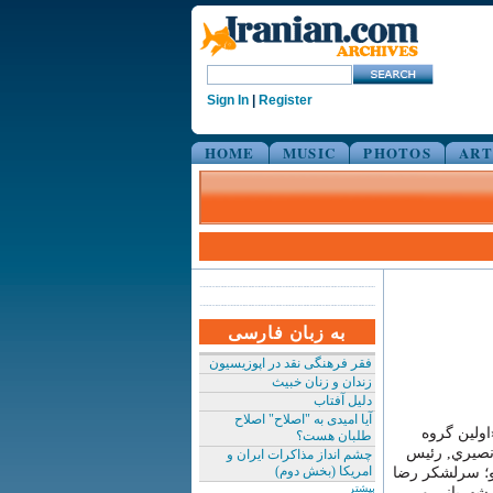
Sign In
|
Register
HOME
MUSIC
PHOTOS
ART
به زبان فارسی
فقر فرهنگی نقد در اپوزیسیون
زندان و زنان خبیث
دلیل آفتاب
آیا امیدی به "اصلاح" اصلاح
٢٧ بهمن ١٣٥٧
طلبان هست؟
اعدام شدگان (در نيمه شب 
چشم انداز مذاکرات ایران و
امریکا (بخش دوم)
پيشين ساواك؛ 
بیشتر
ناجي, فرم