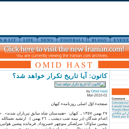
S & LIT
LIFE
NEWS
FOOTBALL
BLOGS
EVENT
OMID HAST
کاتون: آیا تاریخ تکرار خواهد شد؟
by
Omid Hast
01-Mar-2010
Comment
Coincidence
صفحهء اوّل اصلی روزنامهء کیهان
it would have 
Thanks Albor
 ـ كيهان: «همدستان شاه سابق تيرباران شدند». «اولين گروه
حیرت از این س
Thank you S
ديشب ـ ٢٦ بهمن ): ارتشبد نعمت الله نصيري, رئيس
سرلشكر منوچهر خسروداد, فرمانده پيشين هوانيرو؛ سرلشكر رضا
انده نظامي پيشين اصفهان؛ سپهبد مهدي رحيمي: رئيس شهرباني و