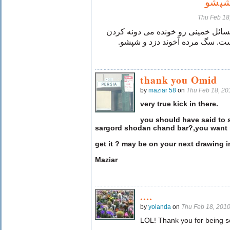
آخون
Thu Feb 18
حتما کتاب حل المسائل خمینی رو خو
هیچ حیونی گنه نیست. سگ مرده آ
thank you Omid
by
maziar 58
on
Thu Feb 18, 2
very true kick in there.
you should have said to 
sargord shodan chand bar?,you want 
get it ? may be on your next drawing in
Maziar
....
by
yolanda
on
Thu Feb 18, 201
LOL! Thank you for being s