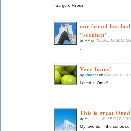
-Sargord Pirouz
our friend has ha
"seegheh"
by
MM
on
Thu Feb 18, 2010 12
.
Very funny!
by
Princess
on
Wed Feb 17, 20
Loved it, Omid!
This is great Omid
by
Monda
on
Wed Feb 17, 2010
My favorite in the series so