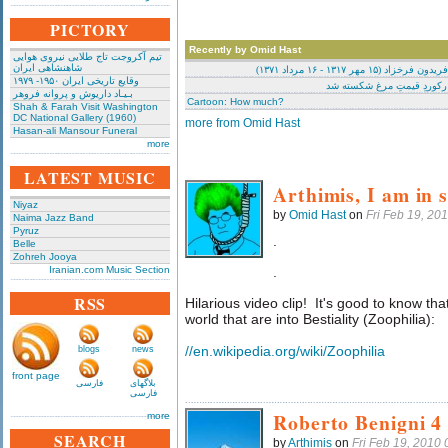
PICTORY
Recently by Omid Hast
تیم آکروجت تاج طلایی نیروی هوایی
شاهنشاهی ایران
ترسیم: فریدون فرخزاد (۱۵ مهر ۱۳۱۷
وقایع تاریخی‌ ایران ۱۹۵۰- ۱۹۷۹
کارتون: رکوردِ قیمتِ مرغ 
بـیـاد داریوش و پروانه فروهر
Cartoon: How much?
Shah & Farah Visit Washington
DC National Gallery (1960)
more from Omid Hast
Hasan-ali Mansour Funeral
more
LATEST MUSIC
Arthimis, I am in s
Niyaz
by
Omid Hast
on
Fri Feb 19, 20
Naima Jazz Band
Pyruz
.
Belle
Zohreh Jooya
Iranian.com Music Section
.
RSS
Hilarious video clip! It's good to know tha
world that are into Bestiality (Zoophilia):
//en.wikipedia.org/wiki/Zoophilia
blogs
news
front page
فارسی
بلاگهای
فارسی
Roberto Benigni 4
more
SEARCH
by
Arthimis
on
Fri Feb 19, 2010