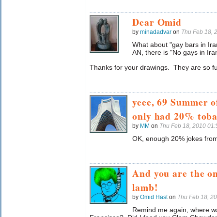
Dear Omid
by
minadadvar
on
Thu Feb 18, 
What about "gay bars in Ira
AN, there is "No gays in Ira
Thanks for your drawings. They are so f
yeee, 69 Summer of
only had 20% toba
by
MM
on
Thu Feb 18, 2010 01
OK, enough 20% jokes fro
And you are the on
lamb!
by
Omid Hast
on
Thu Feb 18, 2
Remind me again, where wa