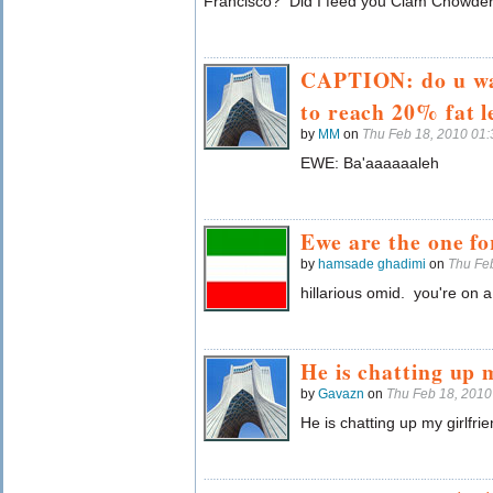
Francisco? Did I feed you Clam Chowde
CAPTION: do u wa
to reach 20% fat l
by
MM
on
Thu Feb 18, 2010 01
EWE: Ba'aaaaaaleh
Ewe are the one f
by
hamsade ghadimi
on
Thu Fe
hillarious omid. you're on a 
He is chatting up 
by
Gavazn
on
Thu Feb 18, 201
He is chatting up my girlfrie