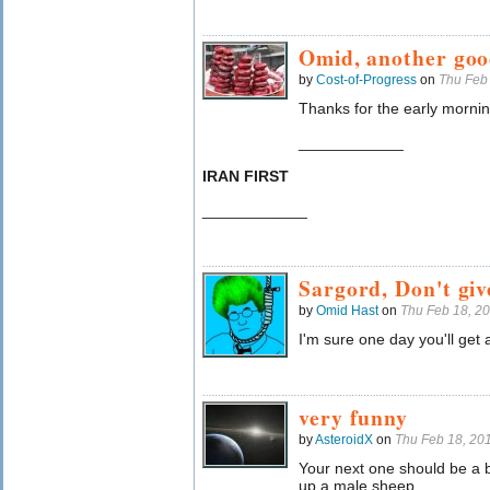
Omid, another goo
by
Cost-of-Progress
on
Thu Feb
Thanks for the early mornin
____________
IRAN FIRST
____________
Sargord, Don't giv
by
Omid Hast
on
Thu Feb 18, 2
I'm sure one day you'll get
very funny
by
AsteroidX
on
Thu Feb 18, 20
Your next one should be a 
up a male sheep.