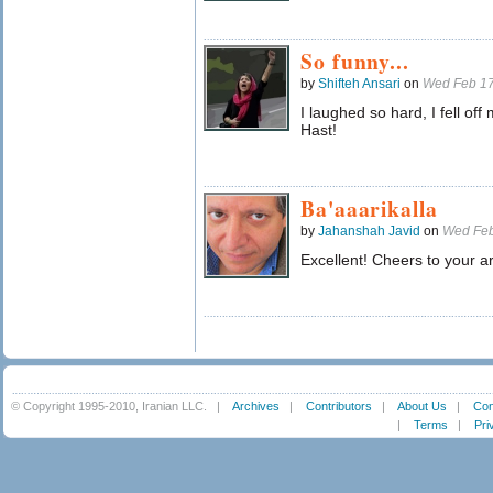
So funny...
by
Shifteh Ansari
on
Wed Feb 17
I laughed so hard, I fell o
Hast!
Ba'aaarikalla
by
Jahanshah Javid
on
Wed Feb
Excellent! Cheers to your ar
© Copyright 1995-2010, Iranian LLC.
|
Archives
|
Contributors
|
About Us
|
Con
|
Terms
|
Pri