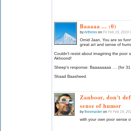
Baaaaa ... :0)
by
Arthimis
on
Fri Feb 19, 2010
Omid Jaan, You are so funny.
great art and sense of humo
Couldn't resist about imagining the poor 
Akhoond!
Sheep's response: Baaaaaaaa .... (for 31 
Shaad Baasheed.
Zanboor, don't de
sense of humor
by
thexmaster
on
Fri Feb 19, 2
with your own poor sense o