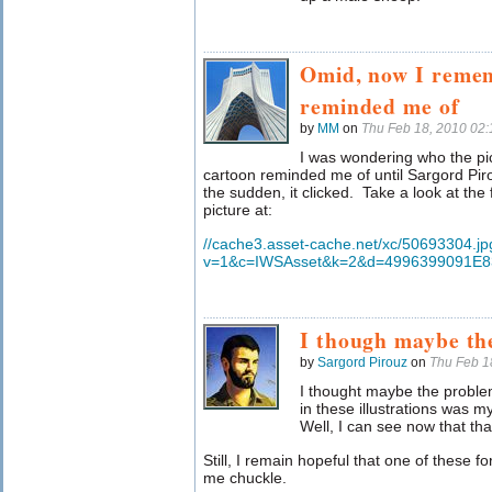
Omid, now I remem
reminded me of
by
MM
on
Thu Feb 18, 2010 02
I was wondering who the pic
cartoon reminded me of until Sargord Pi
the sudden, it clicked. Take a look at the f
picture at:
//cache3.asset-cache.net/xc/50693304.jp
v=1&c=IWSAsset&k=2&d=4996399091E
I though maybe th
by
Sargord Pirouz
on
Thu Feb 1
I thought maybe the proble
in these illustrations was m
Well, I can see now that tha
Still, I remain hopeful that one of these 
me chuckle.