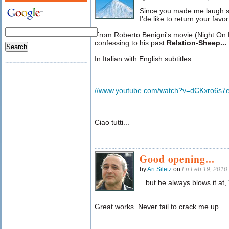
Since you made me laugh s
I'de like to return your favo
From Roberto Benigni's movie (Night On E
confessing to his past
Relation-Sheep... 
In Italian with English subtitles:
//www.youtube.com/watch?v=dCKxro6s7
Ciao tutti...
Good opening...
by
Ari Siletz
on
Fri Feb 19, 201
...but he always blows it at
Great works. Never fail to crack me up.