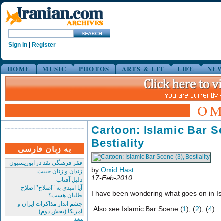
Sign In
|
Register
HOME
MUSIC
PHOTOS
ARTS & LIT
LIFE
NE
OM
Cartoon: Islamic Bar S
Bestiality
به زبان فارسی
فقر فرهنگی نقد در اپوزیسیون
by
Omid Hast
زندان و زنان خبیث
17-Feb-2010
دلیل آفتاب
آیا امیدی به "اصلاح" اصلاح
I have been wondering what goes on in Is
طلبان هست؟
چشم انداز مذاکرات ایران و
Also see Islamic Bar Scene (
1
), (
2
), (
4
)
امریکا (بخش دوم)
بیشتر