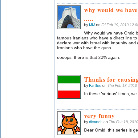
why would we have
.....
by
MM
on
Fri Feb 19, 2010 12:
Why would we have Omid ba
famous Iranians who have a direct line to
declare war with Israel with impunity and
Iranians who have the guns.
oooops, there is that 20% again.
Thanks for causing
by
FarSee
on
Thu Feb 18, 2010
In these 'serious' times, we
very funny
by
divaneh
on
Thu Feb 18, 201
Dear Omid, this series is ge