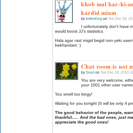
khob mal har-ki-a
kardid miam
by
ImtheKing
on
Tue Dec 28, 2
I unfortunately don't have
would boost JJ's statistics.
Hala agar rast migid begid oon-yeki use
bekhandam :)
Chat room is not 
by
Souri
on
Tue Dec 28, 2010 0
You are very welcome, eithe
your 1001 other user names
You smell too kingy!
Waiting for you tonight (It will be only 4 p
The good behavior of the people, war
thankful
.....
And the bad ones, just ma
appreciate the good ones!