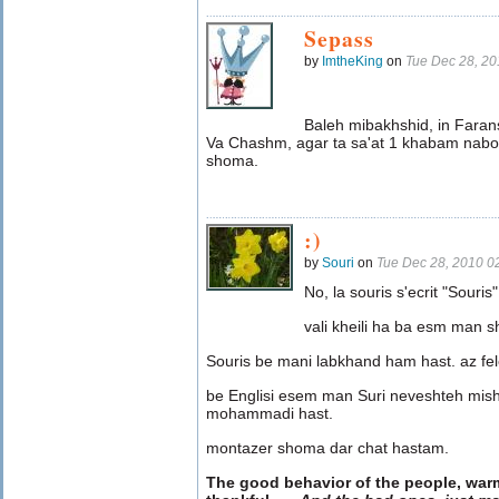
Sepass
by
ImtheKing
on
Tue Dec 28, 2
Baleh mibakhshid, in Fara
Va Chashm, agar ta sa'at 1 khabam nab
shoma.
:)
by
Souri
on
Tue Dec 28, 2010 0
No, la souris s'ecrit "Souris"
vali kheili ha ba esm man 
Souris be mani labkhand ham hast. az fe
be Englisi esem man Suri neveshteh mis
mohammadi hast.
montazer shoma dar chat hastam.
The good behavior of the people, war