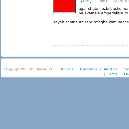
by
Refigh
on
Tue Dec 28, 2010
agar chate hezbi bashe ma
ba avamele amperialism ro
sayeh shoma az sare rofagha kam nashe
© Copyright 1995-2010, Iranian LLC.
|
Archives
|
Contributors
|
About Us
|
Con
|
Terms
|
Pri