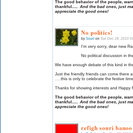
The good behavior of the people, war
thankful
.....
And the bad ones, just ma
appreciate the good ones!
No politics!
by
Souri
on
Tue Dec 28, 2010 0
I'm very sorry, dear new Ra
No political discussion in t
We have enough debate of this kind in th
Just the friendly friends can come there
.....this is only to celebrate the festive tim
Thanks for showing interests and Happy
The good behavior of the people, war
thankful
.....
And the bad ones, just ma
appreciate the good ones!
refigh souri bano