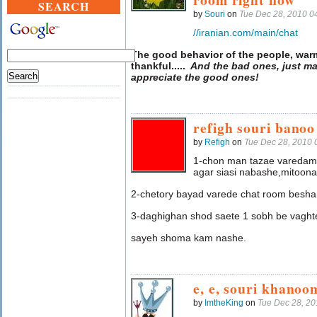
SEARCH
by
Souri
on
Tue Dec 28, 2010 0
//iranian.com/main/chat
The good behavior of the people, war
thankful
.....
And the bad ones, just ma
appreciate the good ones!
refigh souri bano
by
Refigh
on
Tue Dec 28, 2010
1-chon man tazae varedam
agar siasi nabashe,mitoon
2-chetory bayad varede chat room besh
3-daghighan shod saete 1 sobh be vaght
sayeh shoma kam nashe.
e, e, souri khanoo
by
ImtheKing
on
Tue Dec 28, 2