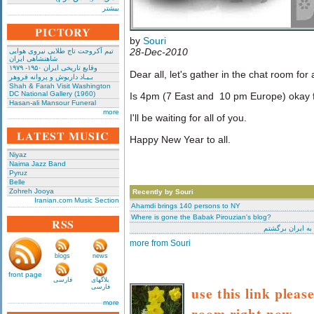
بیشتر
PICTORY
by
Souri
28-Dec-2010
تیم آکروجت تاج طلایی نیروی هوایی
شاهنشاهی ایران
وقایع تاریخی‌ ایران ۱۹۵۰- ۱۹۷۹
Dear all, let's gather in the chat room for
بـیـاد داریوش و پروانه فروهر
Shah & Farah Visit Washington
DC National Gallery (1960)
Is 4pm (7 East and 10 pm Europe) okay 
Hasan-ali Mansour Funeral
more
I'll be waiting for all of you.
LATEST MUSIC
Happy New Year to all.
Niyaz
Naima Jazz Band
Pyruz
Belle
Zohreh Jooya
Recently by Souri
Iranian.com Music Section
Ahamdi brings 140 persons to NY
Where is gone the Babak Pirouzian's blog?
RSS
منهم به ایران ب
more from Souri
blogs
news
front page
فارسی
بلاگهای
فارسی
use this link pleas
more
room right now