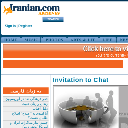
Sign In
|
Register
HOME
MUSIC
PHOTOS
ARTS & LIT
LIFE
NE
Invitation to Chat
به زبان فارسی
فقر فرهنگی نقد در اپوزیسیون
زندان و زنان خبیث
دلیل آفتاب
آیا امیدی به "اصلاح" اصلاح
طلبان هست؟
چشم انداز مذاکرات ایران و
امریکا (بخش دوم)