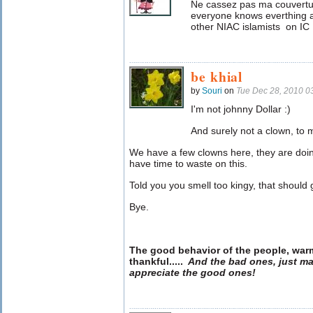
Ne cassez pas ma couvertur
everyone knows everthing a
other NIAC islamists on IC 
be khial
by
Souri
on
Tue Dec 28, 2010 0
I'm not johnny Dollar :)
And surely not a clown, to 
We have a few clowns here, they are doing 
have time to waste on this.
Told you you smell too kingy, that should 
Bye.
The good behavior of the people, war
thankful
.....
And the bad ones, just ma
appreciate the good ones!