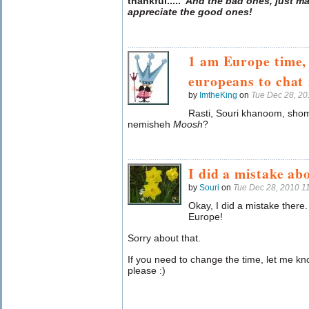
thankful
.....
And the bad ones, just ma
appreciate the good ones!
1 am Europe time,
europeans to chat 
by
ImtheKing
on
Tue Dec 28, 2
Rasti, Souri khanoom, sho
nemisheh
Moosh
?
I did a mistake ab
by
Souri
on
Tue Dec 28, 2010 1
Okay, I did a mistake there.
Europe!
Sorry about that.
If you need to change the time, let me k
please :)