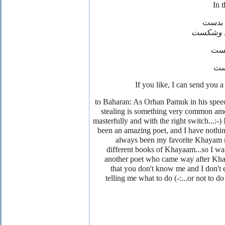
چون ن
نقصان 
انگ
پن
to Baharan: As Orhan Pamuk in his speec
stealing is something very common amon
masterfully and with the right switch...:-
been an amazing poet, and I have nothing
always been my favorite Khayam ro
different books of Khayaam...so I was 
another poet who came way after Kha
that you don't know me and I don't e
telling me what to do (-:...or not to do 