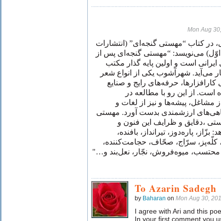
Mon Aug 30
معین‌الدین محرابی، در کتاب “مهستی گ
توس، ۱۳۸۲ چاپ اوّل) می‌نویسد: “مهستی گنجه‌ا
خیام، برجسته‌ترین رباعی سرای ایرا
شهرآشوب در قالب رباعی بشمار می‌آ
فارسی است كه در آن از اسامی كارا
دوره‌ای خاص سخن به ميان آمد
شهرآشوب‌های موجود می‌توان از م
اصطلاحات فنی ادوار گذشته آگاهی‌ها
در شهرآشوب‌های خود با چيره‌دس
صاحبان اين فنون را نشان می‌دهد: ب
حمّامی، نانوا، سوزن‌ساز، خيّاط، كلّه
قصّاب، گازُر، كفشگر، كلاه‌دوز، محتسب،
To Azarin Sadegh
by
Baharan
on
Mon Aug 30, 20
I agree with Ari and this 
In your first comment you us