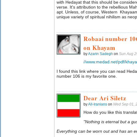
with Hedayat that this should be conside
verse. It's attribution to the rebellious Ma
apt. Unless, of course, Western Khayaam 
unique variety of spiritual nihilism as neo
Robaai number 106
on Khayam
by
Azarin Sadegh
on
Sun Aug 2
//www.medad.net/pdf/khay
I found this link where you can read He
number 106 is my favorite one.
Dear Ari Siletz
by
All-Iranians
on
Wed Sep 01, 
How do you like this transla
"Nothing is eternal but a gu
Everything can be worn out and has an e