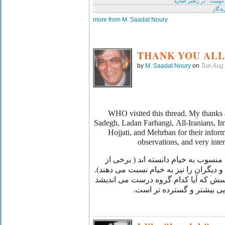
ای دوست : در زنجیر اشا
آفرید
more from M. Saadat Noury
THANK YOU ALL
by
M. Saadat Noury
on
Tue Aug
WHO visited this thread. My thanks a
Sadegh, Ladan Farhangi, All-Iranians, I
Hojjati, and Mehrban for their infor
observations, and very inte
: گروهی رباعی "پندار" را منسوب به خ
رباعیات مولانا مولوی، پور سینا و دیگران
به باور نگارنده ، پاسخ به این پرسش که
، نیازمند پژوهش هایی بیشت