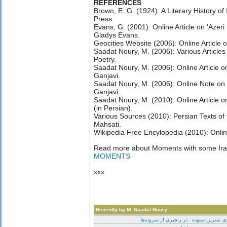
REFERENCES
Brown, E. G. (1924): A Literary History of
Press.
Evans, G. (2001): Online Article on 'Azeri 
Gladys Evans.
Geocities Website (2006): Online Article o
Saadat Noury, M. (2006): Various Articles 
Poetry.
Saadat Noury, M. (2006): Online Article o
Ganjavi.
Saadat Noury, M. (2006): Online Note on
Ganjavi.
Saadat Noury, M. (2010): Online Article 
(in Persian).
Various Sources (2010): Persian Texts o
Mahsati.
Wikipedia Free Encylopedia (2010): Online
Read more about Moments with some Ira
MOMENTS
xxx
Recently by M. Saadat Noury
برای نسرین ستوده : در زنجیری از سروده