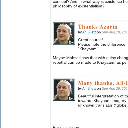
concept? And in what way is existence her
philosophy of existentialism?
Thanks Azarin
by
Ari Siletz
on
Sun Aug 29, 20
Great source!
Please note the difference 
"Khayaam."
Maybe Mahsati saw that with a tiny change
rebuttal can be made to Khayaam, as per m
Many thanks, All-
by
Ari Siletz
on
Sun Aug 29, 20
Beautiful interpretation of t
towards Khayaam imagery th
unknown translator ("globe,"
For discussion: