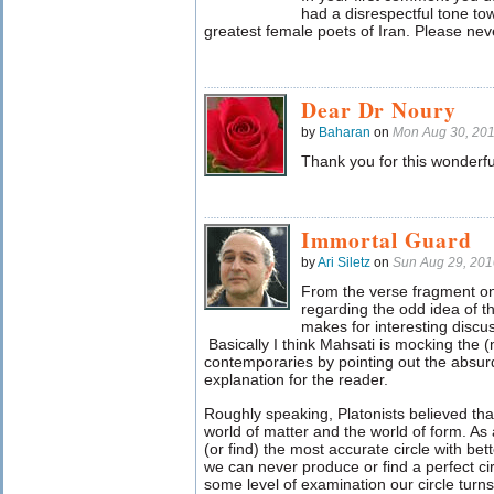
had a disrespectful tone to
greatest female poets of Iran. Please neve
Dear Dr Noury
by
Baharan
on
Mon Aug 30, 20
Thank you for this wonderfu
Immortal Guard
by
Ari Siletz
on
Sun Aug 29, 20
From the verse fragment on
regarding the odd idea of th
makes for interesting discu
Basically I think Mahsati is mocking the (
contemporaries by pointing out the absurd
explanation for the reader.
Roughly speaking, Platonists believed tha
world of matter and the world of form. As
(or find) the most accurate circle with bet
we can never produce or find a perfect cir
some level of examination our circle turns 