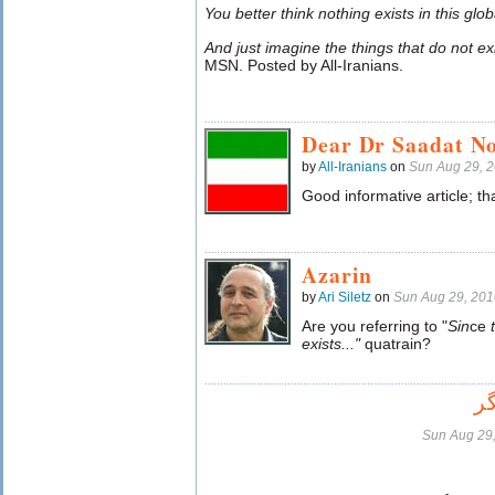
You better think nothing exists in this gl
And just imagine the things that do not e
MSN. Posted by All-Iranians.
Dear Dr Saadat N
by
All-Iranians
on
Sun Aug 29, 
Good informative article; th
Azarin
by
Ari Siletz
on
Sun Aug 29, 20
Are you referring to "
Sin
ce
exists..."
quatrain?
ت
Sun Aug 29