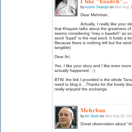
I like "baadeh"...
by
Azarin Sadegh
on
Mon Aug 3
Dear Mehrban,
Actually, I really like your 
that Khayam talks about the greatness of 
seems considering "mey o baadeh" as s
word "baad" is the real word. It holds a kin
Because there is nothing left but the wind
tangible)
Dear Ari,
Yes, I like your story and I like even mor
actually happened..:-)
BTW, the link I provided is the whole T
need to blog it....Thanks for the lovely dis
really enjoyed the exchange.
Mehrban
by
Ari Siletz
on
Mon Aug 30, 20
Great observation about "s