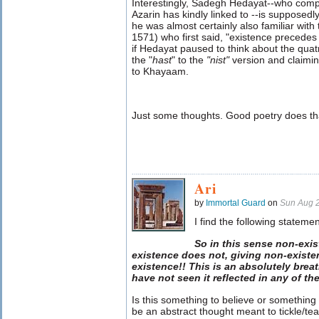
Interestingly, Sadegh Hedayat--who comp
Azarin has kindly linked to --is supposedly
he was almost certainly also familiar with
1571) who first said, "existence precede
if Hedayat paused to think about the quat
the "
hast
" to the
"nist
"
version and claimi
to Khayaam.
Just some thoughts. Good poetry does th
Ari
by
Immortal Guard
on
Sun Aug 
I find the following stateme
So in this sense non-exi
existence does not, giving non-existen
existence!! This is an absolutely breat
have not seen it reflected in any of th
Is this something to believe or something
be an abstract thought meant to tickle/te