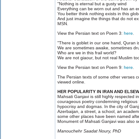
"Nothing is eternal but a gusty wind
Everything can be worn out and has an e
You better think nothing exists in this gl
And just imagine the things that do not e
MSN.
View the Persian text on Poem 3:
here
.
"There is goblet in our one hand, Quran is
We are sometimes awake, sometimes dr
Who are we in this frail world?
We are not giaour, but not real Muslim t
View the Persian text on Poem 9:
here
.
The Persian texts of some other verses
viewed online.
HER POPULARITY IN IRAN AND ELSE
Mahsati Ganjavi is still highly respected i
courageous poetry condemning religious fa
hypocrisy and dogmas. In the city of Ganj
Azerbaijan, a street, a school, an academ
some other places have been named afte
Monument of Mahsati Ganjavi was also se
Manouchehr Saadat Noury, PhD