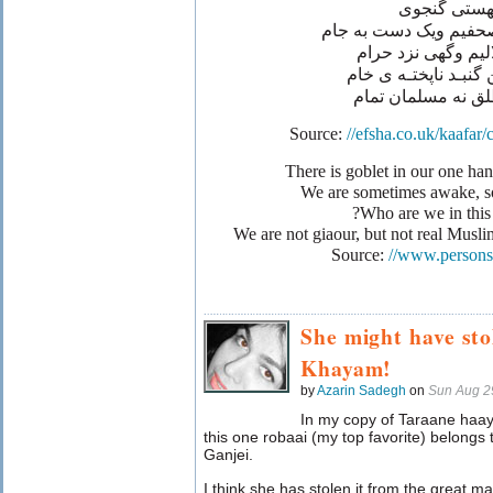
از مهستی گ
يک دست به مصحفيم وي
گه نزد حلاليم وگه
مائيـم دراين گنبـد ن
نه کافرمطلق نه مس
Source:
//efsha.co.uk/kaafar
We are sometimes awake, 
Who are we in this 
We are not giaour, but not real Musl
Source:
//www.persons
She might have sto
Khayam!
by
Azarin Sadegh
on
Sun Aug 2
In my copy of Taraane ha
this one robaai (my top favorite) belong
Ganjei.
I think she has stolen it from the great mas