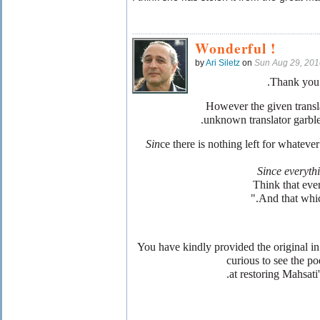
Wonderful !
by
Ari Siletz
on
Sun Aug 29, 20
Thank you 
However the given transl
unknown translator garbles
ce there is nothing left for whateve
Since everyth
Think that ever
And that which 
You have kindly provided the original i
curious to see the po
at restoring Mahsati