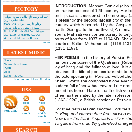
INTRODUCTION
: Mahsati Ganjavi (also 
PICTORY
an Iranian poetess of 12th century. Her b
birth-place is considered to be in Ganja 
تیم آکروجت تاج طلایی نیروی هوایی
is presently the second largest city of the
شاهنشاهی ایران
وقایع تاریخی‌ ایران ۱۹۵۰- ۱۹۷۹
country which is bounded by the Caspian 
بـیـاد داریوش و پروانه فروهر
north, Georgia to the northwest, Armenia t
Shah & Farah Visit Washington
south. Mahsati was contemporary to Selj
DC National Gallery (1960)
parts of Iran from 1037 to 1194 AD. She 
Hasan-ali Mansour Funeral
more
courts of Sultan Muhammad I (1118-1131)
(1131-1157).
LATEST MUSIC
HER POEMS
: In the history of Persian P
Niyaz
famous composer of the Quatrains (Rubaiy
Naima Jazz Band
joy of living and the fullness of love. It 
Pyruz
obtained the title of poetess laureate to t
Belle
Zohreh Jooya
the extemporizing (in Persian: Felbedah
Iranian.com Music Section
Sheet', which she composed it one eveni
sudden fall of snow had covered the groun
RSS
mount his horse. Here is the English versi
Sheet as translated by the late Professo
(1862-1926), a British scholar on Persian 
blogs
news
For thee hath Heaven saddled Fortune's 
front page
فارسی
بلاگهای
O, King, and chosen thee from all who le
فارسی
Now over the Earth it spreads a silver sh
more
To guard from mud thy gold-shod charger
SEARCH