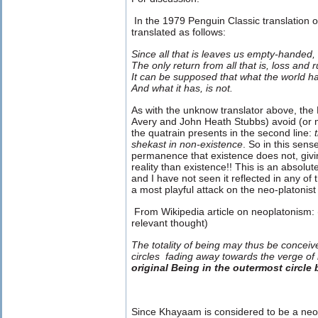
In the 1979 Penguin Classic translation 
translated as follows:
Since all that is leaves us empty-handed,
The only return from all that is, loss and r
It can be supposed that what the world has
And what it has, is not.
As with the unknow translator above, the 
Avery and John Heath Stubbs) avoid (or m
the quatrain presents in the second line:
t
shekast in non-existence
. So in this sen
permanence that existence does not, givi
reality than existence!! This is an absolut
and I have not seen it reflected in any of t
a most playful attack on the neo-platonist
From Wikipedia article on neoplatonism: 
relevant thought)
The totality of being may thus be conceiv
circles fading away towards the verge of
original Being in the outermost circle
Since Khayaam is considered to be a neo-p