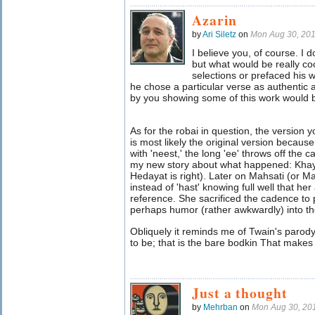
Azarin
by
Ari Siletz
on
Mon Aug 30, 20
I believe you, of course. I
but what would be really coo
selections or prefaced his 
he chose a particular verse as authentic a
by you showing some of this work would 
As for the robai in question, the version you
is most likely the original version becau
with 'neest,' the long 'ee' throws off the 
my new story about what happened: Khaya
Hedayat is right). Later on Mahsati (or Mah
instead of 'hast' knowing full well that h
reference. She sacrificed the cadence to
perhaps humor (rather awkwardly) into th
Obliquely it reminds me of Twain's parod
to be; that is the bare bodkin That makes c
Just a thought
by
Mehrban
on
Mon Aug 30, 20