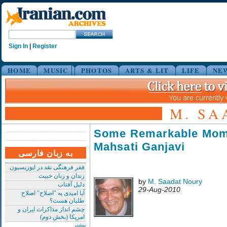
Sign In
|
Register
HOME
MUSIC
PHOTOS
ARTS & LIT
LIFE
NE
M. SA
Some Remarkable Mom
Mahsati Ganjavi
به زبان فارسی
فقر فرهنگی نقد در اپوزیسیون
زندان و زنان خبیث
by
M. Saadat Noury
دلیل آفتاب
29-Aug-2010
آیا امیدی به "اصلاح" اصلاح
طلبان هست؟
چشم انداز مذاکرات ایران و
امریکا (بخش دوم)
بیشتر