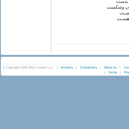
چون ن
چون نيست
پندا
وانگا
© Copyright 1995-2010, Iranian LLC.
|
Archives
|
Contributors
|
About Us
|
Con
|
Terms
|
Pri