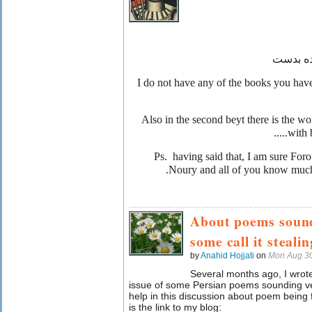
بدست
با
I do not have any of the books you hav
Also in the second beyt there is the wo
with 
Ps. having said that, I am sure Fo
Noury and all of you know much 
About poems sound
some call it stealin
by
Anahid Hojjati
on
Mon Aug 30
Several months ago, I wrote
issue of some Persian poems sounding ver
help in this discussion about poem bein
is the link to my blog: