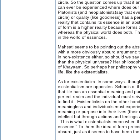
circle. So the question comes up that if a
can ever be experienced where does our 
Platonists (and neoplatonists)say that eve
circle) or quality (like goodness) has a pe
reality that contains its essence in an abs
of form is a higher reality because forms
whereas the physical world does both. Th
in the world of essences.
Mahsati seems to be pointing out the absu
with a more obviously absurd argument: 
in non-existence either, so should we say 
than the physical universe? Her philosoph
of Khayaam. So perhaps her philosophy 
life, like the existentialists.
As for existentialim. In some ways--thoug
existentialism are opposites. Schools of t
that life has an essential meaning and pur
perfect realm and the individual must strive
to find it. Existentialists on the other hand 
meaningless and individuals must experi
meaning or purpose into their lives (their
intellect but through actions and feelings
.
This is what existentialists mean when 
essence." To them the idea of form prec
absurd, just as it seems to have been th