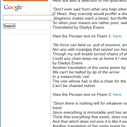
Here are also a selection of the quatrai
"Don't ever wait from other any help when
O Heart, they scarcely would proffer a dr
Stinginess makes each a beast, but thrifti
So when your means are rather poor, watc
Ttranslated by Gladys Evans.
View the Persian text on Poem 1:
here
.
"No force can bind us: pull of moment, ar
Nor any wild nostalgia that seized our he
Though my soft braids turned chains of s
Could any chain keep me at home if I sho
by Gladys Evans.
Another translation of the same poem by
We can't be halted by tip of the arrow
In a melancholic cell
The one whose hair is like a chain for the
Can't be chained indoor.
View the Persian text on Poem 2:
here
.
"Since there is nothing left for whatever 
hand
Since everything is immutable and has a
Think that everything that exists, does not
And that which does not exis it is like it exi
Another translation of the same poem by 