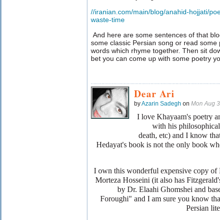
//iranian.com/main/blog/anahid-hojjati/p
waste-time
And here are some sentences of that blog:"
some classic Persian song or read some p
words which rhyme together. Then sit do
bet you can come up with some poetry your
Dear Ari
by
Azarin Sadegh
on
Mon Aug 3
I love Khayaam's poetry and
with his philosophical 
death, etc) and I know tha
Hedayat's book is not the only book whe
I own this wonderful expensive copy of
Morteza Hosseini (it also has Fitzgerald'
by Dr. Elaahi Ghomshei and b
Foroughi" and I am sure you know that 
Persian li