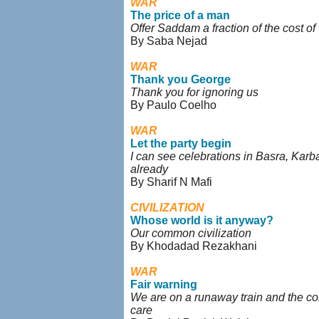
WAR
The price of a man
Offer Saddam a fraction of the cost of
By Saba Nejad
WAR
Thank you George
Thank you for ignoring us
By Paulo Coelho
WAR
Let the party begin
I can see celebrations in Basra, Karba
already
By Sharif N Mafi
CIVILIZATION
Whose world is it anyway?
Our common civilization
By Khodadad Rezakhani
WAR
Fair warning
We are on a runaway train and the co
care