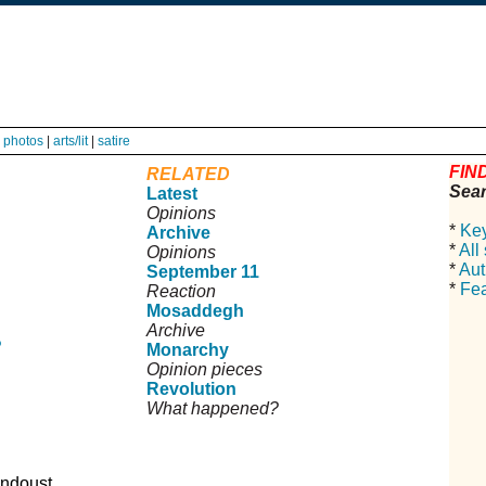
|
photos
|
arts/lit
|
satire
FIND
RELATED
Sear
Latest
Opinions
*
Ke
Archive
*
All
Opinions
*
Aut
September 11
*
Fea
Reaction
Mosaddegh
Archive
?
Monarchy
Opinion pieces
Revolution
What happened?
ndoust