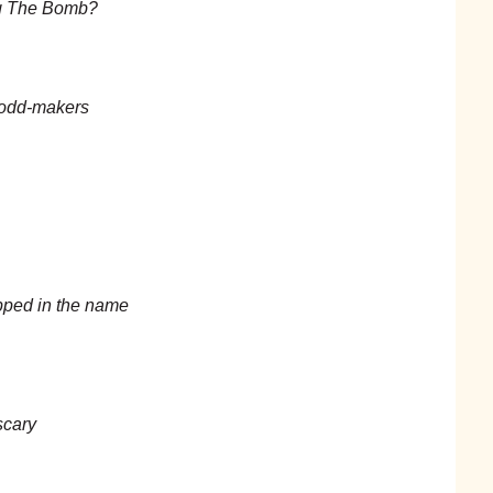
ng The Bomb?
 odd-makers
opped in the name
scary