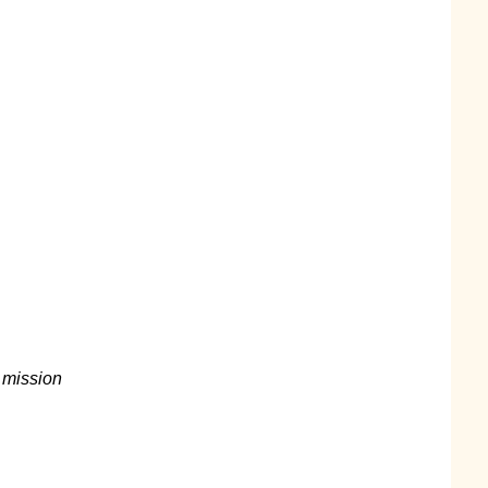
d
a mission