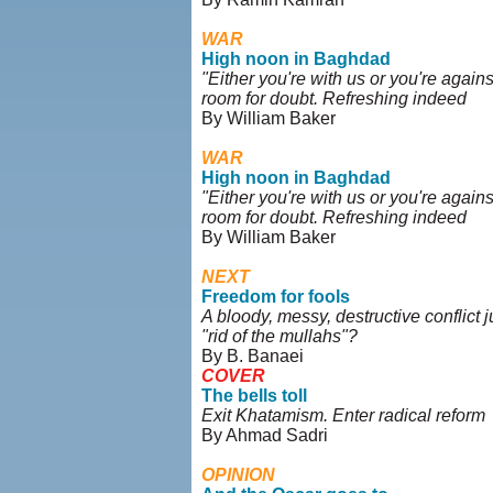
WAR
High noon in Baghdad
"Either you're with us or you're against
room for doubt. Refreshing indeed
By William Baker
WAR
High noon in Baghdad
"Either you're with us or you're against
room for doubt. Refreshing indeed
By William Baker
NEXT
Freedom for fools
A bloody, messy, destructive conflict 
"rid of the mullahs"?
By B. Banaei
COVER
The bells toll
Exit Khatamism. Enter radical reform
By Ahmad Sadri
OPINION