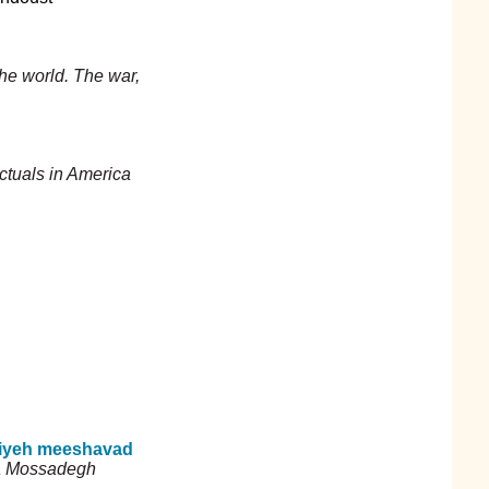
the world. The war,
ectuals in America
iyeh meeshavad
 a Mossadegh