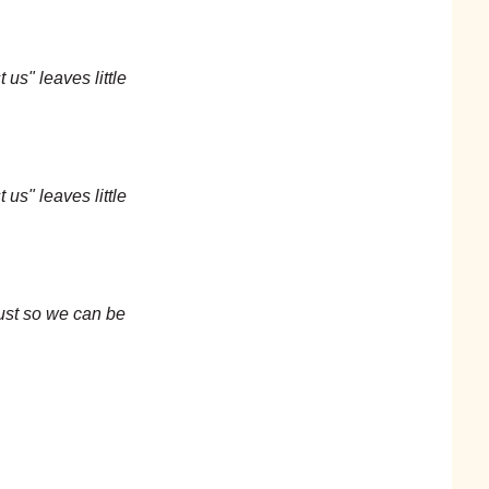
 us" leaves little
 us" leaves little
just so we can be