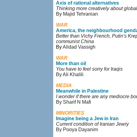
Axis of rational alternatives
Thinking more creatively about global
By Majid Tehranian
WAR
America, the neighbourhood gend
Better than Vichy French, Putin's Kre
communist China
By
Alidad Vassigh
WAR
More than oil
You have to feel sorry for Iraqis
By Ali Khalili
MEDIA
Meanwhile in Palestine
I wonder if there are any mediocre 
By Sharif N Mafi
MINORITIES
Imagine being a Jew in Iran
Current condition of Iranian Jewry
By Pooya Dayanim