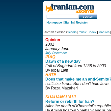
Homepage
|
Sign In
|
Register
Archive Sections:
letters
|
music
|
index
|
features
Opinion
2002
January-June
July-December
IRAQ
Dawn of a new day
Fall of Baghdad from 1258 to 2003
By Iqbal Latif
HATE
Does that make me an anti-Semite
I criticize Israel. But I don't hate Jews
By Reza Mazaheri
SHAHANSHAHI
Reform or rebirth for Iran?
After the death of Khomeini's republic
By
Amir-Khosrow Sheibany and Miha