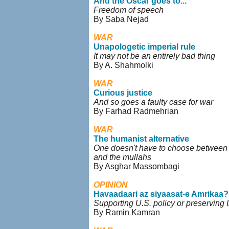
And the Oscar goes to...
Freedom of speech
By Saba Nejad
WAR
Unapologetic imperial rule
It may not be an entirely bad thing
By A. Shahmolki
WAR
Curious justice
And so goes a faulty case for war
By Farhad Radmehrian
WAR
The humanist alternative
One doesn't have to choose betwee
and the mullahs
By Asghar Massombagi
OPINION
Havaadaari az siyaasat-e Amrikaa?
Supporting U.S. policy or preserving I
By Ramin Kamran