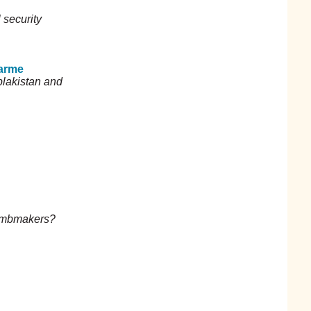
 security
arme
plakistan and
bombmakers?