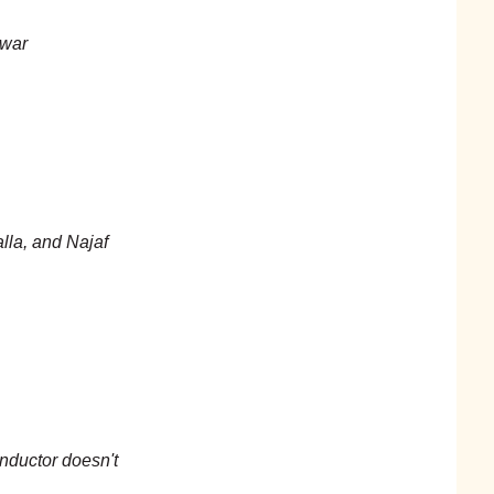
 war
lla, and Najaf
nductor doesn't