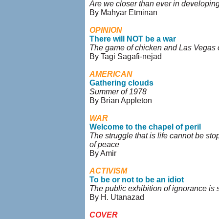
Are we closer than ever in developi
By Mahyar Etminan
OPINION
There will NOT be a war
The game of chicken and Las Vegas
By Tagi Sagafi-nejad
AMERICAN
Gathering clouds
Summer of 1978
By Brian Appleton
WAR
Welcome to the chapel of peril
The struggle that is life cannot be st
of peace
By Amir
ACTIVISM
To be or not to be an idiot
The public exhibition of ignorance is 
By H. Utanazad
COVER