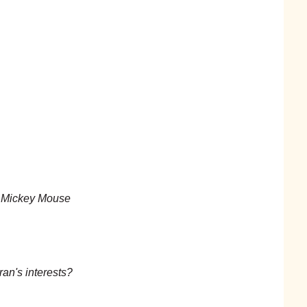
n Mickey Mouse
ran's interests?