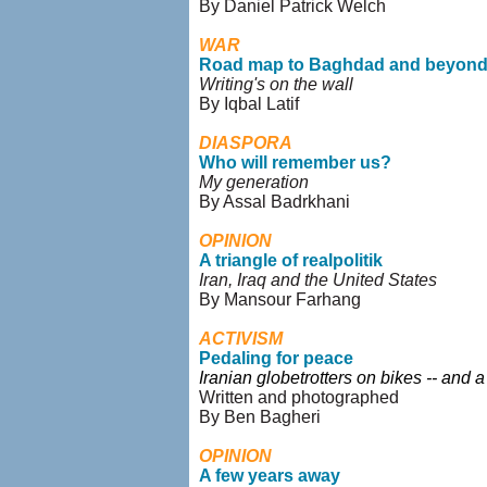
By Daniel Patrick Welch
WAR
Road map to Baghdad and beyon
Writing's on the wall
By Iqbal Latif
DIASPORA
Who will remember us?
My generation
By Assal Badrkhani
OPINION
A triangle of realpolitik
Iran, Iraq and the United States
By Mansour Farhang
ACTIVISM
Pedaling for peace
Iranian globetrotters on bikes -- and 
Written and photographed
By Ben Bagheri
OPINION
A few years away