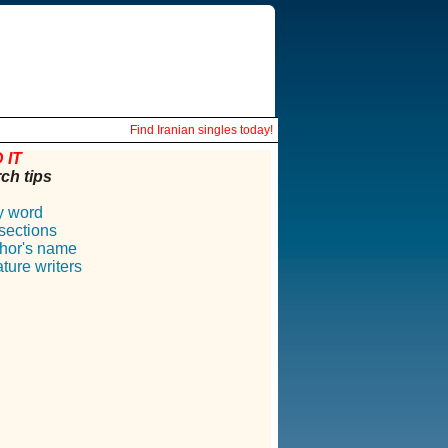
Find Iranian singles today!
 IT
ch tips
y word
 sections
hor's name
ture writers