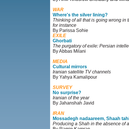
WAR
Where's the silver lining?
Thinking of all that is going wrong in 
for instance
By Parissa Sohie
EXILE
Ghorbati
The purgatory of exile: Persian intell
By Abbas Milani
MEDIA
Cultural mirrors
Iranian satellite TV channels
By Yahya Kamalipour
SURVEY
No surprise?
Iranian of the year
By Jahanshah Javid
IRAN
Mossadegh nadaareem, Shaah tah
Producing a Shah in the absence of
By Ramin Kamran