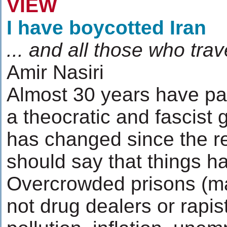
VIEW
I have boycotted Iran
... and all those who trave
Amir Nasiri
Almost 30 years have past
a theocratic and fascist
has changed since the re
should say that things h
Overcrowded prisons (mai
not drug dealers or rapis