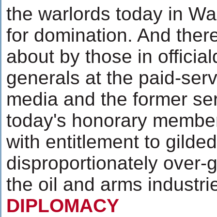
the warlords today in Wa
for domination. And ther
about by those in officia
generals at the paid-serv
media and the former ser
today's honorary member
with entitlement to gild
disproportionately over-
the oil and arms industr
DIPLOMACY