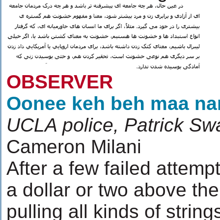
OBSERVER
Oonee keh beh maa nar
UCLA police, Patrick S
Cameron Milani
After a few failed attemp
a dollar or two above t
pulling all kinds of stri