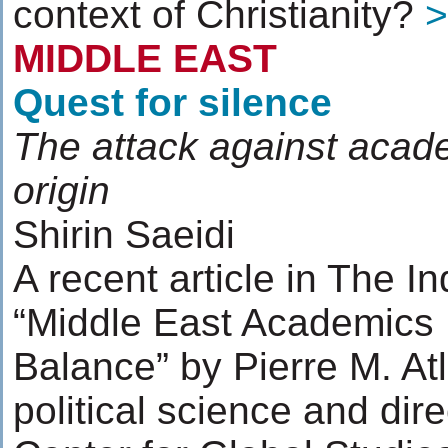
context of Christianity?
>
MIDDLE EAST
Quest for silence
The attack against acad
origin
Shirin Saeidi
A recent article in The In
“Middle East Academics 
Balance” by Pierre M. Atl
political science and dir