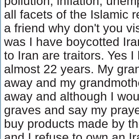
pollution, inflation, un
all facets of the Islamic 
a friend why don't you vi
was I have boycotted Ira
to Iran are traitors. Yes I
almost 22 years. My gra
away and my grandmother
away and although I would
graves and say my prayer,
buy products made by the
and I refuse to own an Ira