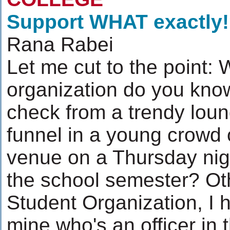
Support WHAT exactly
Rana Rabei
Let me cut to the point:
organization do you know
check from a trendy loun
funnel in a young crowd o
venue on a Thursday nigh
the school semester? Oth
Student Organization, I h
mine who's an officer in 