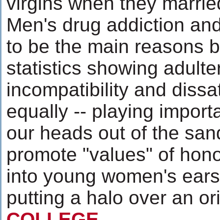
virgins when they marri
Men's drug addiction an
to be the main reasons b
statistics showing adulte
incompatibility and dissat
equally -- playing importa
our heads out of the sand
promote "values" of hono
into young women's ears
putting a halo over an or
COLLEGE