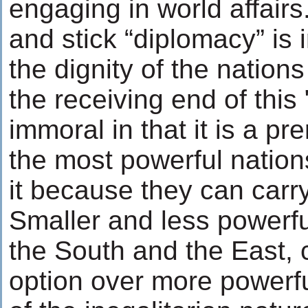
engaging in world affairs
and stick “diplomacy” is i
the dignity of the nation
the receiving end of this 
immoral in that it is a pr
the most powerful nation
it because they can carry 
Smaller and less powerful
the South and the East, 
option over more powerf