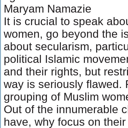
Maryam Namazie
It is crucial to speak abo
women, go beyond the iss
about secularism, particul
political Islamic movem
and their rights, but restr
way is seriously flawed. F
grouping of Muslim wome
Out of the innumerable 
have, why focus on their 