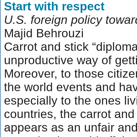
Start with respect
U.S. foreign policy towar
Majid Behrouzi
Carrot and stick “diploma
unproductive way of getti
Moreover, to those citize
the world events and hav
especially to the ones li
countries, the carrot and
appears as an unfair and