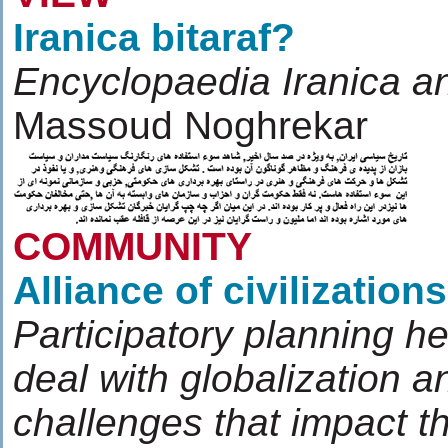
Iranica bitaraf?
Encyclopaedia Iranica an
Massoud Noghrekar
COMMUNITY
Alliance of civilizations
Participatory planning h
deal with globalization a
challenges that impact t