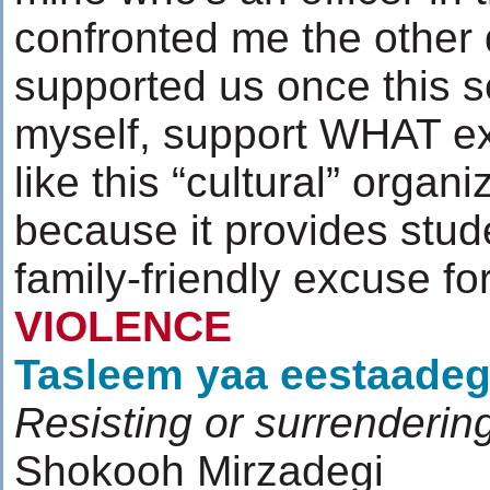
confronted me the other 
supported us once this s
myself, support WHAT ex
like this “cultural” organ
because it provides stude
family-friendly excuse f
VIOLENCE
Tasleem yaa eestaadeg
Resisting or surrenderin
Shokooh Mirzadegi