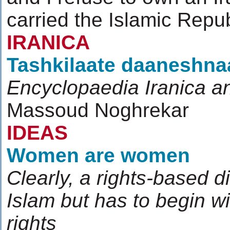
carried the Islamic Repu
IRANICA
Tashkilaate daaneshn
Encyclopaedia Iranica and
Massoud Noghrekar
IDEAS
Women are women
Clearly, a rights-based d
Islam but has to begin 
rights