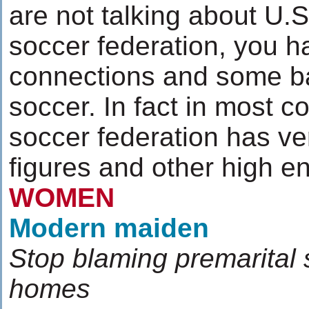
are not talking about U.S
soccer federation, you h
connections and some ba
soccer. In fact in most co
soccer federation has very
figures and other high 
WOMEN
Modern maiden
Stop blaming premarital 
homes