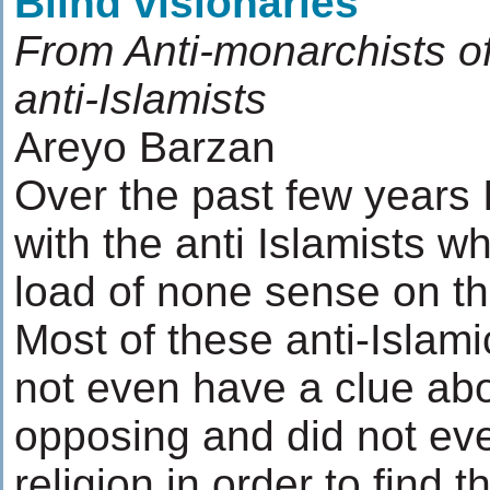
Blind visionaries
From Anti-monarchists of
anti-Islamists
Areyo Barzan
Over the past few years I
with the anti Islamists w
load of none sense on the
Most of these anti-Islami
not even have a clue abo
opposing and did not eve
religion in order to find 