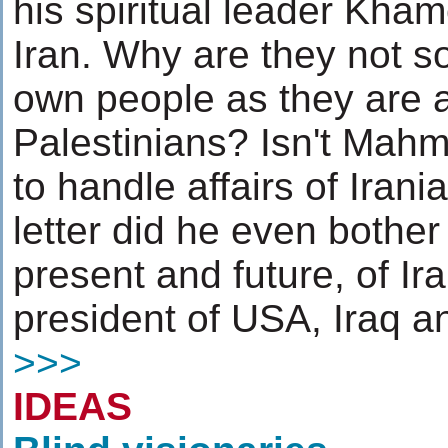
his spiritual leader Kha
Iran. Why are they not s
own people as they are a
Palestinians? Isn't Mah
to handle affairs of Iran
letter did he even bother 
present and future, of Ir
president of USA, Iraq an
>>>
IDEAS