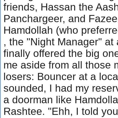
friends, Hassan the Aas
Panchargeer, and Fazee 
Hamdollah (who preferred
, the "Night Manager" at 
finally offered the big on
me aside from all those
losers: Bouncer at a loca
sounded, I had my reserva
a doorman like Hamdollah
Rashtee. "Ehh, I told y