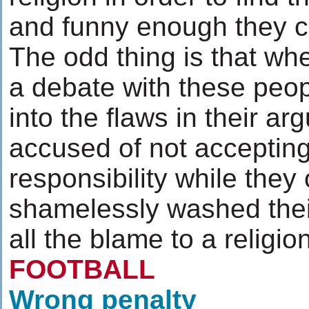
and funny enough they cal
The odd thing is that wh
a debate with these peop
into the flaws in their a
accused of not acceptin
responsibility while they
shamelessly washed their
all the blame to a religio
FOOTBALL
Wrong penalty