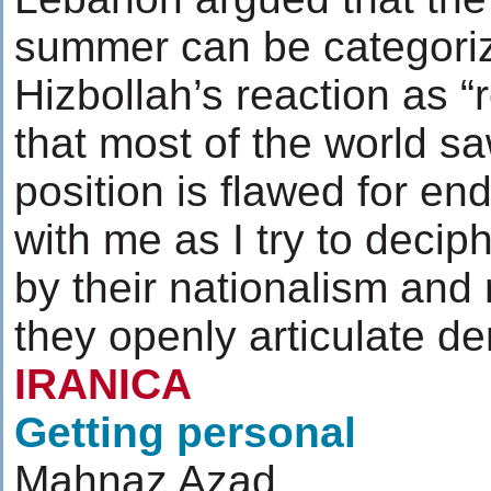
summer can be categoriz
Hizbollah’s reaction as “
that most of the world saw
position is flawed for en
with me as I try to deciph
by their nationalism and 
they openly articulate d
IRANICA
Getting personal
Mahnaz Azad