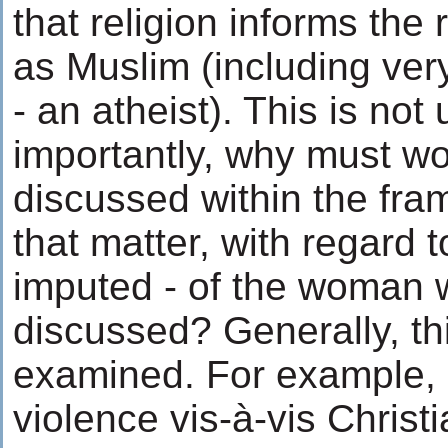
that religion informs the r
as Muslim (including very
- an atheist). This is not
importantly, why must wo
discussed within the fram
that matter, with regard to
imputed - of the woman 
discussed? Generally, thi
examined. For example,
violence vis-à-vis Christ