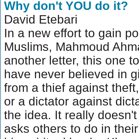
Why don't YOU do it?
David Etebari
In a new effort to gain 
Muslims, Mahmoud Ahmad
another letter, this one 
have never believed in g
from a thief against theft
or a dictator against dicta
the idea. It really does
asks others to do in the