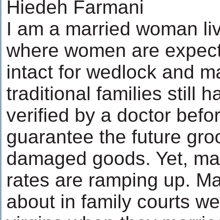
Hiedeh Farmani
I am a married woman liv
where women are expect
intact for wedlock and
traditional families still h
verified by a doctor befor
guarantee the future gr
damaged goods. Yet, mar
rates are ramping up. M
about in family courts w