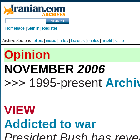
Homepage
|
Sign In
|
Register
Archive Sections:
letters
|
music
|
index
|
features
|
photos
|
arts/lit
|
satire
Opinion
NOVEMBER
2006
>>> 1995-present
Archi
VIEW
Addicted to war
President Bush has rever