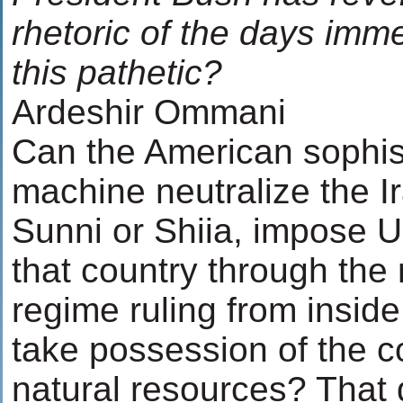
rhetoric of the days immed
this pathetic?
Ardeshir Ommani
Can the American sophis
machine neutralize the I
Sunni or Shiia, impose U.
that country through the
regime ruling from insid
take possession of the co
natural resources? That 