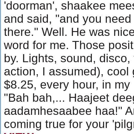
'doorman', shaakee mee
and said, "and you need 
there." Well. He was nic
word for me. Those posi
by. Lights, sound, disco,
action, I assumed), cool 
$8.25, every hour, in my 
"Bah bah,... Haajeet dee
aadamhesaabee haa!" Ame
coming true for your 'pil