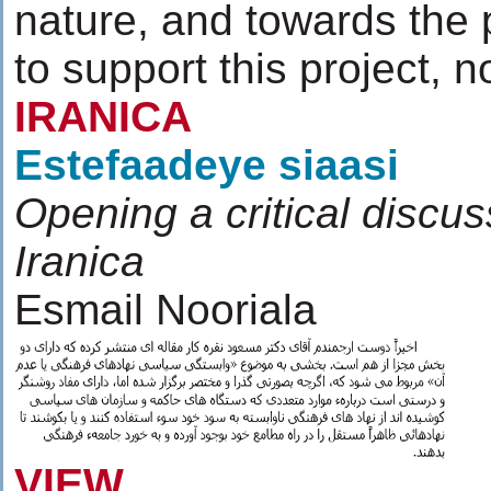
nature, and towards the
to support this project, n
IRANICA
Estefaadeye siaasi
Opening a critical discu
Iranica
Esmail Nooriala
VIEW