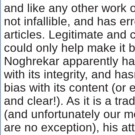
and like any other work o
not infallible, and has er
articles. Legitimate and 
could only help make it b
Noghrekar apparently ha
with its integrity, and ha
bias with its content (or 
and clear!). As it is a tr
(and unfortunately our m
are no exception), his at