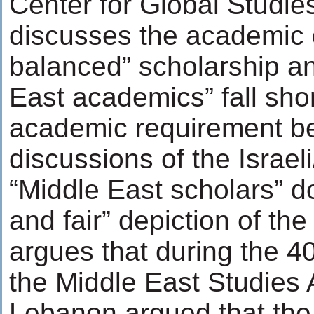
Center for Global Studie
discusses the academic q
balanced” scholarship an
East academics” fall short
academic requirement be
discussions of the Israeli
“Middle East scholars” d
and fair” depiction of the
argues that during the 4
the Middle East Studies 
Lebanon argued that the I