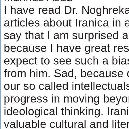
I have read Dr. Noghreka
articles about Iranica in
say that I am surprised 
because I have great resp
expect to see such a bi
from him. Sad, because 
our so called intellectua
progress in moving beyo
ideological thinking. Iran
valuable cultural and liter