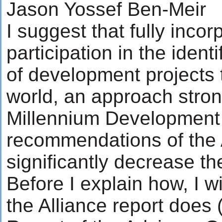
Jason Yossef Ben-Meir
I suggest that fully inco
participation in the ide
of development projects
world, an approach stron
Millennium Development
recommendations of the A
significantly decrease th
Before I explain how, I wi
the Alliance report does 