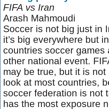
FIFA vs Iran
Arash Mahmoudi
Soccer is not big just in I
it’s big everywhere but i
countries soccer games 
other national event. FIF
may be true, but it is not
look at most countries, b
soccer federation is not t
has the most exposure 