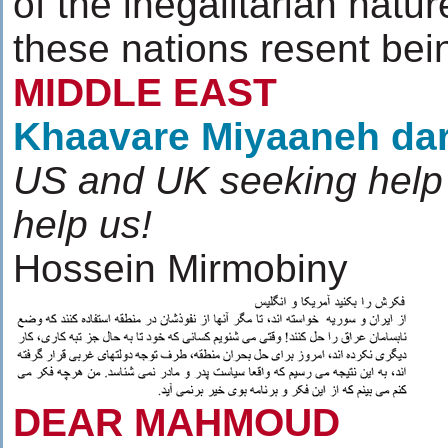
of the inegalitarian natu
these nations resent bei
MIDDLE EAST
Khaavare Miyaaneh da
US and UK seeking help 
help us!
Hossein Mirmobiny
DEAR MAHMOUD