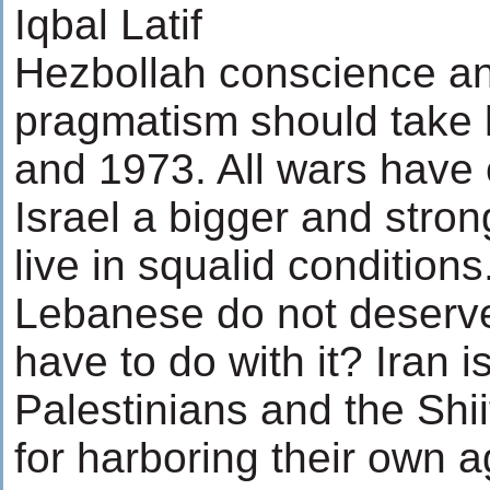
Iqbal Latif
Hezbollah conscience an
pragmatism should take 
and 1973. All wars have 
Israel a bigger and stron
live in squalid condition
Lebanese do not deserve
have to do with it? Iran i
Palestinians and the Shi
for harboring their own a