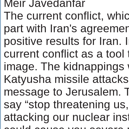
Meir Javedanfar
The current conflict, whi
part with Iran's agreemen
positive results for Iran.
current conflict as a tool
image. The kidnappings 
Katyusha missile attack
message to Jerusalem. 
say “stop threatening us
attacking our nuclear in