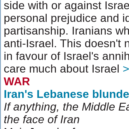
side with or against Isra
personal prejudice and id
partisanship. Iranians wh
anti-Israel. This doesn't
in favour of Israel's anni
care much about Israel
WAR
Iran's Lebanese blunde
If anything, the Middle Ea
the face of Iran