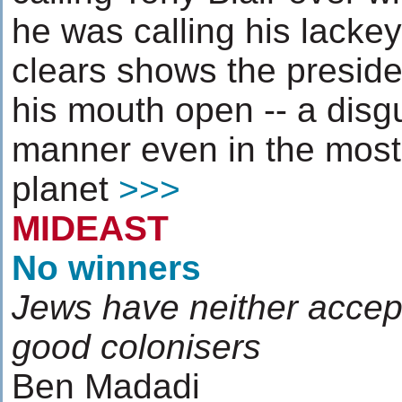
he was calling his lacke
clears shows the preside
his mouth open -- a disg
manner even in the most 
planet
>>>
MIDEAST
No winners
Jews have neither accep
good colonisers
Ben Madadi