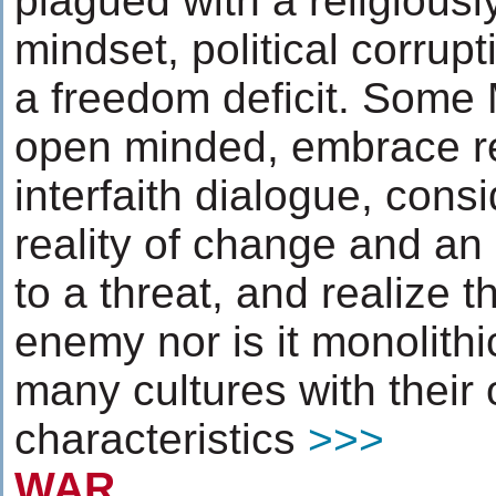
plagued with a religiousl
mindset, political corru
a freedom deficit. Some
open minded, embrace re
interfaith dialogue, cons
reality of change and an
to a threat, and realize t
enemy nor is it monolithi
many cultures with their
characteristics
>>>
WAR