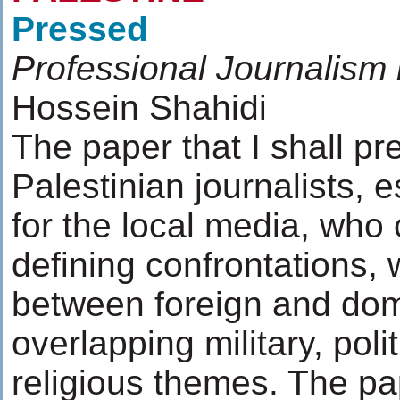
Pressed
Professional Journalism 
Hossein Shahidi
The paper that I shall pr
Palestinian journalists, 
for the local media, who 
defining confrontations, 
between foreign and dom
overlapping military, pol
religious themes. The pa