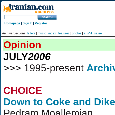
Homepage
|
Sign In
|
Register
Archive Sections:
letters
|
music
|
index
|
features
|
photos
|
arts/lit
|
satire
Opinion
JULY
2006
>>> 1995-present
Archi
CHOICE
Down to Coke and Dike
Pedram Moallemian