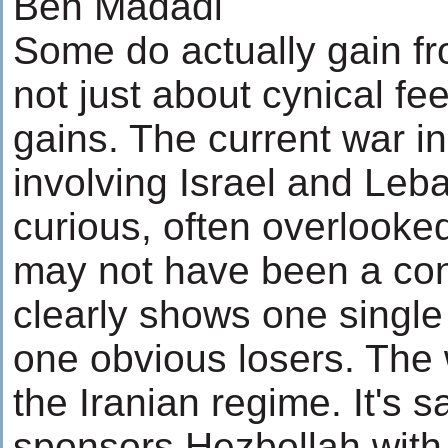
Ben Madadi
Some do actually gain fro
not just about cynical fee
gains. The current war in
involving Israel and Le
curious, often overlooke
may not have been a con
clearly shows one single
one obvious losers. The 
the Iranian regime. It's s
sponsors Hezbollah with 