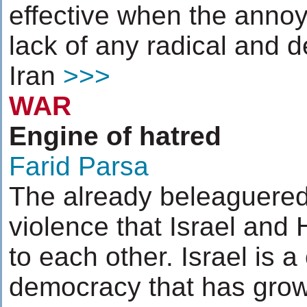
effective when the annoye
lack of any radical and
Iran
>>>
WAR
Engine of hatred
Farid Parsa
The already beleaguered
violence that Israel and 
to each other. Israel is a
democracy that has grow