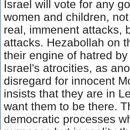
Israel will vote for any g
women and children, not 
real, immenent attacks, 
attacks. Hezabollah on t
their engine of hatred by 
Israel's atrocities, as ano
disregard for innocent 
insists that they are in
want them to be there. T
democratic processes whe