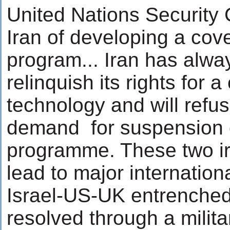
United Nations Security
Iran of developing a cov
program... Iran has always
relinquish its rights for a
technology and will refu
demand for suspension o
programme. These two irr
lead to major internationa
Israel-US-UK entrenched
resolved through a milit