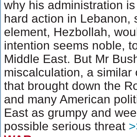
why his administration is 
hard action in Lebanon, 
element, Hezbollah, wou
intention seems noble, t
Middle East. But Mr Bush
miscalculation, a similar
that brought down the 
and many American politi
East as grumpy and week
possible serious threat
>