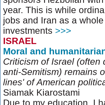
year. This is while ordin
jobs and Iran as a whole
investments
>>>
ISRAEL
Moral and humanitarian
Criticism of Israel (often
anti-Semitism) remains of
lines' of American politic
Siamak Kiarostami
Due to my education, I 