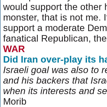
would support the other h
monster, that is not me. 
support a moderate Demo
fanatical Republican, th
WAR
Did Iran over-play its 
Israeli goal was also to 
and his backers that Israe
when its interests and se
Morib