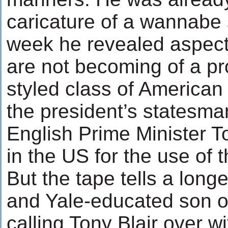
caricature of a wannabe
week he revealed aspects
are not becoming of a pro
styled class of American 
the president’s statesman
English Prime Minister To
in the US for the use of t
But the tape tells a longe
and Yale-educated son o
calling Tony Blair over wit