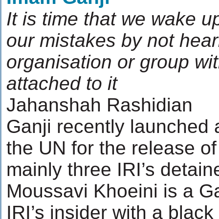
It is time that we wake u
our mistakes by not hear
organisation or group wit
attached to it
Jahanshah Rashidian
Ganji recently launched a
the UN for the release of 
mainly three IRI’s detai
Moussavi Khoeini is a Ga
IRI’s insider with a blac