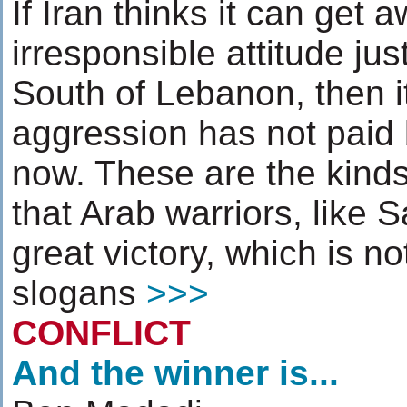
If Iran thinks it can get a
irresponsible attitude jus
South of Lebanon, then it
aggression has not paid b
now. These are the kinds
that Arab warriors, like
great victory, which is n
slogans
>>>
CONFLICT
And the winner is...