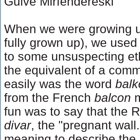
Guive Mirfendereski
When we were growing up
fully grown up), we used
to some unsuspecting ethn
the equivalent of a comm
easily was the word
balk
from the French
balcon
m
fun was to say that the R
divar
, the "pregnant wal
meaning to describe the s