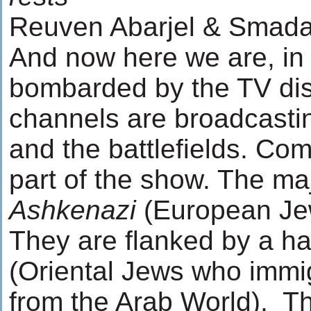
Reuven Abarjel & Smada
And now here we are, in f
bombarded by the TV dis
channels are broadcastin
and the battlefields. Com
part of the show. The maj
Ashkenazi
(European Jew
They are flanked by a ha
(Oriental Jews who immig
from the Arab World). T