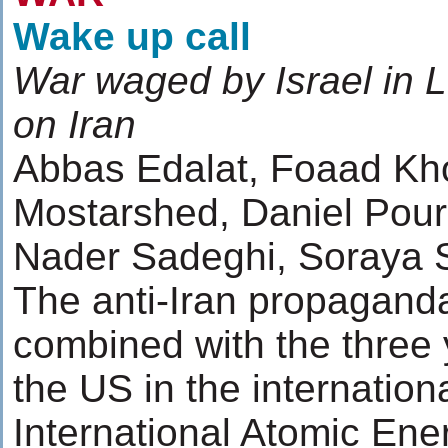
Wake up call
War waged by Israel in L
on Iran
Abbas Edalat, Foaad K
Mostarshed, Daniel Pour
Nader Sadeghi, Soraya 
The anti-Iran propagand
combined with the three
the US in the internatio
International Atomic En