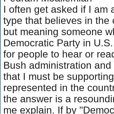
I often get asked if I am
type that believes in th
but meaning someone wh
Democratic Party in U.S. 
for people to hear or rea
Bush administration and
that I must be supporting
represented in the countr
the answer is a resound
me explain. If by "Democr