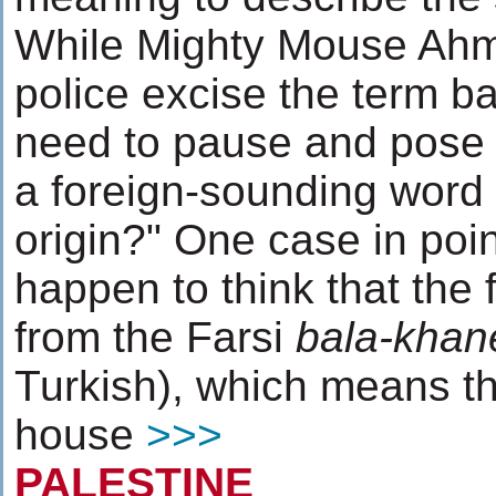
While Mighty Mouse Ahma
police excise the term ba
need to pause and pose 
a foreign-sounding word i
origin?" One case in poin
happen to think that the
from the Farsi
bala-khan
Turkish), which means th
house
>>>
PALESTINE