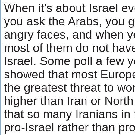
When it's about Israel ev
you ask the Arabs, you 
angry faces, and when 
most of them do not have
Israel. Some poll a few 
showed that most Europe
the greatest threat to wor
higher than Iran or North 
that so many Iranians in 
pro-Israel rather than p