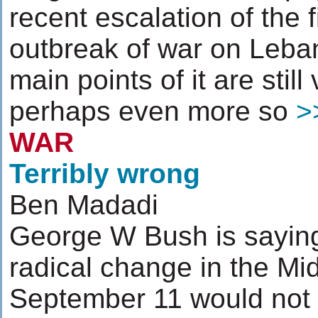
recent escalation of the 
outbreak of war on Leban
main points of it are stil
perhaps even more so
>
WAR
Terribly wrong
Ben Madadi
George W Bush is saying
radical change in the Mi
September 11 would not t