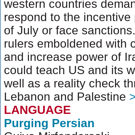
western countries deman
respond to the incentive
of July or face sanctions.
rulers emboldened with c
and increase power of Ira
could teach US and its w
well as a reality check th
Lebanon and Palestine
LANGUAGE
Purging Persian