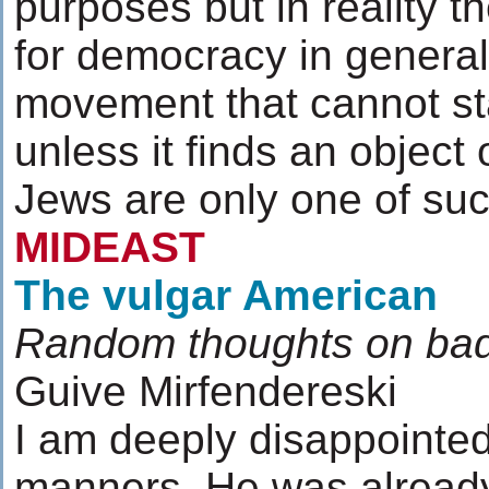
purposes but in reality th
for democracy in general.
movement that cannot st
unless it finds an object o
Jews are only one of suc
MIDEAST
The vulgar American
Random thoughts on ba
Guive Mirfendereski
I am deeply disappointed
manners. He was already