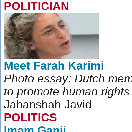
POLITICIAN
Meet Farah Karimi
Photo essay: Dutch memb
to promote human rights
Jahanshah Javid
POLITICS
Imam Ganji