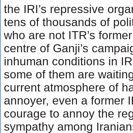
the IRI’s repressive org
tens of thousands of polit
who are not ITR’s former 
centre of Ganji’s campai
inhuman conditions in IRI
some of them are waiting 
current atmosphere of ha
annoyer, even a former I
courage to annoy the reg
sympathy among Iranians.