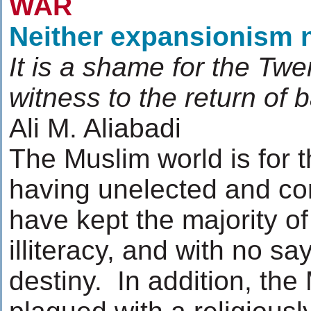
WAR
Neither expansionism 
It is a shame for the Twe
witness to the return of
Ali M. Aliabadi
The Muslim world is for t
having unelected and co
have kept the majority of
illiteracy, and with no say
destiny. In addition, th