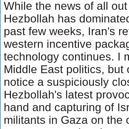
While the news of all ou
Hezbollah has dominated
past few weeks, Iran's r
western incentive packag
technology continues. I 
Middle East politics, but
notice a suspiciously cl
Hezbollah's latest provoc
hand and capturing of Is
militants in Gaza on the o