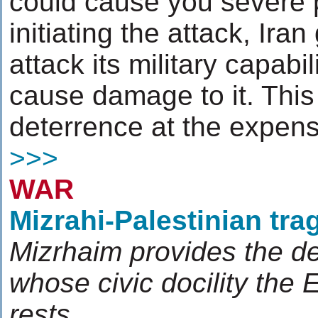
could cause you severe p
initiating the attack, Iran
attack its military capabi
cause damage to it. This 
deterrence at the expens
>>>
WAR
Mizrahi-Palestinian tra
Mizrhaim provides the d
whose civic docility the 
rests