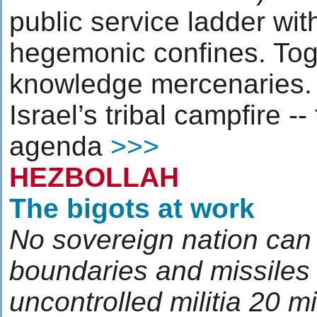
public service ladder with
hegemonic confines. Toge
knowledge mercenaries. 
Israel’s tribal campfire --
agenda
>>>
HEZBOLLAH
The bigots at work
No sovereign nation can 
boundaries and missiles 
uncontrolled militia 20 m