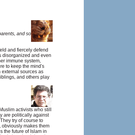
parents, and so
eld and fiercely defend
es disorganized and even
other immune system,
re to keep the mind's
 external sources as
iblings, and others play
Muslim activists who still
y are politically against
 They try of course to
on, obviously makes them
 the future of Islam in