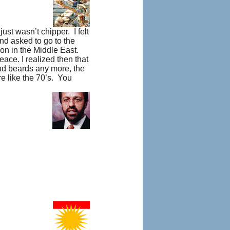
ust wasn’t chipper. I felt
nd asked to go to the
on in the Middle East.
eace. I realized then that
and beards any more, the
re like the 70’s. You