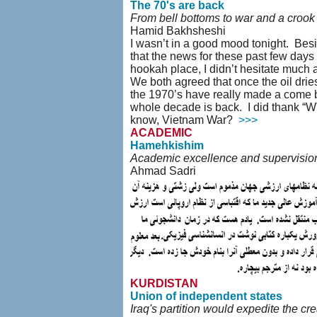
The 70's are back
From bell bottoms to war and a crook
Hamid Bakhsheshi
I wasn’t in a good mood tonight. Beside
that the news for these past few days
hookah place, I didn’t hesitate much
We both agreed that once the oil dries
the 1970’s have really made a come ba
whole decade is back. I did thank “W” 
know, Vietnam War?
>>>
ACADEMIC
Hamehkishim
Academic excellence and supervision
Ahmad Sadri
KURDISTAN
Union of independent states
Iraq's partition would expedite the cre