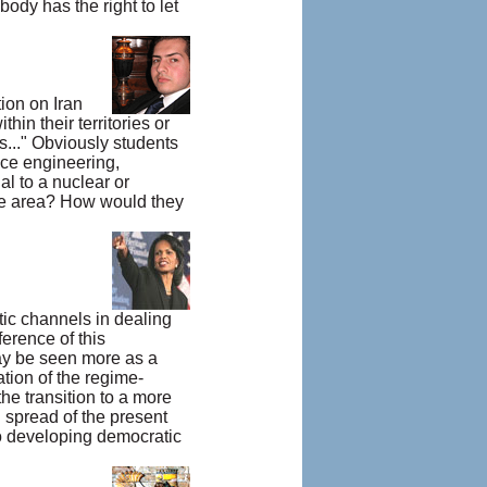
ody has the right to let
ion on Iran
thin their territories or
ms..." Obviously students
ace engineering,
al to a nuclear or
se area? How would they
ic channels in dealing
erence of this
may be seen more as a
ation of the regime-
he transition to a more
 spread of the present
to developing democratic