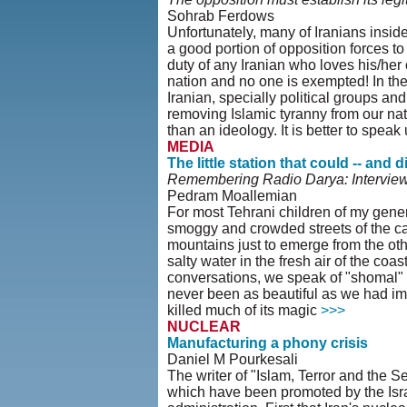
Sohrab Ferdows
Unfortunately, many of Iranians insid
a good portion of opposition forces to
duty of any Iranian who loves his/her c
nation and no one is exempted! In the
Iranian, specially political groups and 
removing Islamic tyranny from our nat
than an ideology. It is better to spea
MEDIA
The little station that could -- and d
Remembering Radio Darya: Intervie
Pedram Moallemian
For most Tehrani children of my gener
smoggy and crowded streets of the ca
mountains just to emerge from the othe
salty water in the fresh air of the coa
conversations, we speak of "shomal" tr
never been as beautiful as we had imag
killed much of its magic
>>>
NUCLEAR
Manufacturing a phony crisis
Daniel M Pourkesali
The writer of "Islam, Terror and th
which have been promoted by the Isra