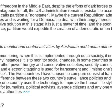
freedom in the Middle East, despite the efforts of dark forces to
ageous for all, the US administration remains resistant to accept
 calls partition a "nonstarter". Maybe the current Republican ad
s and is waiting for a Democrat to deal with their angry friends f
ve solution at this stage; it is just a matter of time, and the soo
ce, partition would expedite the creation of a democratic union b
 monitor and control activities by Australian and Iranian author
 monitoring, when this is implemented through out a society, it en
ny instances it is to monitor social changes. In some countries s
in other power hungry and conservative societies, security camer
and electronic tagging is used for harassment and limiting one'
ce". The two countries I have chosen to compare consist of Iran
difference between these two country's surveillance policies and
le one country uses the technology to improve the human life styl
for journalists, political activists, average citizens and any one
s authorities
>>>
i?