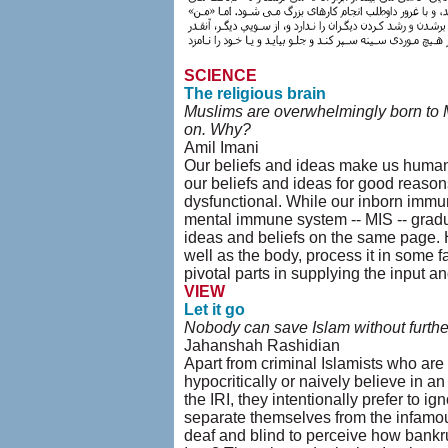
SCIENCE
The religious brain
Muslims are overwhelmingly born to M
on. Why?
Amil Imani
Our beliefs and ideas make us human,
our beliefs and ideas for good reason
dysfunctional. While our inborn immun
mental immune system -- MIS -- gradua
ideas and beliefs on the same page. 
well as the body, process it in some f
pivotal parts in supplying the input a
VIEW
Let it go
Nobody can save Islam without further
Jahanshah Rashidian
Apart from criminal Islamists who are 
hypocritically or naively believe in an 
the IRI, they intentionally prefer to ig
separate themselves from the infamous 
deaf and blind to perceive how bankrup