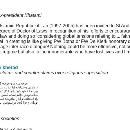
o ex-president Khatami
 Islamic Republic of Iran (1997-2005) has been invited to St An
ee of Doctor of Laws in recognition of his ‘efforts to encourage 
aw and doing so ‘considering global tensions relating to ... faiths
l in creating is like giving PW Botha or FW De Klerk honorary d
ourage inter-race dialogue! Nothing could be more offensive, not o
ile regime but also to the innumerable who have lost lives and lim
k kherad
aims and counter-claims over religious superstition
 societies