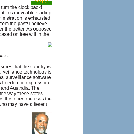
 turn the clock back!
 this inevitable starting
ministration is exhausted
rom the past! I believe
ner the better. As opposed
ased on free will in the
ities
sures that the country is
urveillance technology is
as, surveillance software
s freedom of expression
 and Australia. The
 the way these states
e, the other one uses the
 who may have different