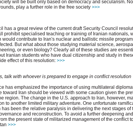
ociety will be built only based on democracy and secularism. Nob
grounds, play a further role in the free society
>>>
 has a great review of the current draft Security Council resolut
all prohibit specialised teaching or training of Iranian nationals, wi
ch would contribute to Iran's nuclear and ballistic missile progra
fected. But what about those studying material science, aerosp
eering, or even biology? Clearly all of these studies are essenti
t Iranian students who have dual citizenship and study in the
e effect of this resolution:
>>>
es, talk with whoever is prepared to engage in conflict resolution
e has emphasized the importance of using multilateral diplomat
ce toward Iran should be viewed with some caution given the pref
n the region. The change in the U.S. approach to Iran, however, 
on to another limited military adventure. One unfortunate ramific
has been the relative paralysis in delivering the next stages of t
governance and reconstruction. To avoid a further deepening and
from the present state of militarized management of the conflict 
stan
>>>