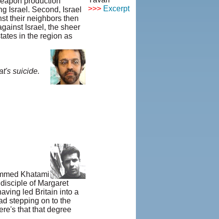
 weapon production
>>>
Excerpt
ing Israel. Second, Israel
© Copyright
st their neighbors then
1995-2013,
gainst Israel, the sheer
Iranian
ates in the region as
LLC.
|
User
Agreement
and Privacy
t's suicide.
Policy
|
Rights and
Permissions
ohammed Khatami
disciple of Margaret
aving led Britain into a
ad stepping on to the
re's that that degree