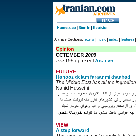
Homepage
|
Sign In
|
Register
Archive Sections:
letters
|
music
|
index
|
features
Opinion
OCTEMBER
2006
>>> 1995-present
Archive
FUTURE
Hanooz delam faraar mikhaahad
The Middle East has all the ingredien
Nahid Husseini
VIEW
A step forward
The opposition must establish its l