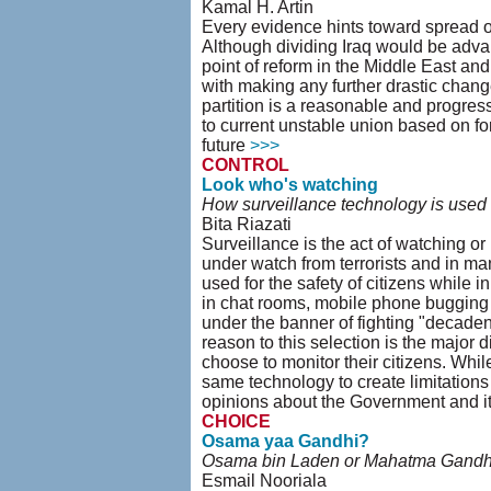
Kamal H. Artin
Every evidence hints toward spread of 
Although dividing Iraq would be advant
point of reform in the Middle East and
with making any further drastic change
partition is a reasonable and progressi
to current unstable union based on for
future
>>>
CONTROL
Look who's watching
How surveillance technology is used to
Bita Riazati
Surveillance is the act of watching or
under watch from terrorists and in ma
used for the safety of citizens while 
in chat rooms, mobile phone bugging 
under the banner of fighting "decaden
reason to this selection is the major 
choose to monitor their citizens. Whi
same technology to create limitations 
opinions about the Government and it
CHOICE
Osama yaa Gandhi?
Osama bin Laden or Mahatma Gandh
Esmail Nooriala