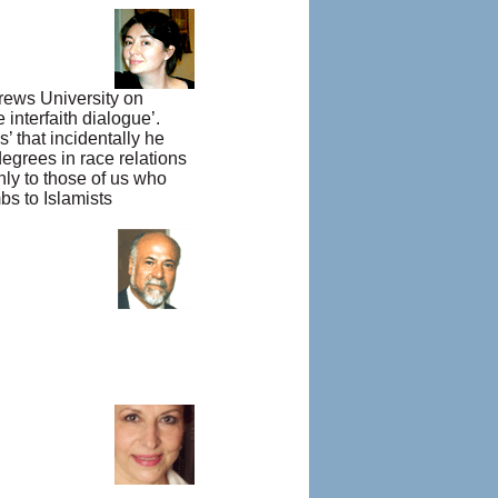
drews University on
interfaith dialogue’.
’ that incidentally he
egrees in race relations
nly to those of us who
bs to Islamists