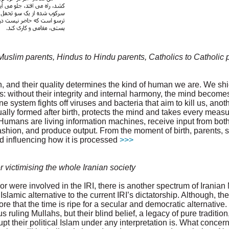
uslim parents, Hindus to Hindu parents, Catholics to Catholic 
 and their quality determines the kind of human we are. We shi
s: without their integrity and internal harmony, the mind becom
e system fights off viruses and bacteria that aim to kill us, an
lly formed after birth, protects the mind and takes every measu
Humans are living information machines, receive input from both
ashion, and produce output. From the moment of birth, parents, s
nd influencing how it is processed
>>>
 victimising the whole Iranian society
or were involved in the IRI, there is another spectrum of Iranian 
Islamic alternative to the current IRI’s dictatorship. Although, the
nore that the time is ripe for a secular and democratic alternative.
ruling Mullahs, but their blind belief, a legacy of pure traditi
t their political Islam under any interpretation is. What concerns