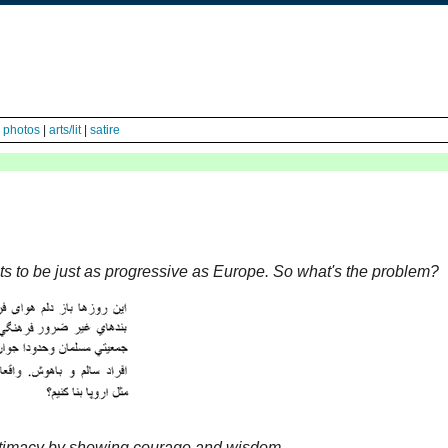
|
photos
|
arts/lit
|
satire
ts to be just as progressive as Europe. So what's the problem?
egitimacy by showing courage and wisdom