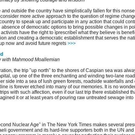
e and outside the country have simplistically fallen for this non
 consider more active approach to the question of regime change in
ountry to speak up and participate in any action that could contri
 absence of democratic options to bring possible changes in poli
activists have the right to ìprescribeî what they believe is benefic
ion and creating a democratic establishment that serves the nati
k up now and avoid future regrets
>>>
id
w with Mahmood Moallemian
ation, the trip "up north" to the shores of Caspian sea was alw
pital, up one of the three enchanting and winding two-lane road
r side into a sea of lush green forests, roadside waterfalls and 
stline is forever etched into many of our memories. It is no wonde
ips with such affection, even if our last trip there established t
ined it or at least years of pouring raw untreated sewage into i
e Second Nuclear Age" in The New York Times makes several pre
eli government and its hard-line supporters both in the UN and