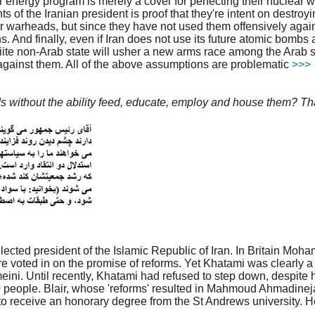
ear energy program is merely a cover for perfecting their nuclear
ts of the Iranian president is proof that they're intent on destroy
warheads, but since they have not used them offensively again
 And finally, even if Iran does not use its future atomic bombs a
te non-Arab state will usher a new arms race among the Arab st
against them. All of the above assumptions are problematic
>>>
 without the ability feed, educate, employ and house them? Tha
elected president of the Islamic Republic of Iran. In Britain M
 voted in on the promise of reforms. Yet Khatami was clearly a 
ini. Until recently, Khatami had refused to step down, despite h
0 people. Blair, whose 'reforms' resulted in Mahmoud Ahmadinej
 to receive an honorary degree from the St Andrews university. He