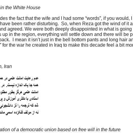
 in the White House
s the fact that the wife and I had some “words”, if you would, I j
 have been rather disturbing. So, when Reza got the wind of it a
 and agreed. We were both deeply disappointed in what is going 
 up in the region, everything will settle down and there will be p
ck. I mean it isn’t just in the bell bottom pants and long hair 
for the war he created in Iraq to make this decade feel a bit mo
, Iran
ation of a democratic union based on free will in the future