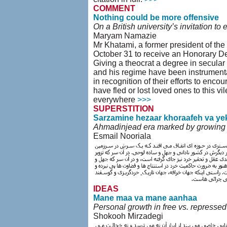
COMMENT
Nothing could be more offensive
On a British university’s invitation t
Maryam Namazie
Mr Khatami, a former president of the
October 31 to receive an Honorary Degr
Giving a theocrat a degree in secular l
and his regime have been instrumenta
in recognition of their efforts to enc
have fled or lost loved ones to this v
everywhere
>>>
SUPERSTITION
Sarzamine hezaar khoraafeh va ye
Ahmadinjead era marked by growing cl
Esmail Nooriala
IDEAS
Mane maa va mane aanhaa
Personal growth in free vs. repressed
Shokooh Mirzadegi