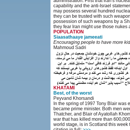
administration. First that Iran's nucl
capability and the anti-Israel statemen
may possess several hundred nuclear 
they can be trusted with such weapons.
possession of such weapons by a Shii
they fear Iran might use those nukes 
POPULATION
Siaasathaaye jameeati
Encouraging people to have more kids
Mahmoud Sadri
KHATAMI
Best, of the worst
Peyvand Khorsandi
In the spring of 1997 Tony Blair was 
became prime minister. Both men were
Thatcher, and Blair of Ayatollah Khome
war that has killed more than 600,00
world stage, is in Scotland this week
citation in full:
>>>