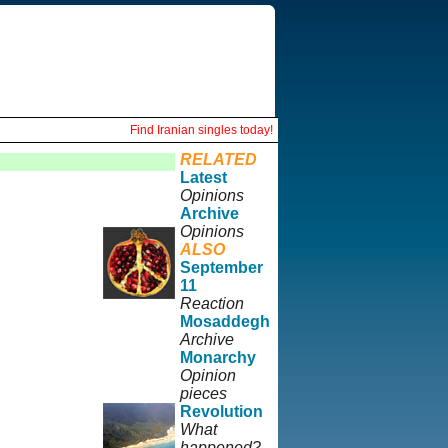
Find Iranian singles today!
RELATED
Latest
Opinions
Archive
Opinions
ALSO
September
11
Reaction
Mosaddegh
Archive
Monarchy
Opinion
pieces
Revolution
What
happened?