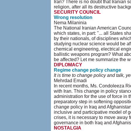
Iran? There is no doubt that Iranian s
religion, after all its destructive back
SECURITY COUNCIL
Wrong resolution
Nema Milaninia
The National Iranian American Council
which states, in part: "... all States sh
by their nationals, of disciplines whi
studying nuclear science would be af
chemical engineering, electrical engin
ballistic weapons program? What abou
be affected? Let me summarize the wid
DIPLOMACY
Regime change policy change
It is time to change policy and talk, y
Mehrdad Emadi
In recent months, Ms. Condoleeza Ric
with Iran. This change in policy stan
administration for the use of force i
preparatory step in softening oppositi
change policy in Iraq and Afghanistan 
inclusive and participative model of 
crises, it is necessary to move away 
governance in both Iraq and Afghani
NOSTALGIA