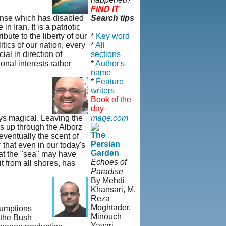
FIND IT
sense which has disabled
Search tips
 Iran. It is a patriotic
bute to the liberty of our
*
Key word
tics of our nation, every
*
All
ial in direction of
sections
onal interests rather
*
Author's
name
*
Feature
writers
Book of the
day
ays magical. Leaving the
mage.com
s up through the Alborz
The
eventually the scent of
Persian
r that even in our today's
Garden
hat the "sea" may have
Echoes of
t from all shores, has
Paradise
By Mehdi
Khansari, M.
Reza
Moghtader,
sumptions
Minouch
 the Bush
Yavari