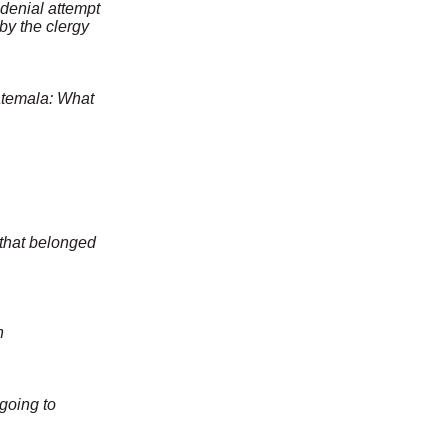
-denial attempt
y the clergy
atemala: What
 that belonged
n
n
going to