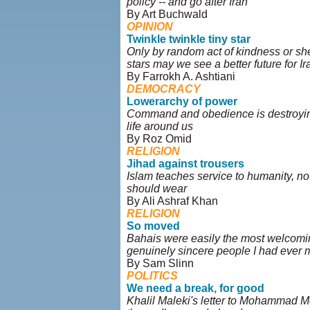
policy -- and go after Iran
By Art Buchwald
OPINION
Twinkle twinkle tiny star
Only by random act of kindness or she
stars may we see a better future for Ir
By Farrokh A. Ashtiani
DEMOCRACY
Lowerarchy of power
Command and obedience is destroyin
life around us
By Roz Omid
RELIGION
Jihad against trousers
Islam teaches service to humanity, n
should wear
By Ali Ashraf Khan
RELIGION
So moved
Bahais were easily the most welcomin
genuinely sincere people I had ever 
By Sam Slinn
POLITICS
We need a break, for good
Khalil Maleki's letter to Mohammad