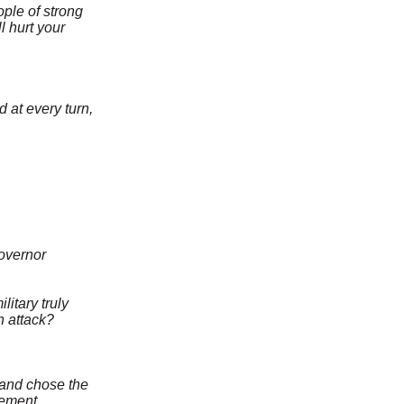
ple of strong
l hurt your
at every turn,
governor
itary truly
n attack?
 and chose the
sement