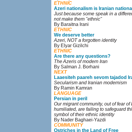
ETHNIC
Azeri nationalism is Iranian nation
Just because some speak in a differen
not make them "ethnic"
By Baraitna Irani
ETHNIC
We deserve better
Azeri, NOT a forgotten identity
By Elyar Gizilchi
ETHNIC
Are there any questions?
The Azeris of modern Iran
By Salman J. Borhani
NEXT
Laaesiteh paareh sevom tajadod Ir
Secularism and Iranian modernism
By Ramin Kamran
LANGUAGE
Persian in peril
Our migrant community, out of fear of
humiliated, are failing to safeguard th
symbol of their ethnic identity
By Nader Baghaei-Yazdi
COMMUNITY
Ostriches in the Land of Free