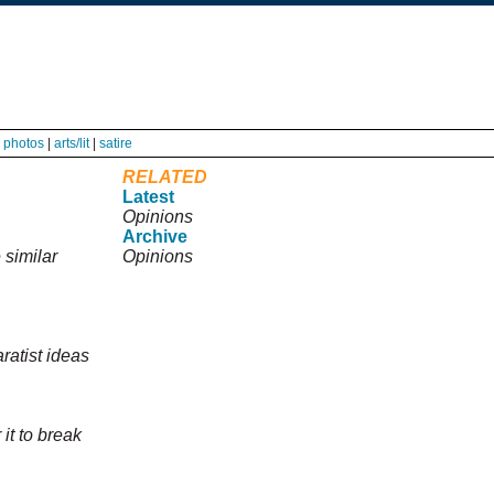
|
photos
|
arts/lit
|
satire
RELATED
Latest
Opinions
Archive
 similar
Opinions
ratist ideas
 it to break