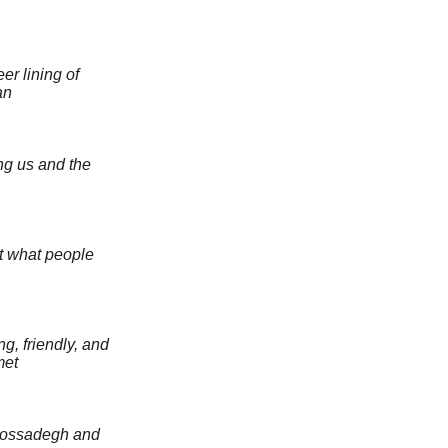
er lining of
an
g us and the
ot what people
g, friendly, and
met
 Mossadegh and