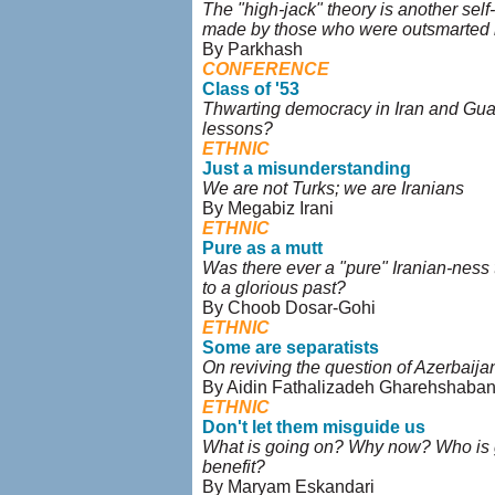
The "high-jack" theory is another self
made by those who were outsmarted b
By Parkhash
CONFERENCE
Class of '53
Thwarting democracy in Iran and Gu
lessons?
ETHNIC
Just a misunderstanding
We are not Turks; we are Iranians
By Megabiz Irani
ETHNIC
Pure as a mutt
Was there ever a "pure" Iranian-ness
to a glorious past?
By Choob Dosar-Gohi
ETHNIC
Some are separatists
On reviving the question of Azerbaija
By Aidin Fathalizadeh Gharehshaba
ETHNIC
Don't let them misguide us
What is going on? Why now? Who is 
benefit?
By Maryam Eskandari