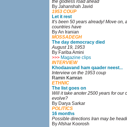
the godless road ahead
By Jahanshah Javid
1953 COUP
Let it rest
It's been 50 years already! Move on, 
countries have
By An Iranian
MOSSADEGH
The day democracy died
August 19, 1953
By Fariba Amini
>>>
Magazine clips
INTERVIEW
Khodaavand ham qaader neest...
Interview on the 1953 coup
Ramin Kamran
ETHNIC
The list goes on
Will it take anoter 2500 years for our c
evolve?
By Darya Sarkar
POLITICS
16 months
Possible directions Iran may be head
By Afshar Koorosh