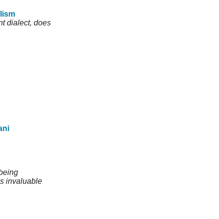
alism
t dialect, does
ani
 being
is invaluable