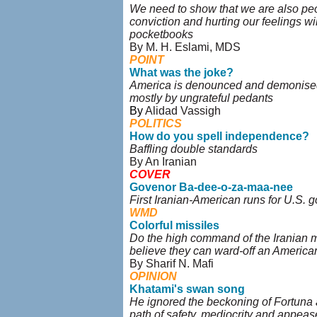
We need to show that we are also peo
conviction and hurting our feelings wil
pocketbooks
By M. H. Eslami, MDS
POINT
What was the joke?
America is denounced and demonised 
mostly by ungrateful pedants
By
Alidad Vassigh
POLITICS
How do you spell independence?
Baffling double standards
By An Iranian
COVER
Govenor Ba-dee-o-za-maa-nee
First Iranian-American runs for U.S. 
WMD
Colorful missiles
Do the high command of the Iranian mil
believe they can ward-off an America
By Sharif N. Mafi
OPINION
Khatami's swan song
He ignored the beckoning of Fortuna
path of safety, mediocrity and appea