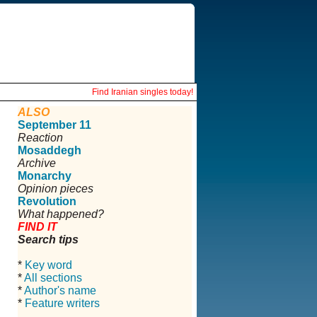
Find Iranian singles today!
ALSO
September 11
Reaction
Mosaddegh
Archive
Monarchy
Opinion pieces
Revolution
What happened?
FIND IT
Search tips
*
Key word
*
All sections
*
Author's name
*
Feature writers