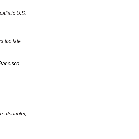
ualistic U.S.
s too late
Francisco
i's daughter,