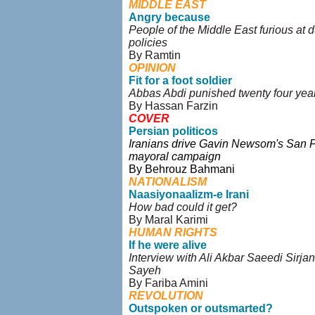
MIDDLE EAST
Angry because
People of the Middle East furious at d
policies
By Ramtin
OPINION
Fit for a foot soldier
Abbas Abdi punished twenty four year
By Hassan Farzin
COVER
Persian politicos
Iranians drive Gavin Newsom's San 
mayoral campaign
By Behrouz Bahmani
NATIONALISM
Naasiyonaalizm-e Irani
How bad could it get?
By Maral Karimi
HUMAN RIGHTS
If he were alive
Interview with Ali Akbar Saeedi Sirjan
Sayeh
By Fariba Amini
REVOLUTION
Outspoken or outsmarted?