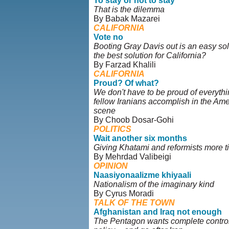
To stay or not to stay
That is the dilemma
By Babak Mazarei
CALIFORNIA
Vote no
Booting Gray Davis out is an easy solut
the best solution for California?
By Farzad Khalili
CALIFORNIA
Proud? Of what?
We don't have to be proud of everythi
fellow Iranians accomplish in the Amer
scene
By Choob Dosar-Gohi
POLITICS
Wait another six months
Giving Khatami and reformists more t
By Mehrdad Valibeigi
OPINION
Naasiyonaalizme khiyaali
Nationalism of the imaginary kind
By Cyrus Moradi
TALK OF THE TOWN
Afghanistan and Iraq not enough
The Pentagon wants complete control