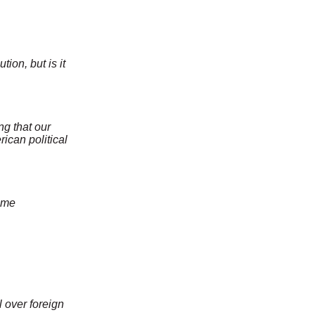
ion, but is it
ng that our
ican political
ime
 over foreign