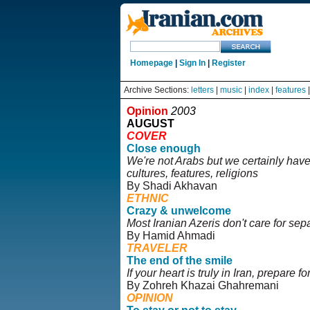
Homepage
|
Sign In
|
Register
Archive Sections:
letters
|
music
|
index
|
features
Opinion
2003
AUGUST
COVER
Close enough
We're not Arabs but we certainly have
cultures, features, religions
By Shadi Akhavan
ETHNIC
Crazy & unwelcome
Most Iranian Azeris don't care for sepa
By Hamid Ahmadi
TRAVELER
The end of the smile
If your heart is truly in Iran, prepare for
By Zohreh Khazai Ghahremani
OPINION