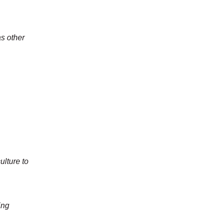
as other
ulture to
ing