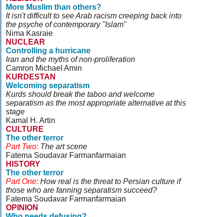
More Muslim than others?
It isn't difficult to see Arab racism creeping back into
the psyche of contemporary "Islam"
Nima Kasraie
NUCLEAR
Controlling a hurricane
Iran and the myths of non-proliferation
Camron Michael Amin
KURDESTAN
Welcoming separatism
Kurds should break the taboo and welcome
separatism as the most appropriate alternative at this
stage
Kamal H. Artin
CULTURE
The other terror
Part Two:
The art scene
Fatema Soudavar Farmanfarmaian
HISTORY
The other terror
Part One:
How real is the threat to Persian culture if
those who are fanning separatism succeed?
Fatema Soudavar Farmanfarmaian
OPINION
Who needs defusing?