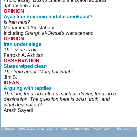
Photo essay: Bush's State of the Union address
Jahanshah Javid
OPINION
Ayaa Iran dovomin hadaf-e amrikaast?
Is Iran next?
Mohammad Ali Isfahani
Including
Shargh al-Owsat
's war scenario
OPINION
Iran under siege
The issue is oil
Farrokh A. Ashtiani
OBSERVATION
Slates wiped clean
The truth about "Marg bar Shah"
Jim S.
IDEAS
Arguing with reptiles
Thinking leads to truth as much as driving leads to a
destination. The question here is what "truth" and
what destination?
Arash Sayedi
© Copyright 1995-2013, Iranian LLC.
|
User Agreement and Privacy Policy
|
Rights and Pe