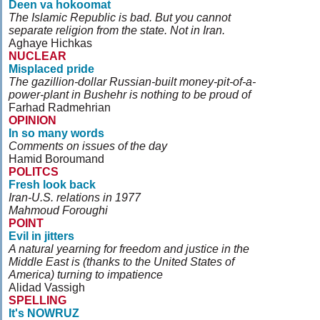
Deen va hokoomat
The Islamic Republic is bad. But you cannot
separate religion from the state. Not in Iran.
Aghaye Hichkas
NUCLEAR
Misplaced pride
The gazillion-dollar Russian-built money-pit-of-a-
power-plant in Bushehr is nothing to be proud of
Farhad Radmehrian
OPINION
In so many words
Comments on issues of the day
Hamid Boroumand
POLITCS
Fresh look back
Iran-U.S. relations in 1977
Mahmoud Foroughi
POINT
Evil in jitters
A natural yearning for freedom and justice in the
Middle East is (thanks to the United States of
America) turning to impatience
Alidad Vassigh
SPELLING
It's NOWRUZ