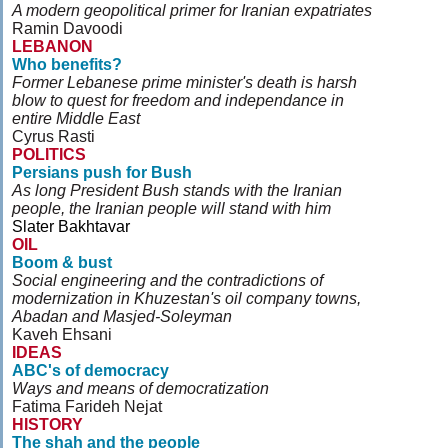
A modern geopolitical primer for Iranian expatriates
Ramin Davoodi
LEBANON
Who benefits?
Former Lebanese prime minister's death is harsh
blow to quest for freedom and independance in
entire Middle East
Cyrus Rasti
POLITICS
Persians push for Bush
As long President Bush stands with the Iranian
people, the Iranian people will stand with him
Slater Bakhtavar
OIL
Boom & bust
Social engineering and the contradictions of
modernization in Khuzestan's oil company towns,
Abadan and Masjed-Soleyman
Kaveh Ehsani
IDEAS
ABC's of democracy
Ways and means of democratization
Fatima Farideh Nejat
HISTORY
The shah and the people