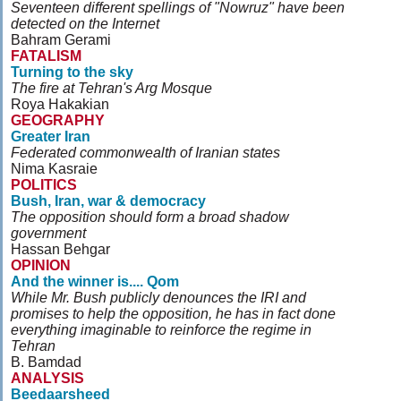
Seventeen different spellings of "Nowruz" have been
detected on the Internet
Bahram Gerami
FATALISM
Turning to the sky
The fire at Tehran's Arg Mosque
Roya Hakakian
GEOGRAPHY
Greater Iran
Federated commonwealth of Iranian states
Nima Kasraie
POLITICS
Bush, Iran, war & democracy
The opposition should form a broad shadow
government
Hassan Behgar
OPINION
And the winner is.... Qom
While Mr. Bush publicly denounces the IRI and
promises to help the opposition, he has in fact done
everything imaginable to reinforce the regime in
Tehran
B. Bamdad
ANALYSIS
Beedaarsheed