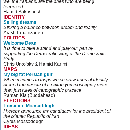
we, the Iranians, are the ones who are being
terrorized
Hamid Bakhsheshi
IDENTITY
Selling dreams
Striking a balance between dream and reality
Arash Emamzadeh
POLITICS
Welcome Dean
It is time to take a stand and play our part by
supporting the Democratic wing of the Democratic
Party
Chris Urkofsky & Hamid Karimi
MAPS
My big fat Persian gulf
When it comes to maps which draw lines of identity
around the people of a nation you must apply more
than just rules of cartographic practice
Raman Kia (Buddahead)
ELECTIONS
President Mossaddegh
I hereby announce my candidacy for the president of
the Islamic Republic of Iran
Cyrus Mossaddegh
IDEAS