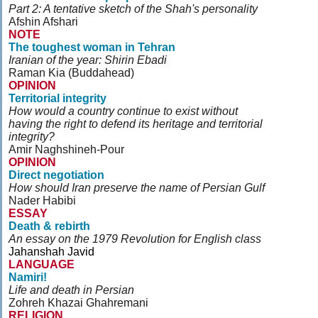
Part 2: A tentative sketch of the Shah's personality
Afshin Afshari
NOTE
The toughest woman in Tehran
Iranian of the year: Shirin Ebadi
Raman Kia (Buddahead)
OPINION
Territorial integrity
How would a country continue to exist without
having the right to defend its heritage and territorial
integrity?
Amir Naghshineh-Pour
OPINION
Direct negotiation
How should Iran preserve the name of Persian Gulf
Nader Habibi
ESSAY
Death & rebirth
An essay on the 1979 Revolution for English class
Jahanshah Javid
LANGUAGE
Namiri!
Life and death in Persian
Zohreh Khazai Ghahremani
RELIGION