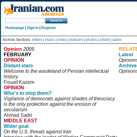
Homepage
|
Sign In
|
Register
Archive Sections:
letters
|
music
|
index
|
features
|
photos
|
arts/lit
|
satire
Opinion
2005
RELAT
FEBRUARY
Latest
OPINION
Opinion
Distant stars
Archive
Welcome to the wasteland of Persian intellectual
Opinion
history
Fouad Kazem
OPINION
Who's to stop them?
Vigilance of democrats against shades of theocracy
is the only protection against the erosion of
secularism
Ahmad Sadri
MIDDLE EAST
Wider goal
On the U.S. threats against Iran