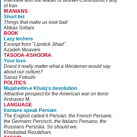
Interview with the leader of Worker-Communist Party
of Iran
IRANIANS
Short list
Things that make us look bad
Abbas Soltani
BOOK
Lazy lechers
Excerpt from "Lipstick Jihad"
Azadeh Moaveni
TASOOA-ASHOORA
Your loss
Doest it really matter what a Westerner would say
about our culture?
Sanaz Fotouhi
POLITICS
Mujahedin-e Khalq's devolution
Attractive prospect for the American war on terror
Arshavez M.
LANGUAGE
Iranians speak Persian
The English called it Persian, the French Persane,
the Germans Persisch, the Italians Persano, the
Russians Persiska. So should we.
Khodadad Rezakhani