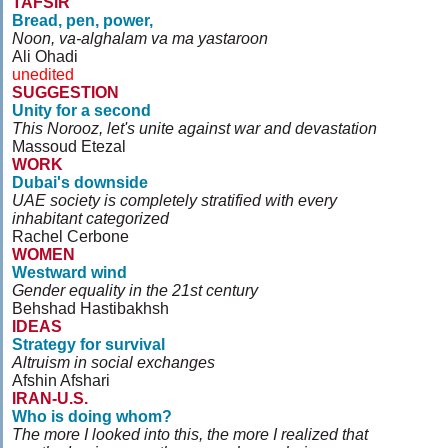
TAFSIR
Bread, pen, power,
Noon, va-alghalam va ma yastaroon
Ali Ohadi
unedited
SUGGESTION
Unity for a second
This Norooz, let's unite against war and devastation
Massoud Etezal
WORK
Dubai's downside
UAE society is completely stratified with every
inhabitant categorized
Rachel Cerbone
WOMEN
Westward wind
Gender equality in the 21st century
Behshad Hastibakhsh
IDEAS
Strategy for survival
Altruism in social exchanges
Afshin Afshari
IRAN-U.S.
Who is doing whom?
The more I looked into this, the more I realized that