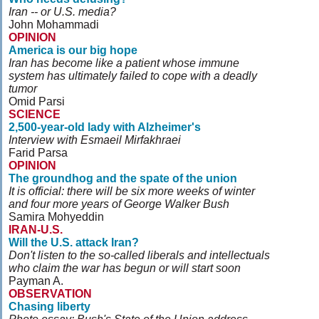
Iran -- or U.S. media?
John Mohammadi
OPINION
America is our big hope
Iran has become like a patient whose immune
system has ultimately failed to cope with a deadly
tumor
Omid Parsi
SCIENCE
2,500-year-old lady with Alzheimer's
Interview with Esmaeil Mirfakhraei
Farid Parsa
OPINION
The groundhog and the spate of the union
It is official: there will be six more weeks of winter
and four more years of George Walker Bush
Samira Mohyeddin
IRAN-U.S.
Will the U.S. attack Iran?
Don't listen to the so-called liberals and intellectuals
who claim the war has begun or will start soon
Payman A.
OBSERVATION
Chasing liberty