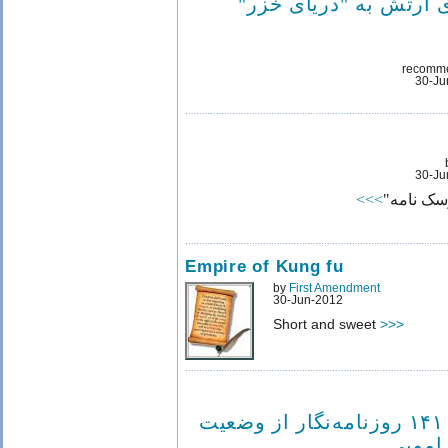
زیردریایی‌های ارتش به
recomm
30-Ju
30-Ju
>>>
یک حکایت
Empire of Kung fu
by
First Amendment
30-Jun-2012
Short and sweet
>>>
ابراز نگرانی ۱۴۱ روزنامه‌نگار از وضعیت
بهمن 