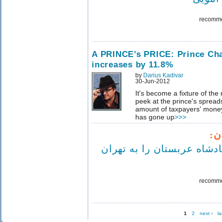
recomm
A PRINCE’s PRICE: Prince Cha
increases by 11.8%
by
Darius Kadivar
30-Jun-2012
It's become a fixture of the
peek at the prince's spread
amount of taxpayers' money
has gone up
>>>
مع
'نمی توانیم پادشاه عربستا
recomm
1
2
next ›
la