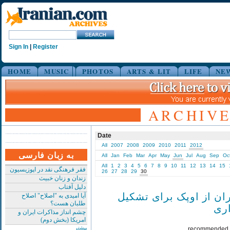
Sign In
|
Register
HOME
MUSIC
PHOTOS
ARTS & LIT
LIFE
NE
ARCHIVE 
Date
All
2007
2008
2009
2010
2011
2012
به زبان فارسی
All
Jan
Feb
Mar
Apr
May
Jun
Jul
Aug
Sep
Oc
All
1
2
3
4
5
6
7
8
9
10
11
12
13
14
15
فقر فرهنگی نقد در اپوزیسیون
26
27
28
29
30
زندان و زنان خبیث
دلیل آفتاب
درخواست ایران از اوپک
آیا امیدی به "اصلاح" اصلاح
طلبان هست؟
جل
چشم انداز مذاکرات ایران و
امریکا (بخش دوم)
بیشتر
recommended