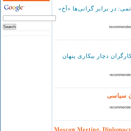
سید احمد خاتمی: در برابر گ
recommende
۵۰ درصد از کارگران دچار بي
recommende
اعتصاب 
recommende
Moscow Meeting, Diplomacy