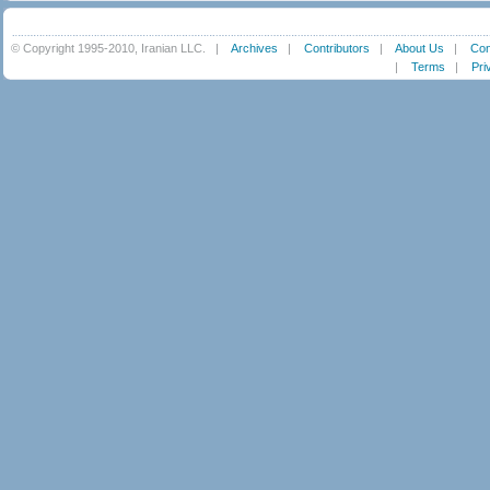
© Copyright 1995-2010, Iranian LLC.
|
Archives
|
Contributors
|
About Us
|
Con
|
Terms
|
Pri