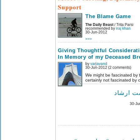
Support
The Blame Game
The Daily Beast
/ Trita Parsi
recommended by
iraj khan
30-Jun-2012
>>>
Giving Thoughtful Considerat
In Memory of my Deceased Br
by
varjavand
30-Jun-2012 (2 comments)
We might be fascinated by t
certainly not fascinated by
درگیری 
30-Ju