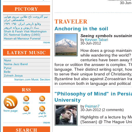
30-Jun
PICTORY
تیم آکروجت تاج طلایی نیروی هوایی
TRAVELER
شاهنشاهی ایران
وقایع تاریخی‌ ایران ۱۹۵۰- ۱۹۷۹
Anchoring in the soil
بـیـاد داریوش و پروانه فروهر
Shah & Farah Visit Washington
DC National Gallery (1960)
Seeing symbols sustainin
Hasan-ali Mansour Funeral
by
Keyvan Tabari
more
30-Jun-2012
How does a group maintain it
LATEST MUSIC
while wandering the world?
centuries have been away f
Niyaz
force or volition the answer is complex. 
Naima Jazz Band
Pyruz
language. Their distinct writing script, ho
Belle
to serve their unique brand of Christianity
Zohreh Jooya
Byzantine but also against Zoroastrian I
Iranian.com Music Section
in common both in language and political 
RSS
"Philosophy of Mind" in Pers
University
blogs
news
by
Pejman7
30-Jun-2012 (2 comments)
front page
فارسی
بلاگهای
فارسی
Highlights of a lecture b
(Sassan) @ The Hague Uni
more
SEARCH