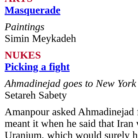
Masquerade
Paintings
Simin Meykadeh
NUKES
Picking a fight
Ahmadinejad goes to New York
Setareh Sabety
Amanpour asked Ahmadinejad fou
meant it when he said that Iran
Uranium, which would surely ha