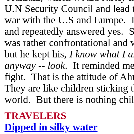
U.N Security Council and lead 
war with the U.S and Europe. 
and repeatedly answered yes. Sh
was rather confrontational and 
but he kept his,
I know what I a
anyway -- look
. It reminded me
fight. That is the attitude of 
They are like children sticking 
world. But there is nothing chil
TRAVELERS
Dipped in silky water