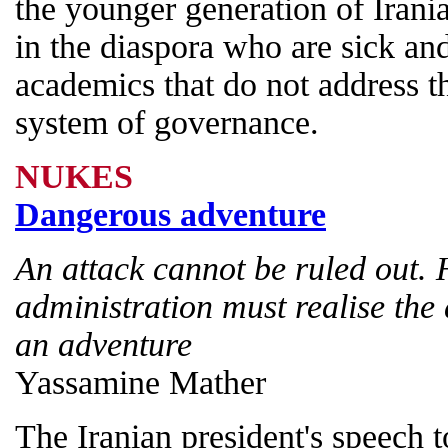
the younger generation of Irania
in the diaspora who are sick an
academics that do not address the
system of governance.
NUKES
Dangerous adventure
An attack cannot be ruled out. 
administration must realise th
an adventure
Yassamine Mather
The Iranian president's speech 