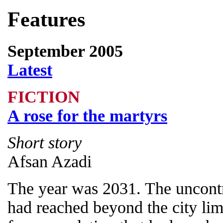
Features
September 2005
Latest
FICTION
A rose for the martyrs
Short story
Afsan Azadi
The year was 2031. The uncontr
had reached beyond the city lim