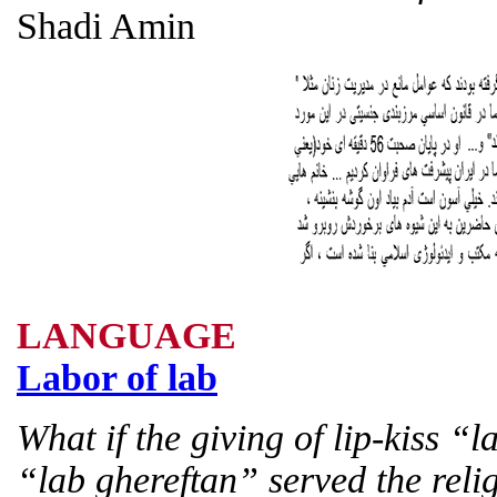
Shadi Amin
LANGUAGE
Labor of lab
What if the giving of lip-kiss “
“lab ghereftan” served the relig