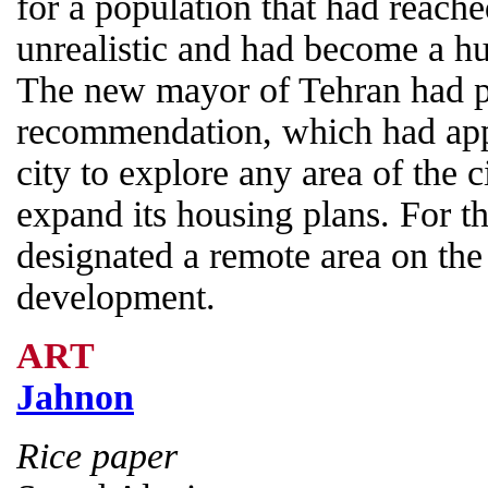
for a population that had reach
unrealistic and had become a hu
The new mayor of Tehran had 
recommendation, which had appr
city to explore any area of the ci
expand its housing plans. For t
designated a remote area on the 
development.
ART
Jahnon
Rice paper