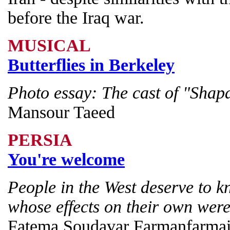
before the Iraq war.
MUSICAL
Butterflies in Berkeley
Photo essay: The cast of "Sha
Mansour Taeed
PERSIA
You're welcome
People in the West deserve to k
whose effects on their own were
Fatema Soudavar Farmanfarma