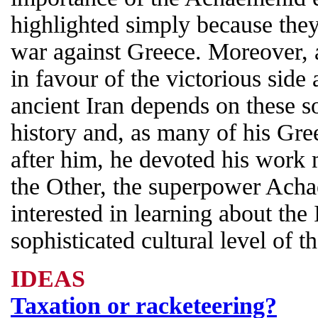
highlighted simply because they
war against Greece. Moreover, a
in favour of the victorious sid
ancient Iran depends on these 
history and, as many of his Gre
after him, he devoted his work
the Other, the superpower Ach
interested in learning about the
sophisticated cultural level of 
IDEAS
Taxation or racketeering?