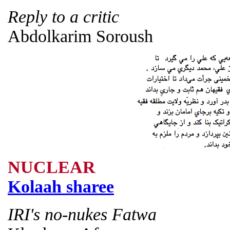
Reply to a critic
Abdolkarim Soroush
NUCLEAR
Kolaah sharee
IRI's no-nukes Fatwa