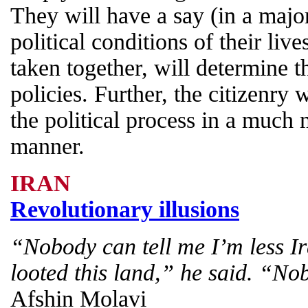
They will have a say (in a majo
political conditions of their lives
taken together, will determine t
policies. Further, the citizenry
the political process in a much 
manner.
IRAN
Revolutionary illusions
“Nobody can tell me I’m less I
looted this land,” he said. “No
Afshin Molavi