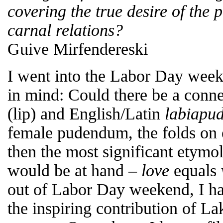
covering the true desire of the p
carnal relations?
Guive Mirfendereski
I went into the Labor Day week
in mind: Could there be a conn
(lip) and English/Latin
labia
pud
female pudendum, the folds on ei
then the most significant etymo
would be at hand –
love
equals
out of Labor Day weekend, I ha
the inspiring contribution of L