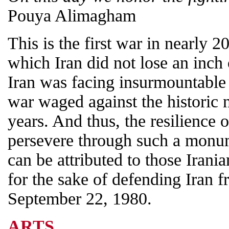
Pouya Alimagham
This is the first war in nearly 2
which Iran did not lose an inch o
Iran was facing insurmountable
war waged against the historic 
years. And thus, the resilience o
persevere through such a monum
can be attributed to those Irani
for the sake of defending Iran 
September 22, 1980.
ARTS