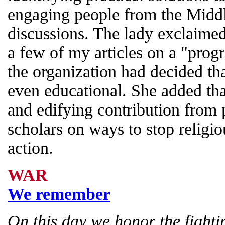
engaging people from the Middl
discussions. The lady exclaimed
a few of my articles on a "prog
the organization had decided th
even educational. She added that
and edifying contribution from
scholars on ways to stop religio
action.
WAR
We remember
On this day we honor the fighti