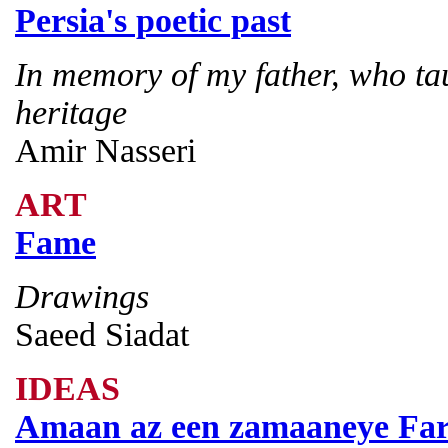
Persia's poetic past
In memory of my father, who ta
heritage
Amir Nasseri
ART
Fame
Drawings
Saeed Siadat
IDEAS
Amaan az een zamaaneye Fa