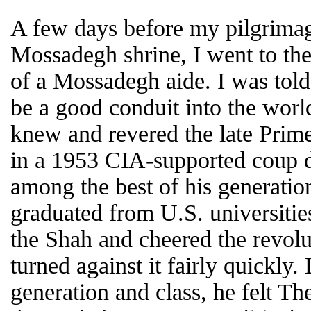
A few days before my pilgrim
Mossadegh shrine, I went to th
of a Mossadegh aide. I was told
be a good conduit into the wo
knew and revered the late Prim
in a 1953 CIA-supported coup d’
among the best of his generatio
graduated from U.S. universiti
the Shah and cheered the revolu
turned against it fairly quickly
generation and class, he felt Th