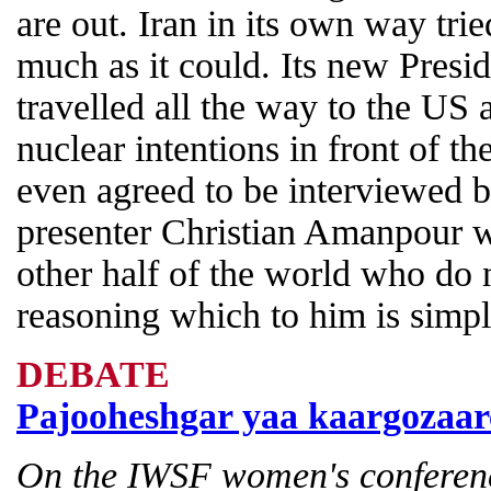
are out. Iran in its own way tri
much as it could. Its new Pre
travelled all the way to the US 
nuclear intentions in front of 
even agreed to be interviewed 
presenter Christian Amanpour wh
other half of the world who do 
reasoning which to him is simpl
DEBATE
Pajooheshgar yaa kaargozaar
On the IWSF women's conferen