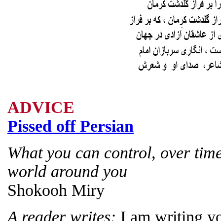
ADVICE
Pissed off Persian
What you can control, over time
world around you
Shokooh Miry
A reader writes:
I am writing y