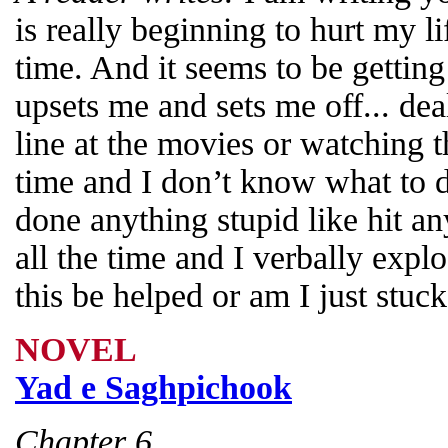
is really beginning to hurt my li
time. And it seems to be gettin
upsets me and sets me off... de
line at the movies or watching t
time and I don’t know what to do
done anything stupid like hit any
all the time and I verbally expl
this be helped or am I just stuc
NOVEL
Yad e Saghpichook
Chapter 6