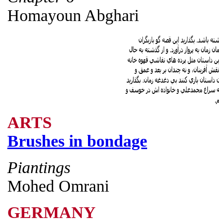
Homayoun Abghari
ARTS
Brushes in bondage
Piantings
Mohed Omrani
GERMANY