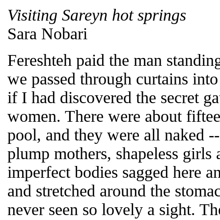
Visiting Sareyn hot springs
Sara Nobari
Fereshteh paid the man standing
we passed through curtains into
if I had discovered the secret ga
women. There were about fiftee
pool, and they were all naked 
plump mothers, shapeless girls 
imperfect bodies sagged here an
and stretched around the stomac
never seen so lovely a sight. 