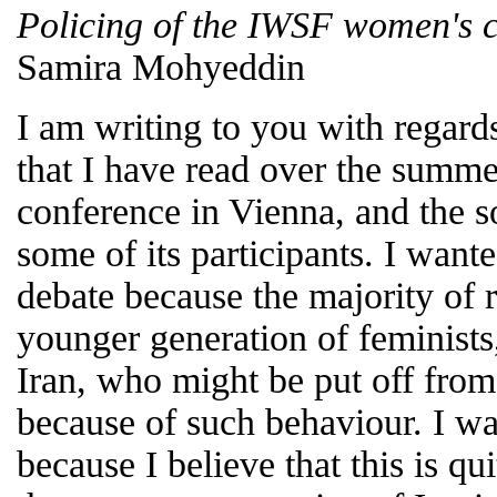
Policing of the IWSF women's 
Samira Mohyeddin
I am writing to you with regar
that I have read over the summ
conference in Vienna, and the s
some of its participants. I want
debate because the majority of 
younger generation of feminists,
Iran, who might be put off from
because of such behaviour. I wa
because I believe that this is qu