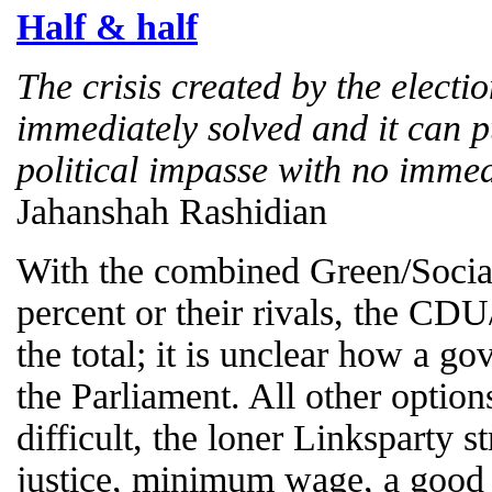
Half & half
The crisis created by the electi
immediately solved and it can 
political impasse with no immed
Jahanshah Rashidian
With the combined Green/Social
percent or their rivals, the CD
the total; it is unclear how a g
the Parliament. All other option
difficult, the loner Linksparty st
justice, minimum wage, a good 