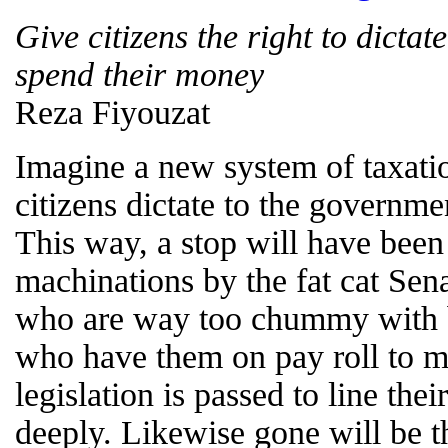
Give citizens the right to dicta
spend their money
Reza Fiyouzat
Imagine a new system of taxatio
citizens dictate to the governm
This way, a stop will have been 
machinations by the fat cat Sen
who are way too chummy with 
who have them on pay roll to ma
legislation is passed to line the
deeply. Likewise gone will be t