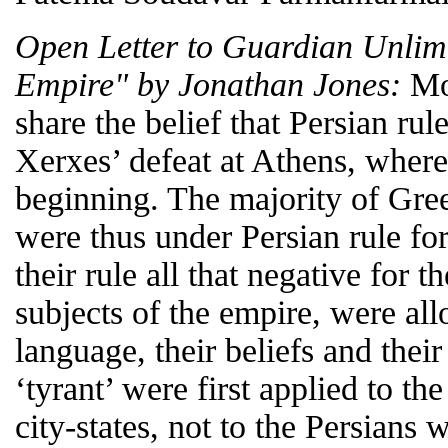
Open Letter to Guardian Unlimi
Empire" by Jonathan Jones:
Mos
share the belief that Persian ru
Xerxes’ defeat at Athens, wherea
beginning. The majority of Gree
were thus under Persian rule fo
their rule all that negative for 
subjects of the empire, were all
language, their beliefs and their
‘tyrant’ were first applied to th
city-states, not to the Persians