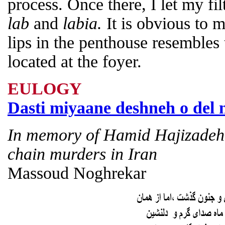
process. Once there, I let my fi
lab
and
labia.
It is obvious to 
lips in the penthouse resembles t
located at the foyer.
EULOGY
Dasti miyaane deshneh o del 
In memory of Hamid Hajizadeh, 
chain murders in Iran
Massoud Noghrekar