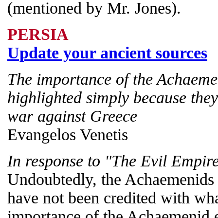
(mentioned by Mr. Jones).
PERSIA
Update your ancient sources
The importance of the Achaeme
highlighted simply because they
war against Greece
Evangelos Venetis
In response to "The Evil Empir
Undoubtedly, the Achaemenids a
have not been credited with wha
importance of the Achaemenid 