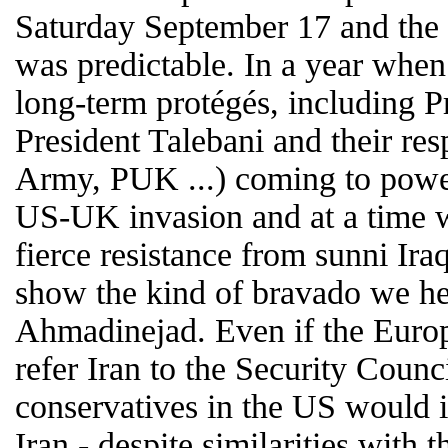
Saturday September 17 and the 
was predictable. In a year when 
long-term protégés, including P
President Talebani and their res
Army, PUK ...) coming to power
US-UK invasion and at a time 
fierce resistance from sunni Iraq
show the kind of bravado we 
Ahmadinejad. Even if the Euro
refer Iran to the Security Counci
conservatives in the US would in
Iran - despite similarities with