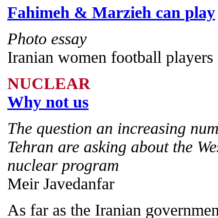
Fahimeh & Marzieh can play
Photo essay
Iranian women football players
NUCLEAR
Why not us
The question an increasing num
Tehran are asking about the Wes
nuclear program
Meir Javedanfar
As far as the Iranian governmen