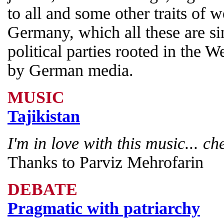
to all and some other traits of 
Germany, which all these are sin
political parties rooted in the 
by German media.
MUSIC
Tajikistan
I'm in love with this music... ch
Thanks to Parviz Mehrofarin
DEBATE
Pragmatic with patriarchy