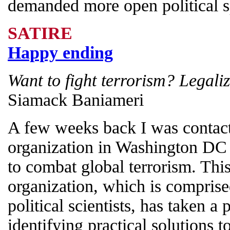
demanded more open political s
SATIRE
Happy ending
Want to fight terrorism? Legaliz
Siamack Baniameri
A few weeks back I was contact
organization in Washington DC
to combat global terrorism. Thi
organization, which is compris
political scientists, has taken a
identifying practical solutions t