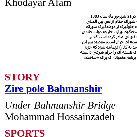
Khodayar Afam
STORY
Zire pole Bahmanshir
Under Bahmanshir Bridge
Mohammad Hossainzadeh
SPORTS