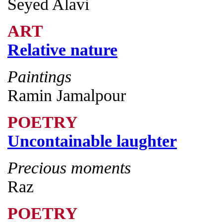
Seyed Alavi
ART
Relative nature
Paintings
Ramin Jamalpour
POETRY
Uncontainable laughter
Precious moments
Raz
POETRY